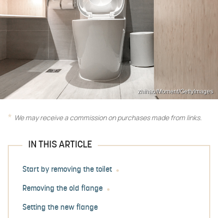
zhihao/Moment/GettyImages
We may receive a commission on purchases made from links.
IN THIS ARTICLE
Start by removing the toilet
Removing the old flange
Setting the new flange