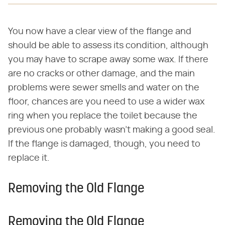
You now have a clear view of the flange and
should be able to assess its condition, although
you may have to scrape away some wax. If there
are no cracks or other damage, and the main
problems were sewer smells and water on the
floor, chances are you need to use a wider wax
ring when you replace the toilet because the
previous one probably wasn't making a good seal.
If the flange is damaged, though, you need to
replace it.
Removing the Old Flange
Removing the Old Flange