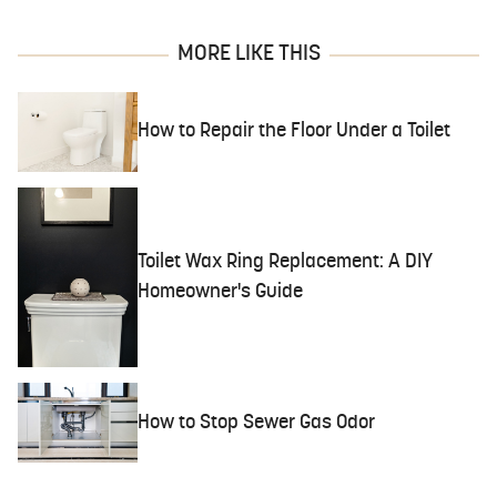
MORE LIKE THIS
How to Repair the Floor Under a Toilet
Toilet Wax Ring Replacement: A DIY
Homeowner's Guide
How to Stop Sewer Gas Odor