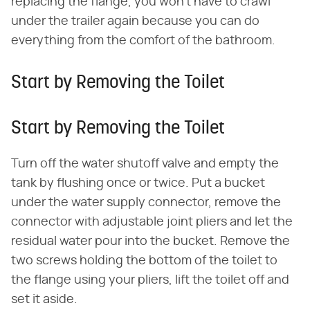
replacing the flange, you won't have to crawl
under the trailer again because you can do
everything from the comfort of the bathroom.
Start by Removing the Toilet
Start by Removing the Toilet
Turn off the water shutoff valve and empty the
tank by flushing once or twice. Put a bucket
under the water supply connector, remove the
connector with adjustable joint pliers and let the
residual water pour into the bucket. Remove the
two screws holding the bottom of the toilet to
the flange using your pliers, lift the toilet off and
set it aside.