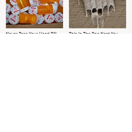
Never Toss Your Used Pill
This Is The One Nest You
Bottles! Try This Instead
Really Don't Want Find Near
Your Home
David Bromstad's Total
What's Really Going On With
Transformation Has Us
Chip Gaines?
Stunned