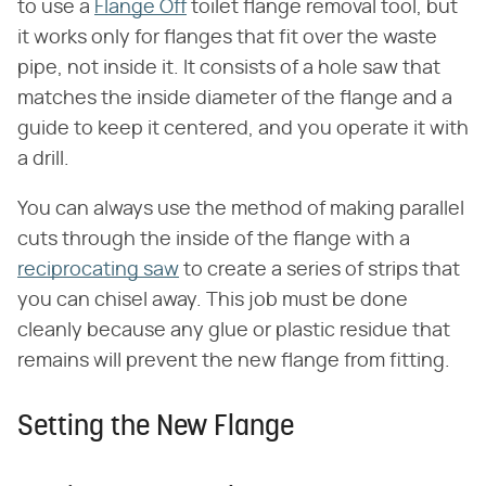
to use a
Flange Off
toilet flange removal tool, but
it works only for flanges that fit over the waste
pipe, not inside it. It consists of a hole saw that
matches the inside diameter of the flange and a
guide to keep it centered, and you operate it with
a drill.
You can always use the method of making parallel
cuts through the inside of the flange with a
reciprocating saw
to create a series of strips that
you can chisel away. This job must be done
cleanly because any glue or plastic residue that
remains will prevent the new flange from fitting.
Setting the New Flange