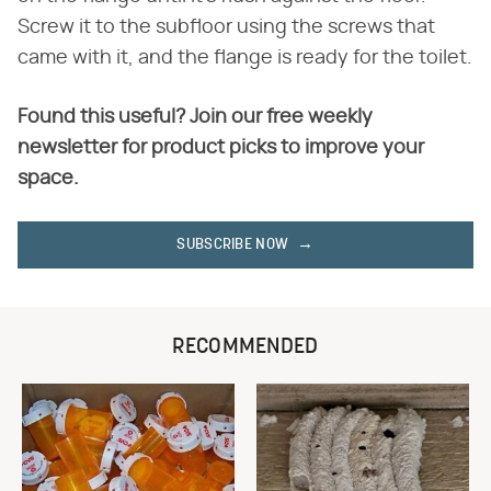
Screw it to the subfloor using the screws that
came with it, and the flange is ready for the toilet.
Found this useful? Join our free weekly
newsletter for product picks to improve your
space.
SUBSCRIBE NOW
RECOMMENDED