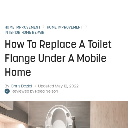
HOME IMPROVEMENT
HOME IMPROVEMENT
INTERIOR HOME REPAIR
How To Replace A Toilet
Flange Under A Mobile
Home
By
Chris Deziel
Updated
May 12, 2022
Reviewed by
Reed Nelson