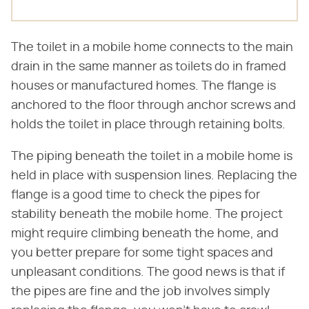
The toilet in a mobile home connects to the main
drain in the same manner as toilets do in framed
houses or manufactured homes. The flange is
anchored to the floor through anchor screws and
holds the toilet in place through retaining bolts.
The piping beneath the toilet in a mobile home is
held in place with suspension lines. Replacing the
flange is a good time to check the pipes for
stability beneath the mobile home. The project
might require climbing beneath the home, and
you better prepare for some tight spaces and
unpleasant conditions. The good news is that if
the pipes are fine and the job involves simply