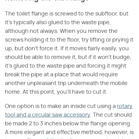
The toilet flange is screwed to the subfloor, but
it's typically also glued to the waste pipe,
although not always. When you remove the
screws holding it to the floor, try lifting or prying it
up, but don't force it. If it moves fairly easily, you
should be able to remove it, but if it won't budge,
it's glued to the waste pipe and forcing it might
break the pipe at a place that would require
another unpleasant trip underneath the mobile
home. At this point, you'll have to cut it.
One option is to make an inside cut using a
rotary
tool and a circular saw accessory
. The cut should
be made 2 to 3 inches below the flange opening.
A more elegant and effective method, however, is