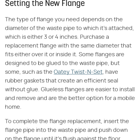
Setting the New Flange
The type of flange you need depends on the
diameter of the waste pipe to which it's attached,
which is either 3 or 4 inches. Purchase a
replacement flange with the same diameter that
fits either over it or inside it. Some flanges are
designed to be glued to the waste pipe, but
some, such as the
Oatey Twist-N-Set
, have
rubber gaskets that create an efficient seal
without glue. Glueless flanges are easier to install
and remove and are the better option for a mobile
home.
To complete the flange replacement, insert the
flange pipe into the waste pipe and push down
on the flange until it's flush against the floor.