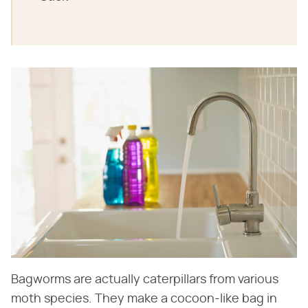
Bagworms are actually caterpillars from various
moth species. They make a cocoon-like bag in