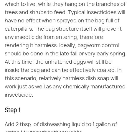
which to live, while they hang on the branches of
trees and shrubs to feed. Typical insecticides will
have no effect when sprayed on the bag full of
caterpillars. The bag structure itself will prevent
any insecticide from entering, therefore
rendering it harmless. Ideally, bagworm control
should be done in the late fall or very early spring.
At this time, the unhatched eggs will still be
inside the bag and can be effectively coated. In
this scenario, relatively harmless dish soap will
work just as well as any chemically manufactured
insecticide.
Step 1
Add 2 tbsp. of dishwashing liquid to 1 gallon of