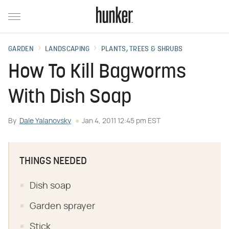
GARDEN
LANDSCAPING
PLANTS, TREES & SHRUBS
How To Kill Bagworms
With Dish Soap
By
Dale Yalanovsky
Jan 4, 2011 12:45 pm EST
THINGS NEEDED
Dish soap
Garden sprayer
Stick