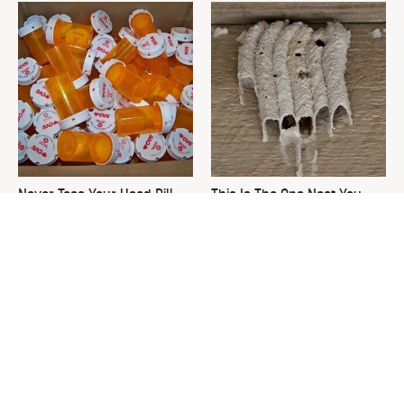
Never Toss Your Used Pill
This Is The One Nest You
Bottles! Try This Instead
Really Don't Want Find Near
Your Home