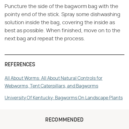
Puncture the side of the bagworm bag with the
pointy end of the stick. Spray some dishwashing
solution inside the bag, covering the inside as
best as possible. When finished, move on to the
next bag and repeat the process.
REFERENCES
All About Worms: All About Natural Controls for
Webworms, Tent Caterpillars, and Bagworms
University Of Kentucky: Bagworms On Landscape Plants
RECOMMENDED