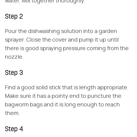
water. Mix together thoroughly.
Step 2
Pour the dishwashing solution into a garden
sprayer. Close the cover and pump it up until
there is good spraying pressure coming from the
nozzle.
Step 3
Find a good solid stick that is length appropriate.
Make sure it has a pointy end to puncture the
bagworm bags and it is long enough to reach
them.
Step 4