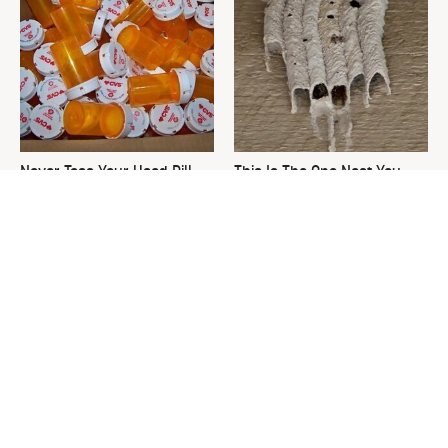
Never Toss Your Used Pill
This Is The One Nest You
Bottles! Try This Instead
Really Don't Want Find Near
Your Home