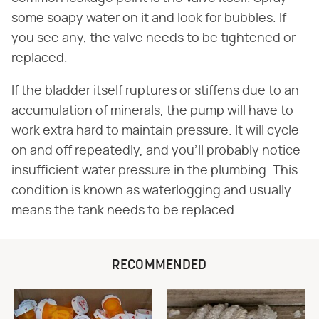
some soapy water on it and look for bubbles. If
you see any, the valve needs to be tightened or
replaced.
If the bladder itself ruptures or stiffens due to an
accumulation of minerals, the pump will have to
work extra hard to maintain pressure. It will cycle
on and off repeatedly, and you'll probably notice
insufficient water pressure in the plumbing. This
condition is known as waterlogging and usually
means the tank needs to be replaced.
RECOMMENDED