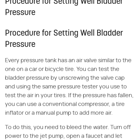
Procedure for Setting Well Bladder
Pressure
Procedure for Setting Well Bladder
Pressure
Every pressure tank has an air valve similar to the
one on a car or bicycle tire. You can test the
bladder pressure by unscrewing the valve cap
and using the same pressure tester you use to
test the air in your tires. If the pressure has fallen,
you can use a conventional compressor, a tire
inflator or a manual pump to add more air.
To do this, you need to bleed the water. Turn off
power to the jet pump, open a faucet and let