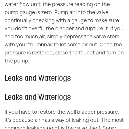
water flow until the pressure reading on the
pump gauge is zero. Pump air into the valve,
continually checking with a gauge to make sure
you don't overfill the bladder and rupture it. If you
add too much air, simply depress the valve stem
with your thumbnail to let some air out. Once the
pressure is restored, close the faucet and turn on
the pump.
Leaks and Waterlogs
Leaks and Waterlogs
If you have to restore the well bladder pressure,
it's because air has a way of leaking out. The most
common leakage point is the valve itself. Spray