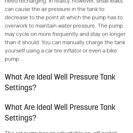
need recharging. In reality, however, small leaks
can cause the air pressure in the tank to
decrease to the point at which the pump has to
overwork to maintain water pressure. The pump
may cycle on more frequently and stay on longer
than it should. You can manually charge the tank
yourself using a car tire inflator or even a bike
pump.
What Are Ideal Well Pressure Tank
Settings?
What Are Ideal Well Pressure Tank
Settings?