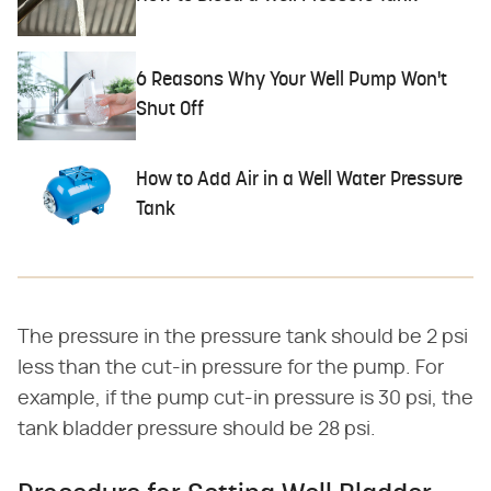
6 Reasons Why Your Well Pump Won't
Shut Off
How to Add Air in a Well Water Pressure
Tank
The pressure in the pressure tank should be 2 psi
less than the cut-in pressure for the pump. For
example, if the pump cut-in pressure is 30 psi, the
tank bladder pressure should be 28 psi.