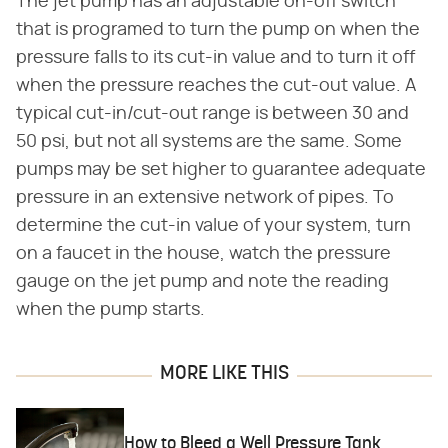
The jet pump has an adjustable on-off switch
that is programed to turn the pump on when the
pressure falls to its cut-in value and to turn it off
when the pressure reaches the cut-out value. A
typical cut-in/cut-out range is between 30 and
50 psi, but not all systems are the same. Some
pumps may be set higher to guarantee adequate
pressure in an extensive network of pipes. To
determine the cut-in value of your system, turn
on a faucet in the house, watch the pressure
gauge on the jet pump and note the reading
when the pump starts.
MORE LIKE THIS
How to Bleed a Well Pressure Tank