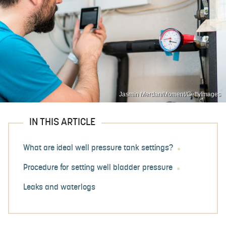
Jasmin Merdan/Moment/GettyImages
IN THIS ARTICLE
What are ideal well pressure tank settings?
Procedure for setting well bladder pressure
Leaks and waterlogs