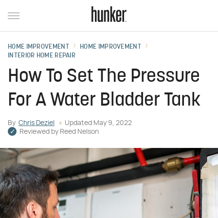
HOME IMPROVEMENT
HOME IMPROVEMENT
INTERIOR HOME REPAIR
How To Set The Pressure
For A Water Bladder Tank
By
Chris Deziel
Updated
May 9, 2022
Reviewed by
Reed Nelson