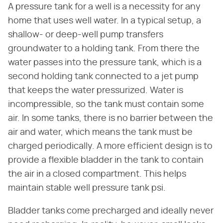
A pressure tank for a well is a necessity for any
home that uses well water. In a typical setup, a
shallow- or deep-well pump transfers
groundwater to a holding tank. From there the
water passes into the pressure tank, which is a
second holding tank connected to a jet pump
that keeps the water pressurized. Water is
incompressible, so the tank must contain some
air. In some tanks, there is no barrier between the
air and water, which means the tank must be
charged periodically. A more efficient design is to
provide a flexible bladder in the tank to contain
the air in a closed compartment. This helps
maintain stable well pressure tank psi.
Bladder tanks come precharged and ideally never