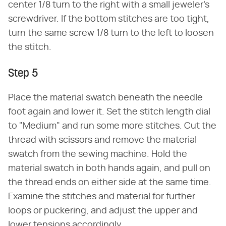
center 1/8 turn to the right with a small jeweler's
screwdriver. If the bottom stitches are too tight,
turn the same screw 1/8 turn to the left to loosen
the stitch.
Step 5
Place the material swatch beneath the needle
foot again and lower it. Set the stitch length dial
to "Medium" and run some more stitches. Cut the
thread with scissors and remove the material
swatch from the sewing machine. Hold the
material swatch in both hands again, and pull on
the thread ends on either side at the same time.
Examine the stitches and material for further
loops or puckering, and adjust the upper and
lower tensions accordingly.