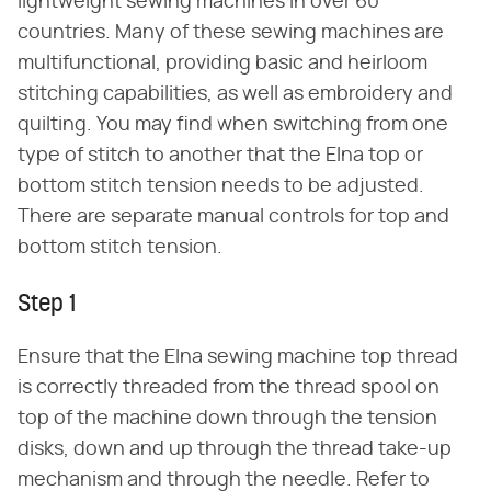
lightweight sewing machines in over 60
countries. Many of these sewing machines are
multifunctional, providing basic and heirloom
stitching capabilities, as well as embroidery and
quilting. You may find when switching from one
type of stitch to another that the Elna top or
bottom stitch tension needs to be adjusted.
There are separate manual controls for top and
bottom stitch tension.
Step 1
Ensure that the Elna sewing machine top thread
is correctly threaded from the thread spool on
top of the machine down through the tension
disks, down and up through the thread take-up
mechanism and through the needle. Refer to