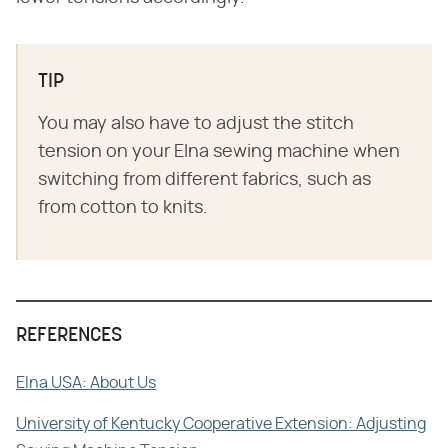
TIP
You may also have to adjust the stitch
tension on your Elna sewing machine when
switching from different fabrics, such as
from cotton to knits.
REFERENCES
Elna USA: About Us
University of Kentucky Cooperative Extension: Adjusting