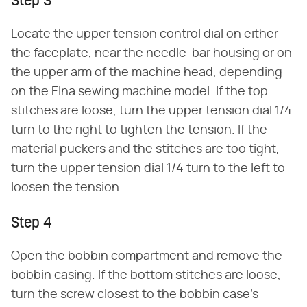
Step 3
Locate the upper tension control dial on either
the faceplate, near the needle-bar housing or on
the upper arm of the machine head, depending
on the Elna sewing machine model. If the top
stitches are loose, turn the upper tension dial 1/4
turn to the right to tighten the tension. If the
material puckers and the stitches are too tight,
turn the upper tension dial 1/4 turn to the left to
loosen the tension.
Step 4
Open the bobbin compartment and remove the
bobbin casing. If the bottom stitches are loose,
turn the screw closest to the bobbin case's