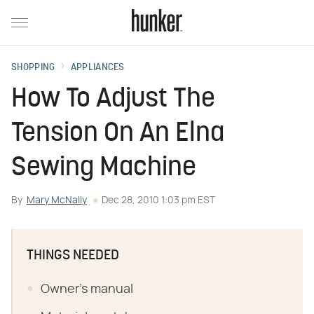
SHOPPING
APPLIANCES
How To Adjust The
Tension On An Elna
Sewing Machine
By
Mary McNally
Dec 28, 2010 1:03 pm EST
THINGS NEEDED
Owner's manual