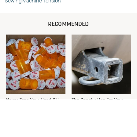
Sewing Machine Tension
RECOMMENDED
Never Toss Your Used Pill
The Sneaky Use For Your
Bottles! Try This Instead
Truck's Tow Hitch You Never
Thought Of