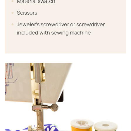
Material swatch
Scissors
Jeweler's screwdriver or screwdriver
included with sewing machine