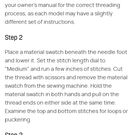
your owner's manual for the correct threading
process, as each model may have a slightly
different set of instructions.
Step 2
Place a material swatch beneath the needle foot
and lower it. Set the stitch length dial to
"Medium" and run a few inches of stitches. Cut
the thread with scissors and remove the material
swatch from the sewing machine. Hold the
material swatch in both hands and pull on the
thread ends on either side at the same time.
Examine the top and bottom stitches for loops or
puckering.