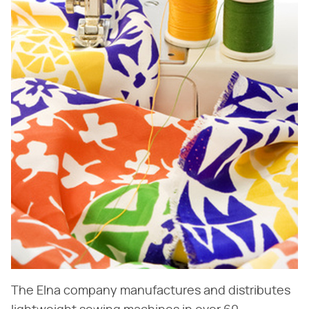
The Elna company manufactures and distributes