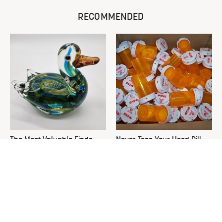
RECOMMENDED
The Most Valuable Finds
Never Toss Your Used Pill
You Should Never Ignore At
Bottles! Try This Instead
Thrift Stores