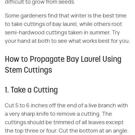
difficult to grow from seeds.
Some gardeners find that winter is the best time
to take cuttings of bay laurel, while others root
semi-hardwood cuttings taken in summer. Try
your hand at both to see what works best for you.
How to Propagate Bay Laurel Using
Stem Cuttings
1. Take a Cutting
Cut 5 to 6 inches off the end of a live branch with
a very sharp knife to remove a cutting. The
cuttings should be trimmed of all leaves except
the top three or four. Cut the bottom at an angle.