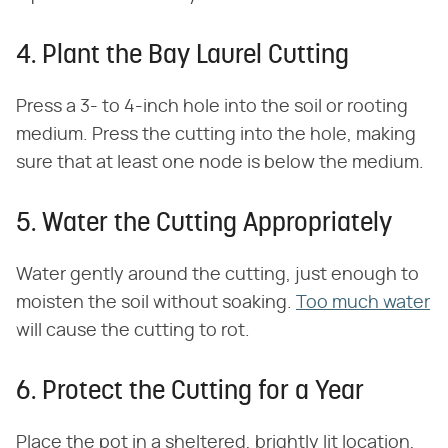
4. Plant the Bay Laurel Cutting
Press a 3- to 4-inch hole into the soil or rooting
medium. Press the cutting into the hole, making
sure that at least one node is below the medium.
5. Water the Cutting Appropriately
Water gently around the cutting, just enough to
moisten the soil without soaking.
Too much water
will cause the cutting to rot.
6. Protect the Cutting for a Year
Place the pot in a sheltered, brightly lit location,