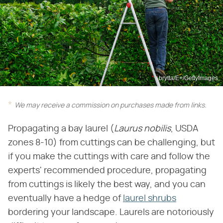
brytta/E+/GettyImages
We may receive a commission on purchases made from links.
Propagating a bay laurel (‌
Laurus nobilis
‌, USDA
zones 8-10) from cuttings can be challenging, but
if you make the cuttings with care and follow the
experts' recommended procedure, propagating
from cuttings is likely the best way, and you can
eventually have a hedge of
laurel shrubs
bordering your landscape. Laurels are notoriously