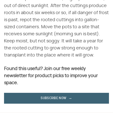
out of direct sunlight. After the cuttings produce
roots in about six weeks or so, if all danger of frost
is past, repot the rooted cuttings into gallon-
sized containers. Move the pots to a site that
receives some sunlight (morning sun is best).
Keep moist, but not soggy. It will take a year for
the rooted cutting to grow strong enough to
transplant into the place where it will grow.
Found this useful? Join our free weekly
newsletter for product picks to improve your
space.
SUBSCRIBE NOW