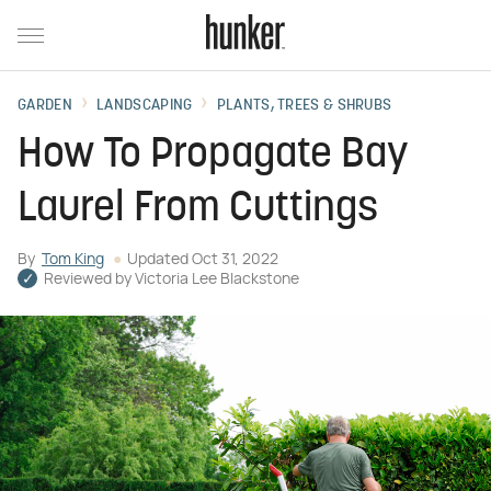
GARDEN
LANDSCAPING
PLANTS, TREES & SHRUBS
How To Propagate Bay
Laurel From Cuttings
By
Tom King
Updated
Oct 31, 2022
Reviewed by
Victoria Lee Blackstone