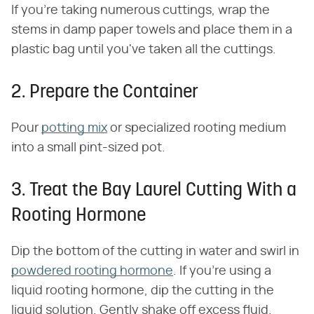
If you're taking numerous cuttings, wrap the
stems in damp paper towels and place them in a
plastic bag until you've taken all the cuttings.
2. Prepare the Container
Pour
potting mix
or specialized rooting medium
into a small pint-sized pot.
3. Treat the Bay Laurel Cutting With a
Rooting Hormone
Dip the bottom of the cutting in water and swirl in
powdered rooting hormone
. If you're using a
liquid rooting hormone, dip the cutting in the
liquid solution. Gently shake off excess fluid.