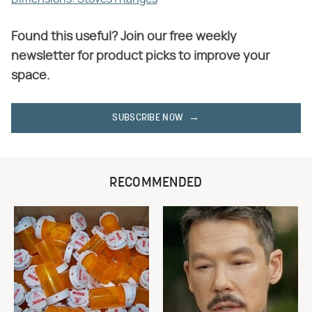
Found this useful? Join our free weekly
newsletter for product picks to improve your
space.
SUBSCRIBE NOW
RECOMMENDED