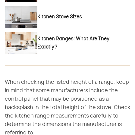
Kitchen Stove Sizes
Kitchen Ranges: What Are They
Exactly?
When checking the listed height of a range, keep
in mind that some manufacturers include the
control panel that may be positioned as a
backsplash in the total height of the stove. Check
the kitchen range measurements carefully to
determine the dimensions the manufacturer is
referring to.