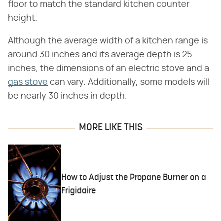
floor to match the standard kitchen counter
height.
Although the average width of a kitchen range is
around 30 inches and its average depth is 25
inches, the dimensions of an electric stove and a
gas stove
can vary. Additionally, some models will
be nearly 30 inches in depth.
MORE LIKE THIS
How to Adjust the Propane Burner on a
Frigidaire