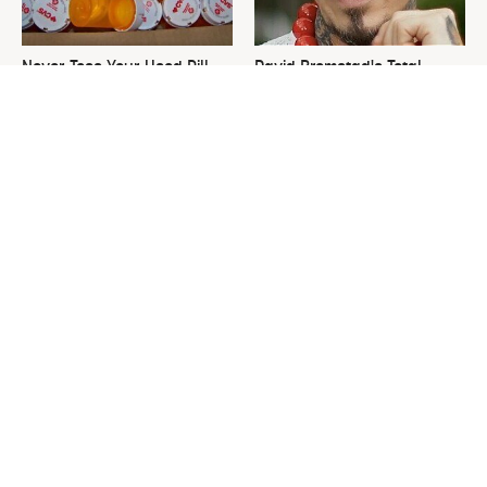
Never Toss Your Used Pill
David Bromstad's Total
Bottles! Try This Instead
Transformation Has Us
Stunned
This Is The One Nest You
The Sneaky Use For Your
Really Don't Want Find Near
Truck's Tow Hitch You Never
Your Home
Thought Of