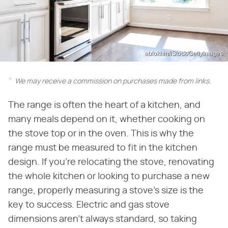
ablokhin/iStock/GettyImages
We may receive a commission on purchases made from links.
The range is often the heart of a kitchen, and
many meals depend on it, whether cooking on
the stove top or in the oven. This is why the
range must be measured to fit in the kitchen
design. If you're relocating the stove, renovating
the whole kitchen or looking to purchase a new
range, properly measuring a stove's size is the
key to success. Electric and gas stove
dimensions aren't always standard, so taking