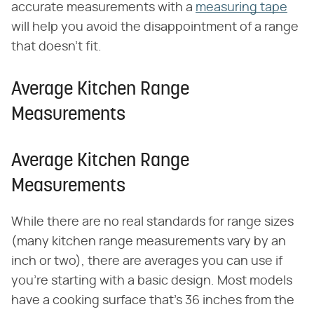
accurate measurements with a
measuring tape
will help you avoid the disappointment of a range
that doesn't fit.
Average Kitchen Range
Measurements
Average Kitchen Range
Measurements
While there are no real standards for range sizes
(many kitchen range measurements vary by an
inch or two), there are averages you can use if
you're starting with a basic design. Most models
have a cooking surface that's 36 inches from the