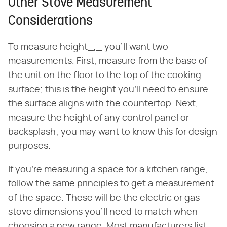
Other Stove Measurement
Considerations
To measure height_,_ you'll want two
measurements. First, measure from the base of
the unit on the floor to the top of the cooking
surface; this is the height you'll need to ensure
the surface aligns with the countertop. Next,
measure the height of any control panel or
backsplash; you may want to know this for design
purposes.
If you're measuring a space for a kitchen range,
follow the same principles to get a measurement
of the space. These will be the electric or gas
stove dimensions you'll need to match when
choosing a new range. Most manufacturers list