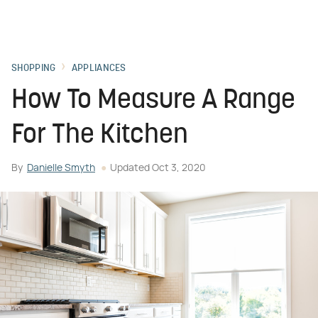
SHOPPING
APPLIANCES
How To Measure A Range
For The Kitchen
By
Danielle Smyth
Updated
Oct 3, 2020