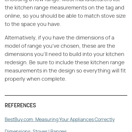
the kitchen range measurements on the tag and
online, so you should be able to match stove size
to the space you have.
Alternatively, if you have the dimensions of a
model of range you've chosen, these are the
dimensions you'll need to build into your kitchen
redesign. Be sure to include these kitchen range
measurements in the design so everything will fit
properly when complete.
REFERENCES
BestBuy.com: Measuring Your Appliances Correctly
Dimensions: Stoves | Ranges