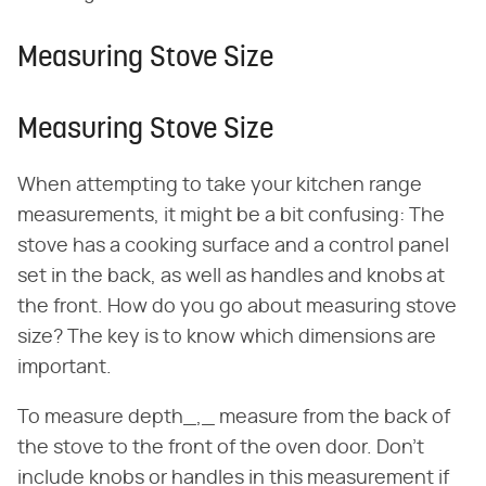
Measuring Stove Size
Measuring Stove Size
When attempting to take your kitchen range
measurements, it might be a bit confusing: The
stove has a cooking surface and a control panel
set in the back, as well as handles and knobs at
the front. How do you go about measuring stove
size? The key is to know which dimensions are
important.
To measure depth_,_ measure from the back of
the stove to the front of the oven door. Don't
include knobs or handles in this measurement if