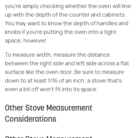
you're simply checking whether the oven will line
up with the depth of the counter and cabinets.
You may want to know the depth of handles and
knobs if you're putting the oven into a tight
space, however.
To measure width, measure the distance
between the right side and left side across a flat
surface like the oven door. Be sure to measure
down to at least 1/16 of an inch; a stove that's
even a bit off won't fit into its space.
Other Stove Measurement
Considerations