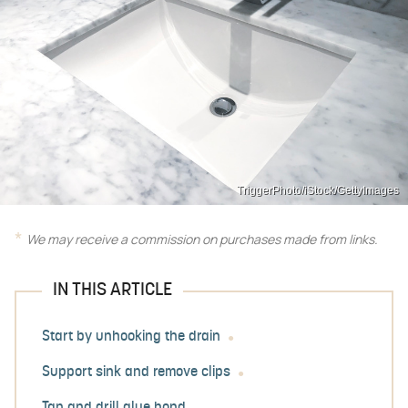
TriggerPhoto/iStock/GettyImages
We may receive a commission on purchases made from links.
IN THIS ARTICLE
Start by unhooking the drain
Support sink and remove clips