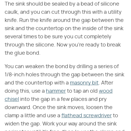
The sink should be sealed by a bead of silicone
caulk, and you can cut through this with a utility
knife. Run the knife around the gap between the
sink and the countertop on the inside of the sink
several times to be sure you cut completely
through the silicone. Now you're ready to break
the glue bond.
You can weaken the bond by drilling a series of
1/8-inch holes through the gap between the sink
and the countertop with a
masonry bit
. After
doing this, use a
hammer
to tap an old
wood
chisel
into the gap in a few places and pry
downward. Once the sink moves, loosen the
clamp a little and use a
flathead screwdriver
to
widen the gap. Work your way around the sink