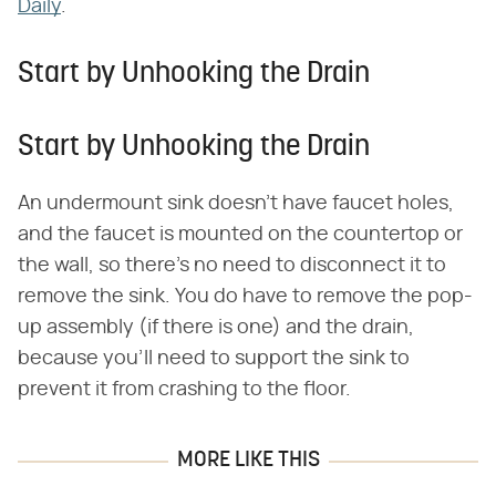
Daily
.
Start by Unhooking the Drain
Start by Unhooking the Drain
An undermount sink doesn't have faucet holes,
and the faucet is mounted on the countertop or
the wall, so there's no need to disconnect it to
remove the sink. You do have to remove the pop-
up assembly (if there is one) and the drain,
because you'll need to support the sink to
prevent it from crashing to the floor.
MORE LIKE THIS