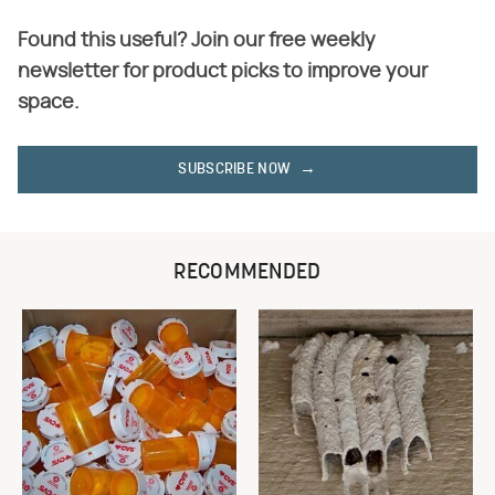
Found this useful? Join our free weekly
newsletter for product picks to improve your
space.
SUBSCRIBE NOW
RECOMMENDED