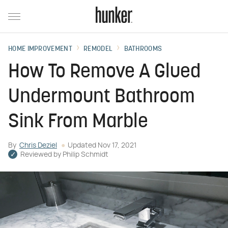
HOME IMPROVEMENT
REMODEL
BATHROOMS
How To Remove A Glued
Undermount Bathroom
Sink From Marble
By
Chris Deziel
Updated
Nov 17, 2021
Reviewed by
Philip Schmidt