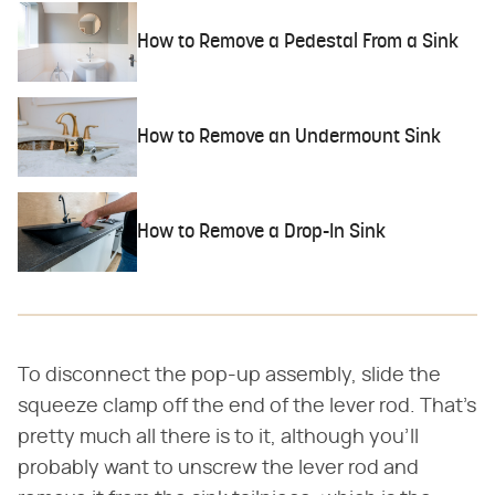
How to Remove a Pedestal From a Sink
How to Remove an Undermount Sink
How to Remove a Drop-In Sink
To disconnect the pop-up assembly, slide the
squeeze clamp off the end of the lever rod. That's
pretty much all there is to it, although you'll
probably want to unscrew the lever rod and