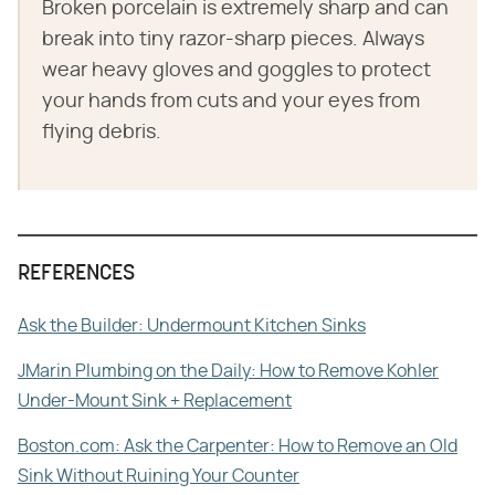
Broken porcelain is extremely sharp and can
break into tiny razor-sharp pieces. Always
wear heavy gloves and goggles to protect
your hands from cuts and your eyes from
flying debris.
REFERENCES
Ask the Builder: Undermount Kitchen Sinks
JMarin Plumbing on the Daily: How to Remove Kohler
Under-Mount Sink + Replacement
Boston.com: Ask the Carpenter: How to Remove an Old
Sink Without Ruining Your Counter