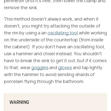
perimeter until it's free, then lower the clamp and
remove the sink.
This method doesn't always work, and when it
doesn't, you might try attacking the outside of
the rim by using a an
oscillating tool
while working
on the underside of the countertop (from inside
the cabinet). If you don't have an oscillating tool,
use a hammer and chisel instead. You shouldn't
have to break the sink to get it out, but if it comes
to that, wear
goggles
and
gloves
and tap lightly
with the hammer to avoid sending shards of
porcelain flying through the bathroom.
WARNING