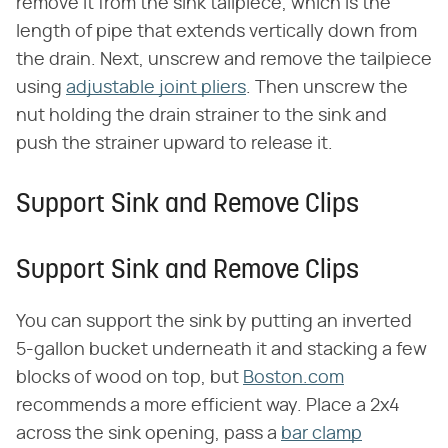
remove it from the sink tailpiece, which is the
length of pipe that extends vertically down from
the drain. Next, unscrew and remove the tailpiece
using
adjustable joint pliers
. Then unscrew the
nut holding the drain strainer to the sink and
push the strainer upward to release it.
Support Sink and Remove Clips
Support Sink and Remove Clips
You can support the sink by putting an inverted
5-gallon bucket underneath it and stacking a few
blocks of wood on top, but
Boston.com
recommends a more efficient way. Place a 2x4
across the sink opening, pass a
bar clamp