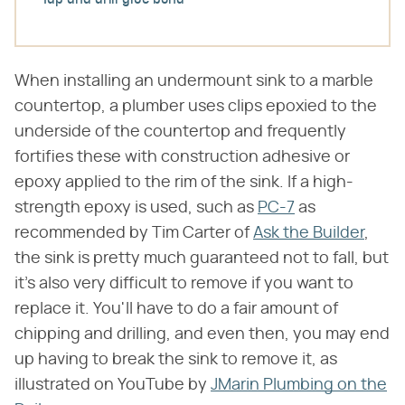
Tap and drill glue bond
When installing an undermount sink to a marble
countertop, a plumber uses clips epoxied to the
underside of the countertop and frequently
fortifies these with construction adhesive or
epoxy applied to the rim of the sink. If a high-
strength epoxy is used, such as
PC-7
as
recommended by Tim Carter of
Ask the Builder
,
the sink is pretty much guaranteed not to fall, but
it's also very difficult to remove if you want to
replace it. You'll have to do a fair amount of
chipping and drilling, and even then, you may end
up having to break the sink to remove it, as
illustrated on YouTube by
JMarin Plumbing on the