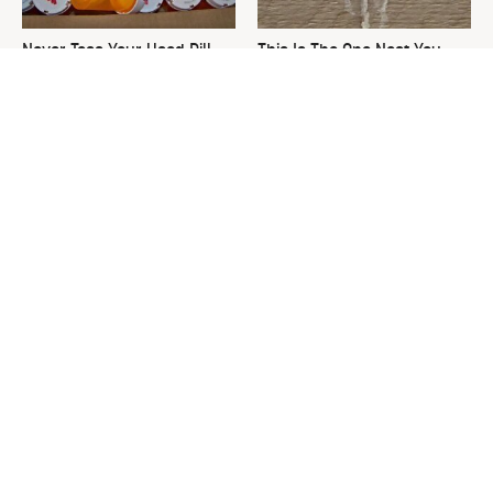
Never Toss Your Used Pill
This Is The One Nest You
Bottles! Try This Instead
Really Don't Want Find Near
Your Home
David Bromstad's Total
The Sneaky Use For Your
Transformation Has Us
Truck's Tow Hitch You Never
Stunned
Thought Of