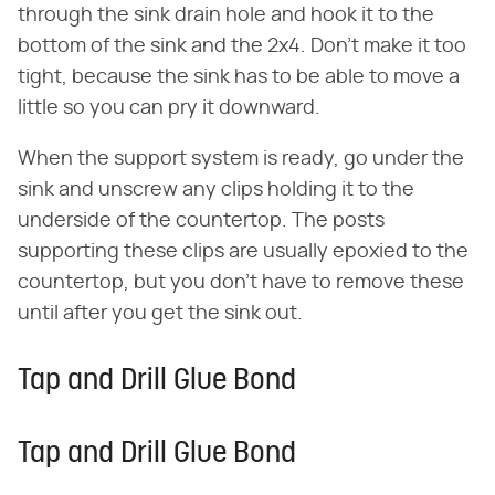
through the sink drain hole and hook it to the
bottom of the sink and the 2x4. Don't make it too
tight, because the sink has to be able to move a
little so you can pry it downward.
When the support system is ready, go under the
sink and unscrew any clips holding it to the
underside of the countertop. The posts
supporting these clips are usually epoxied to the
countertop, but you don't have to remove these
until after you get the sink out.
Tap and Drill Glue Bond
Tap and Drill Glue Bond