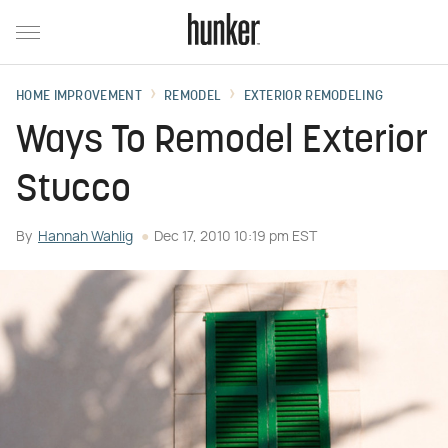
HOME IMPROVEMENT
REMODEL
EXTERIOR REMODELING
Ways To Remodel Exterior
Stucco
By
Hannah Wahlig
Dec 17, 2010 10:19 pm EST