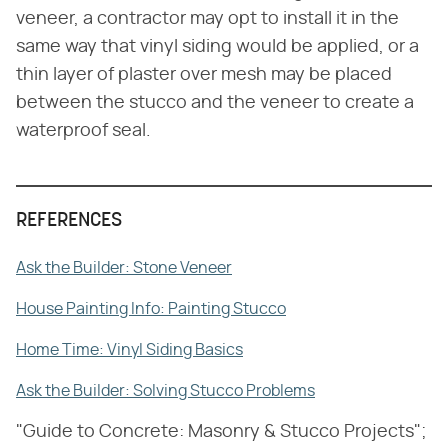
veneer, a contractor may opt to install it in the
same way that vinyl siding would be applied, or a
thin layer of plaster over mesh may be placed
between the stucco and the veneer to create a
waterproof seal.
REFERENCES
Ask the Builder: Stone Veneer
House Painting Info: Painting Stucco
Home Time: Vinyl Siding Basics
Ask the Builder: Solving Stucco Problems
"Guide to Concrete: Masonry & Stucco Projects";