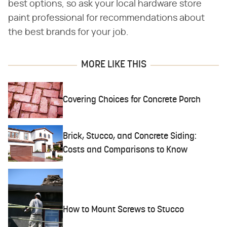
best options, so ask your local hardware store
paint professional for recommendations about
the best brands for your job.
MORE LIKE THIS
Covering Choices for Concrete Porch
Brick, Stucco, and Concrete Siding:
Costs and Comparisons to Know
How to Mount Screws to Stucco