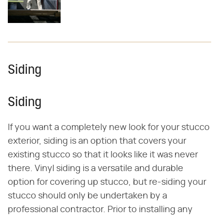
Siding
Siding
If you want a completely new look for your stucco
exterior, siding is an option that covers your
existing stucco so that it looks like it was never
there. Vinyl siding is a versatile and durable
option for covering up stucco, but re-siding your
stucco should only be undertaken by a
professional contractor. Prior to installing any