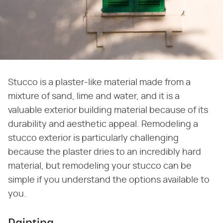
Stucco is a plaster-like material made from a
mixture of sand, lime and water, and it is a
valuable exterior building material because of its
durability and aesthetic appeal. Remodeling a
stucco exterior is particularly challenging
because the plaster dries to an incredibly hard
material, but remodeling your stucco can be
simple if you understand the options available to
you.