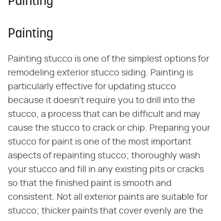
Painting
Painting
Painting stucco is one of the simplest options for
remodeling exterior stucco siding. Painting is
particularly effective for updating stucco
because it doesn't require you to drill into the
stucco, a process that can be difficult and may
cause the stucco to crack or chip. Preparing your
stucco for paint is one of the most important
aspects of repainting stucco; thoroughly wash
your stucco and fill in any existing pits or cracks
so that the finished paint is smooth and
consistent. Not all exterior paints are suitable for
stucco; thicker paints that cover evenly are the