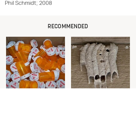
Phil Schmidt; 2008
RECOMMENDED
Never Toss Your Used Pill
This Is The One Nest You
Bottles! Try This Instead
Really Don't Want Find Near
Your Home