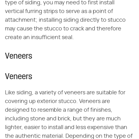
type of siding, you may need to first install
vertical furring strips to serve as a point of
attachment; installing siding directly to stucco
may cause the stucco to crack and therefore
create an insufficient seal.
Veneers
Veneers
Like siding, a variety of veneers are suitable for
covering up exterior stucco. Veneers are
designed to resemble a range of finishes,
including stone and brick, but they are much
lighter, easier to install and less expensive than
the authentic material. Depending on the type of