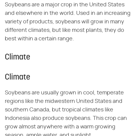
Soybeans are a major crop in the United States
and elsewhere in the world. Used in an increasing
variety of products, soybeans will grow in many
different climates, but like most plants, they do
best within a certain range.
Climate
Climate
Soybeans are usually grown in cool, temperate
regions like the midwestern United States and
southern Canada, but tropical climates like
Indonesia also produce soybeans. This crop can
grow almost anywhere with a warm growing
season, ample water, and sunlight.