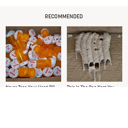
RECOMMENDED
Never Toss Your Used Pill
This Is The One Nest You
Bottles! Try This Instead
Really Don't Want Find Near
Your Home