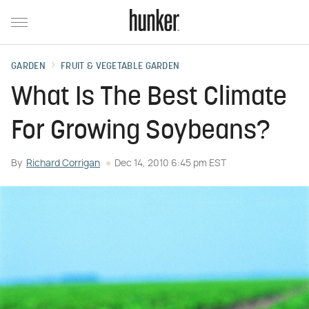
GARDEN
FRUIT & VEGETABLE GARDEN
What Is The Best Climate
For Growing Soybeans?
By
Richard Corrigan
Dec 14, 2010 6:45 pm EST