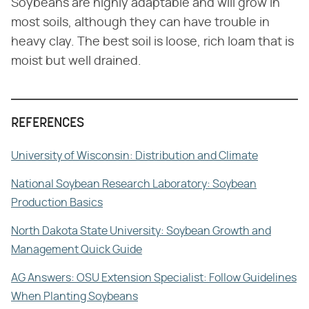
Soybeans are highly adaptable and will grow in
most soils, although they can have trouble in
heavy clay. The best soil is loose, rich loam that is
moist but well drained.
REFERENCES
University of Wisconsin: Distribution and Climate
National Soybean Research Laboratory: Soybean
Production Basics
North Dakota State University: Soybean Growth and
Management Quick Guide
AG Answers: OSU Extension Specialist: Follow Guidelines
When Planting Soybeans