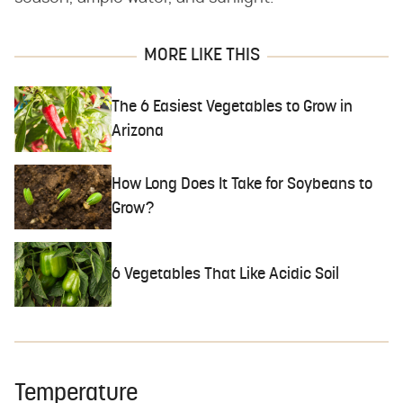
MORE LIKE THIS
The 6 Easiest Vegetables to Grow in
Arizona
How Long Does It Take for Soybeans to
Grow?
6 Vegetables That Like Acidic Soil
Temperature