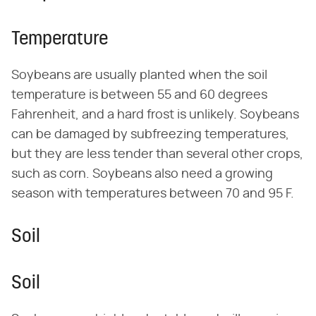
Temperature
Soybeans are usually planted when the soil
temperature is between 55 and 60 degrees
Fahrenheit, and a hard frost is unlikely. Soybeans
can be damaged by subfreezing temperatures,
but they are less tender than several other crops,
such as corn. Soybeans also need a growing
season with temperatures between 70 and 95 F.
Soil
Soil