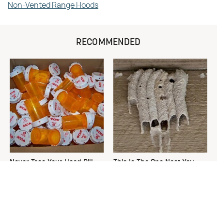
Non-Vented Range Hoods
RECOMMENDED
Never Toss Your Used Pill
This Is The One Nest You
Bottles! Try This Instead
Really Don't Want Find Near
Your Home