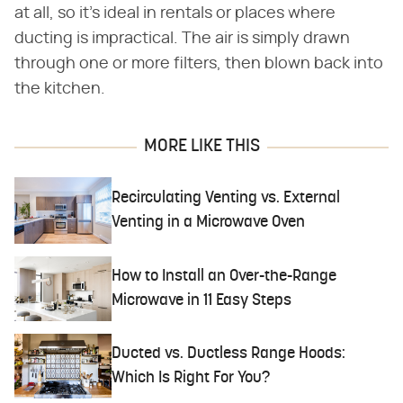
at all, so it's ideal in rentals or places where
ducting is impractical. The air is simply drawn
through one or more filters, then blown back into
the kitchen.
MORE LIKE THIS
Recirculating Venting vs. External
Venting in a Microwave Oven
How to Install an Over-the-Range
Microwave in 11 Easy Steps
Ducted vs. Ductless Range Hoods:
Which Is Right For You?