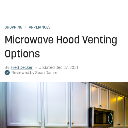
SHOPPING
APPLIANCES
Microwave Hood Venting
Options
By
Fred Decker
Updated
Dec 27, 2021
Reviewed by
Sean Damm