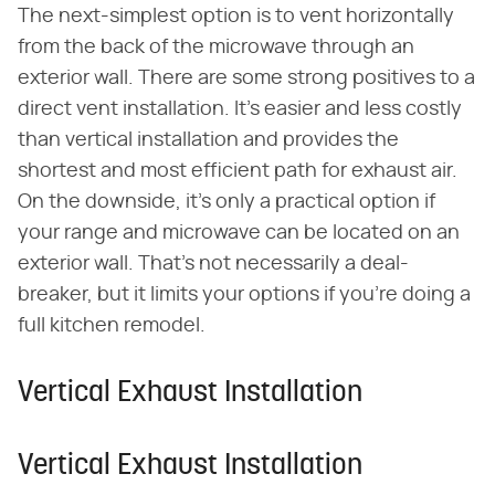
The next-simplest option is to vent horizontally
from the back of the microwave through an
exterior wall. There are some strong positives to a
direct vent installation. It's easier and less costly
than vertical installation and provides the
shortest and most efficient path for exhaust air.
On the downside, it's only a practical option if
your range and microwave can be located on an
exterior wall. That's not necessarily a deal-
breaker, but it limits your options if you're doing a
full kitchen remodel.
Vertical Exhaust Installation
Vertical Exhaust Installation