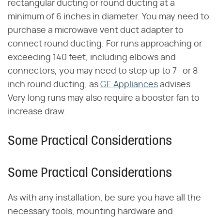
rectangular ducting or round ducting at a
minimum of 6 inches in diameter. You may need to
purchase a microwave vent duct adapter to
connect round ducting. For runs approaching or
exceeding 140 feet, including elbows and
connectors, you may need to step up to 7- or 8-
inch round ducting, as
GE Appliances
advises.
Very long runs may also require a booster fan to
increase draw.
Some Practical Considerations
Some Practical Considerations
As with any installation, be sure you have all the
necessary tools, mounting hardware and