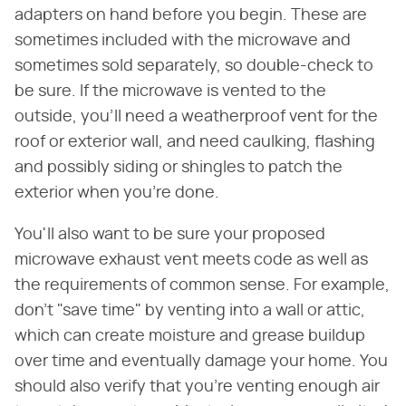
adapters on hand before you begin. These are
sometimes included with the microwave and
sometimes sold separately, so double-check to
be sure. If the microwave is vented to the
outside, you'll need a weatherproof vent for the
roof or exterior wall, and need caulking, flashing
and possibly siding or shingles to patch the
exterior when you're done.
You'll also want to be sure your proposed
microwave exhaust vent meets code as well as
the requirements of common sense. For example,
don't "save time" by venting into a wall or attic,
which can create moisture and grease buildup
over time and eventually damage your home. You
should also verify that you're venting enough air