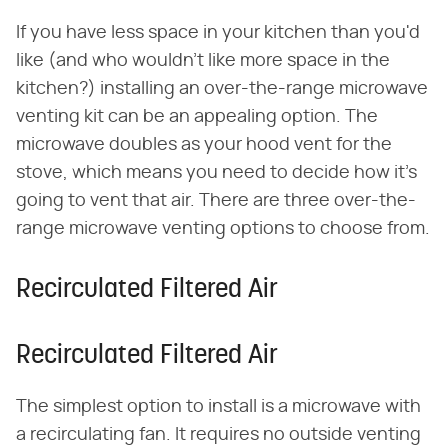
If you have less space in your kitchen than you'd
like (and who wouldn't like more space in the
kitchen?) installing an over-the-range microwave
venting kit can be an appealing option. The
microwave doubles as your hood vent for the
stove, which means you need to decide how it's
going to vent that air. There are three over-the-
range microwave venting options to choose from.
Recirculated Filtered Air
Recirculated Filtered Air
The simplest option to install is a microwave with
a recirculating fan. It requires no outside venting