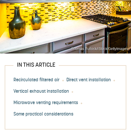
Thomas Bullock/iStock/GettyImages
IN THIS ARTICLE
Recirculated filtered air
Direct vent installation
Vertical exhaust installation
Microwave venting requirements
Some practical considerations