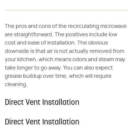
The pros and cons of the recirculating microwave
are straightforward. The positives include low
cost and ease of installation. The obvious
downside is that air is not actually removed from
your kitchen, which means odors and steam may
take longer to go away. You can also expect
grease buildup over time, which will require
cleaning.
Direct Vent Installation
Direct Vent Installation