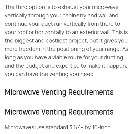
The third option is to exhaust your microwave
vertically through your cabinetry and wall and
continue your duct run vertically from there to
your roof or horizontally to an exterior wall. This is
the biggest and costliest project, but it gives you
more freedom in the positioning of your range. As
long as you have a viable route for your ducting
and the budget and expertise to make it happen,
you can have the venting you need.
Microwave Venting Requirements
Microwave Venting Requirements
Microwaves use standard 3 1/4- by 10-inch