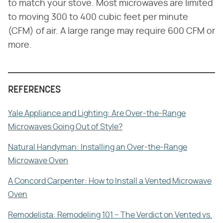
to match your stove. Most microwaves are limited
to moving 300 to 400 cubic feet per minute
(CFM) of air. A large range may require 600 CFM or
more.
REFERENCES
Yale Appliance and Lighting: Are Over-the-Range
Microwaves Going Out of Style?
Natural Handyman: Installing an Over-the-Range
Microwave Oven
A Concord Carpenter: How to Install a Vented Microwave
Oven
Remodelista: Remodeling 101 – The Verdict on Vented vs.