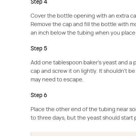
Step 4
Cover the bottle opening with an extra ca
Remove the cap and fill the bottle with 
an inch below the tubing when you place 
Step 5
Add one tablespoon baker's yeast and a pi
cap and screw it on lightly. It shouldn't b
may need to escape.
Step 6
Place the other end of the tubing near s
to three days, but the yeast should start