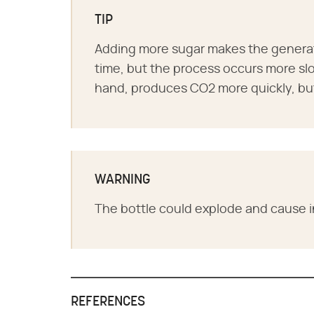
TIP
Adding more sugar makes the generat
time, but the process occurs more sl
hand, produces CO2 more quickly, but 
WARNING
The bottle could explode and cause in
REFERENCES