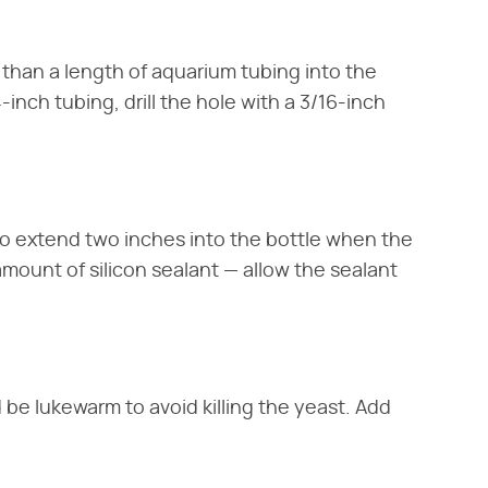
er than a length of aquarium tubing into the
4-inch tubing, drill the hole with a 3/16-inch
o extend two inches into the bottle when the
amount of silicon sealant — allow the sealant
ld be lukewarm to avoid killing the yeast. Add