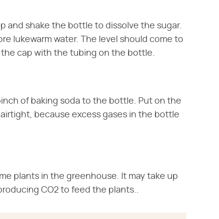
p and shake the bottle to dissolve the sugar.
more lukewarm water. The level should come to
the cap with the tubing on the bottle.
nch of baking soda to the bottle. Put on the
e airtight, because excess gases in the bottle
ome plants in the greenhouse. It may take up
 producing CO2 to feed the plants..