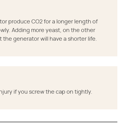
or produce CO2 for a longer length of
owly. Adding more yeast, on the other
the generator will have a shorter life.
jury if you screw the cap on tightly.