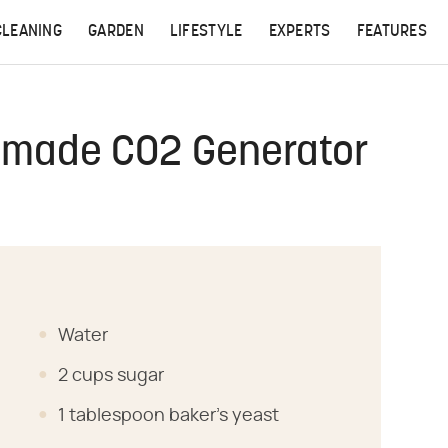
CLEANING
GARDEN
LIFESTYLE
EXPERTS
FEATURES
made CO2 Generator
Water
2 cups sugar
1 tablespoon baker's yeast