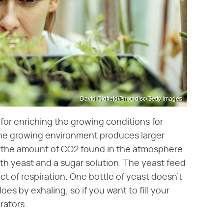
David Oldfield/Photodisc/Getty Images
or enriching the growing conditions for
the growing environment produces larger
es the amount of CO2 found in the atmosphere.
h yeast and a sugar solution. The yeast feed
 of respiration. One bottle of yeast doesn't
 by exhaling, so if you want to fill your
rators.