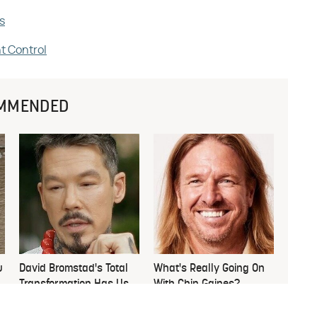
s
t Control
MMENDED
u
David Bromstad's Total
What's Really Going On
Transformation Has Us
With Chip Gaines?
Stunned