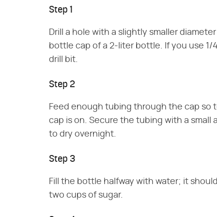
Step 1
Drill a hole with a slightly smaller diamet
bottle cap of a 2-liter bottle. If you use 1/
drill bit.
Step 2
Feed enough tubing through the cap so t
cap is on. Secure the tubing with a small 
to dry overnight.
Step 3
Fill the bottle halfway with water; it shou
two cups of sugar.