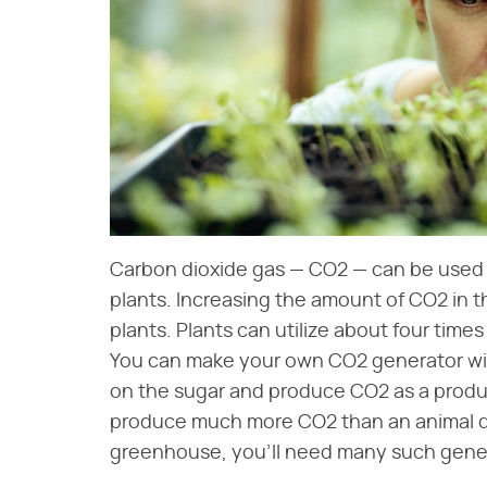
Carbon dioxide gas — CO2 — can be used f
plants. Increasing the amount of CO2 in 
plants. Plants can utilize about four tim
You can make your own CO2 generator wit
on the sugar and produce CO2 as a product
produce much more CO2 than an animal does
greenhouse, you'll need many such gene