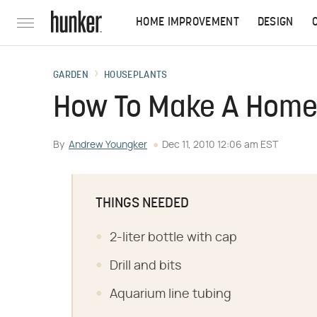
HOME IMPROVEMENT
DESIGN
GARDEN
HOUSEPLANTS
How To Make A Home
By
Andrew Youngker
Dec 11, 2010 12:06 am EST
THINGS NEEDED
2-liter bottle with cap
Drill and bits
Aquarium line tubing