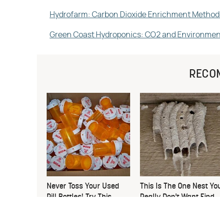
Hydrofarm: Carbon Dioxide Enrichment Method
Green Coast Hydroponics: CO2 and Environmen
RECO
Never Toss Your Used
This Is The One Nest Yo
Pill Bottles! Try This
Really Don't Want Find
Instead
Near Your Home