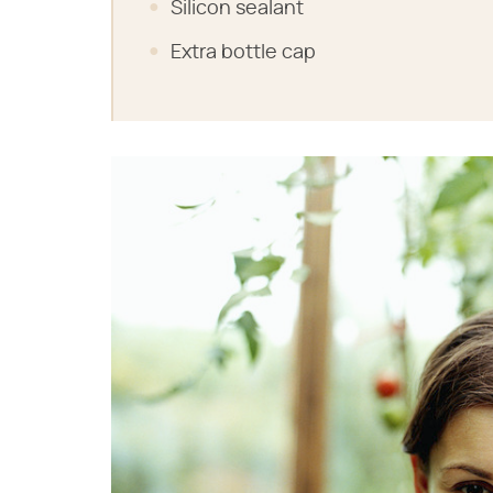
Silicon sealant
Extra bottle cap