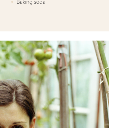
Baking soda