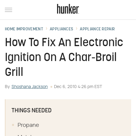
HOME IMPROVEMENT
APPLIANCES
APPLIANCE REPAIR
How To Fix An Electronic
Ignition On A Char-Broil
Grill
By
Shoshana Jackson
Dec 6, 2010 4:26 pm EST
THINGS NEEDED
Propane