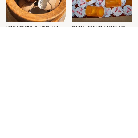
Your Eggshells Have One
Never Toss Your Used Pill
More Job To Do
Bottles! Try This Instead
This Is The One Nest You
David Bromstad's Total
Really Don't Want Find Near
Transformation Has Us
Your Home
Stunned