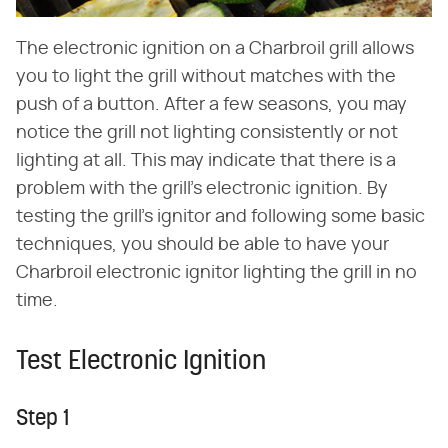
The electronic ignition on a Charbroil grill allows
you to light the grill without matches with the
push of a button. After a few seasons, you may
notice the grill not lighting consistently or not
lighting at all. This may indicate that there is a
problem with the grill's electronic ignition. By
testing the grill's ignitor and following some basic
techniques, you should be able to have your
Charbroil electronic ignitor lighting the grill in no
time.
Test Electronic Ignition
Step 1