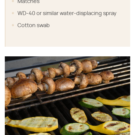
Matches
WD-40 or similar water-displacing spray
Cotton swab