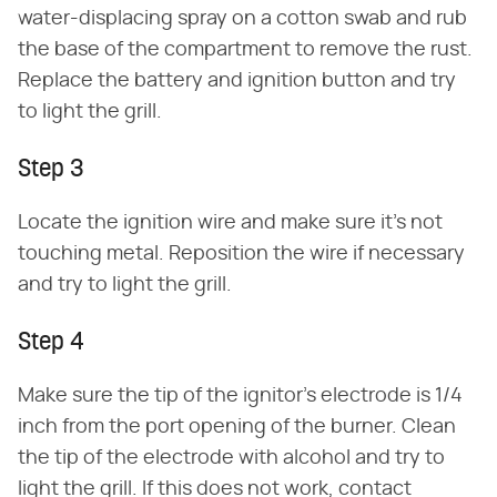
water-displacing spray on a cotton swab and rub
the base of the compartment to remove the rust.
Replace the battery and ignition button and try
to light the grill.
Step 3
Locate the ignition wire and make sure it's not
touching metal. Reposition the wire if necessary
and try to light the grill.
Step 4
Make sure the tip of the ignitor's electrode is 1/4
inch from the port opening of the burner. Clean
the tip of the electrode with alcohol and try to
light the grill. If this does not work, contact