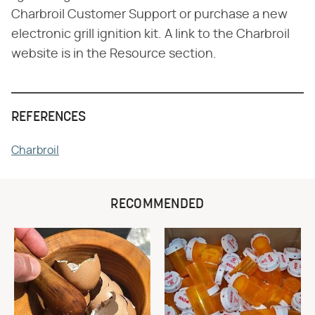
Charbroil Customer Support or purchase a new
electronic grill ignition kit. A link to the Charbroil
website is in the Resource section.
REFERENCES
Charbroil
RECOMMENDED