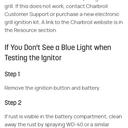
grill. If this does not work, contact Charbroil
Customer Support or purchase a new electronic
grill ignition kit. A link to the Charbroil website is in
the Resource section.
If You Don't See a Blue Light when
Testing the Ignitor
Step 1
Remove the ignition button and battery.
Step 2
If rust is visible in the battery compartment, clean
away the rust by spraying WD-40 or a similar