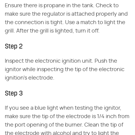
Ensure there is propane in the tank. Check to
make sure the regulator is attached properly and
the connection is tight. Use a match to light the
grill. After the grill is lighted, turn it off.
Step 2
Inspect the electronic ignition unit. Push the
ignitor while inspecting the tip of the electronic
ignition's electrode.
Step 3
If you see a blue light when testing the ignitor,
make sure the tip of the electrode is 1/4 inch from
the port opening of the burner. Clean the tip of
the electrode with alcohol and try to light the