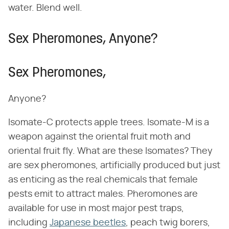
water. Blend well.
Sex Pheromones, Anyone?
Sex Pheromones,
Anyone?
Isomate-C protects apple trees. Isomate-M is a
weapon against the oriental fruit moth and
oriental fruit fly. What are these Isomates? They
are sex pheromones, artificially produced but just
as enticing as the real chemicals that female
pests emit to attract males. Pheromones are
available for use in most major pest traps,
including
Japanese beetles
, peach twig borers,