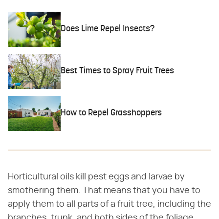
Does Lime Repel Insects?
Best Times to Spray Fruit Trees
How to Repel Grasshoppers
Horticultural oils kill pest eggs and larvae by
smothering them. That means that you have to
apply them to all parts of a fruit tree, including the
branches, trunk, and both sides of the foliage.