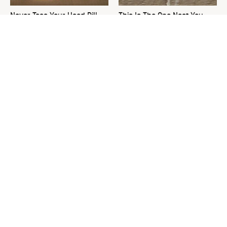
Never Toss Your Used Pill
This Is The One Nest You
Bottles! Try This Instead
Really Don't Want Find Near
Your Home
Your Grass Will Thank You
David Bromstad's Total
For Grabbing This
Transformation Has Us
Underrated Lawn Tool
Stunned