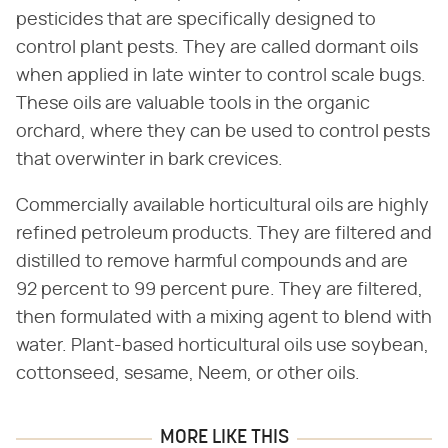
pesticides that are specifically designed to
control plant pests. They are called dormant oils
when applied in late winter to control scale bugs.
These oils are valuable tools in the organic
orchard, where they can be used to control pests
that overwinter in bark crevices.
Commercially available horticultural oils are highly
refined petroleum products. They are filtered and
distilled to remove harmful compounds and are
92 percent to 99 percent pure. They are filtered,
then formulated with a mixing agent to blend with
water. Plant-based horticultural oils use soybean,
cottonseed, sesame, Neem, or other oils.
MORE LIKE THIS