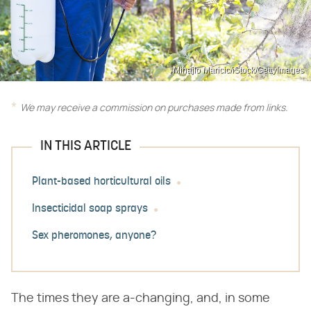
Mihajlo Maricic/iStock/GettyImages
We may receive a commission on purchases made from links.
IN THIS ARTICLE
Plant-based horticultural oils
Insecticidal soap sprays
Sex pheromones, anyone?
The times they are a-changing, and, in some