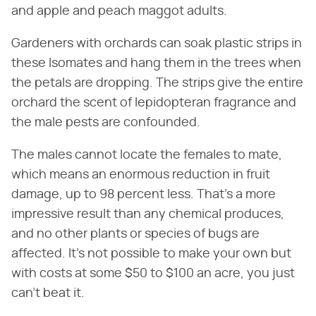
and apple and peach maggot adults.
Gardeners with orchards can soak plastic strips in
these Isomates and hang them in the trees when
the petals are dropping. The strips give the entire
orchard the scent of lepidopteran fragrance and
the male pests are confounded.
The males cannot locate the females to mate,
which means an enormous reduction in fruit
damage, up to 98 percent less. That's a more
impressive result than any chemical produces,
and no other plants or species of bugs are
affected. It's not possible to make your own but
with costs at some $50 to $100 an acre, you just
can't beat it.