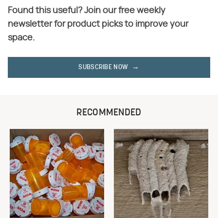
Found this useful? Join our free weekly
newsletter for product picks to improve your
space.
SUBSCRIBE NOW
RECOMMENDED