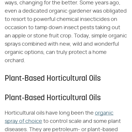
ways, changing for the better. Some years ago,
even a dedicated organic gardener was obligated
to resort to powerful chemical insecticides on
occasion to tamp down insect pests taking out
an apple or stone fruit crop. Today, simple organic
sprays combined with new, wild and wonderful
organic options, can truly protect a home
orchard.
Plant-Based Horticultural Oils
Plant-Based Horticultural Oils
Horticultural oils have long been the
organic
spray of choice
to control scale and some plant
diseases. They are petroleum- or plant-based