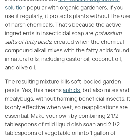
solution
popular with organic gardeners. If you
use it regularly, it protects plants without the use
of harsh chemicals. That's because the active
ingredients in insecticidal soap are ​
potassium
salts of fatty acids
​, created when the chemical
compound alkali mixes with the fatty acids found
in natural oils, including castor oil, coconut oil,
and olive oil.
The resulting mixture kills soft-bodied garden
pests. Yes, this means
aphids
, but also mites and
mealybugs, without harming beneficial insects. It
is only effective when wet, so reapplications are
essential. Make your own by combining 2 1/2
tablespoons of mild liquid dish soap and 2 1/2
tablespoons of vegetable oil into 1 gallon of