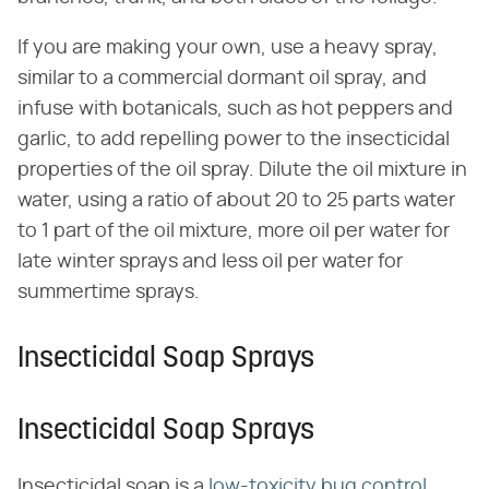
If you are making your own, use a heavy spray,
similar to a commercial dormant oil spray, and
infuse with botanicals, such as hot peppers and
garlic, to add repelling power to the insecticidal
properties of the oil spray. Dilute the oil mixture in
water, using a ratio of about 20 to 25 parts water
to 1 part of the oil mixture, more oil per water for
late winter sprays and less oil per water for
summertime sprays.
Insecticidal Soap Sprays
Insecticidal Soap Sprays
Insecticidal soap is a
low-toxicity bug control