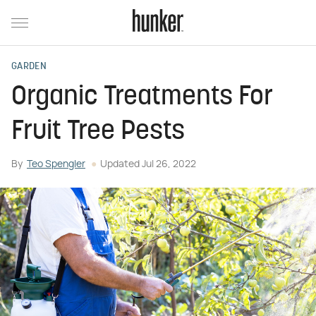
GARDEN
Organic Treatments For
Fruit Tree Pests
By
Teo Spengler
Updated
Jul 26, 2022