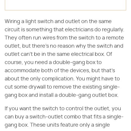
Wiring a light switch and outlet on the same
circuit is something that electricians do regularly.
They often run wires from the switch to a remote
outlet, but there's no reason why the switch and
outlet can't be in the same electrical box. Of
course, you need a double-gang box to
accommodate both of the devices, but that's
about the only complication. You might have to
cut some drywall to remove the existing single-
gang box and install a double-gang outlet box.
If you want the switch to control the outlet, you
can buy a switch-outlet combo that fits a single-
gang box. These units feature only a single