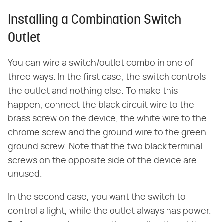
Installing a Combination Switch
Outlet
You can wire a switch/outlet combo in one of
three ways. In the first case, the switch controls
the outlet and nothing else. To make this
happen, connect the black circuit wire to the
brass screw on the device, the white wire to the
chrome screw and the ground wire to the green
ground screw. Note that the two black terminal
screws on the opposite side of the device are
unused.
In the second case, you want the switch to
control a light, while the outlet always has power.