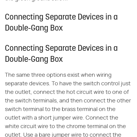
Connecting Separate Devices in a
Double-Gang Box
Connecting Separate Devices in a
Double-Gang Box
The same three options exist when wiring
separate devices. To have the switch control just
the outlet, connect the hot circuit wire to one of
the switch terminals, and then connect the other
switch terminal to the brass terminal on the
outlet with a short jumper wire. Connect the
white circuit wire to the chrome terminal on the
outlet. Use a bare jumper wire to connect the