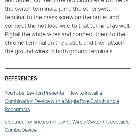
and outlet, connect the hot circuit wire to one of
the switch terminals, jump the other switch
terminal to the brass screw on the outlet and
connect the hot load wire to that terminal as well.
Pigtail the white wires and connect them to the
chrome terminal on the outlet, and then attach
the ground wires to both ground terminals.
REFERENCES
YouTube: Leviton Presents – How to Install a
Combination Device with a Single Pole Switch and a
Receptacle
electrical-online.com: How To Wire a Switch/Receptacle
Combo Device