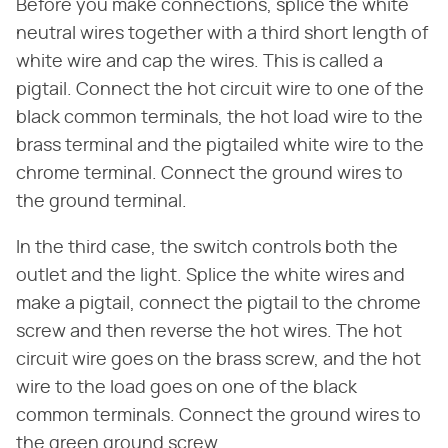
Before you make connections, splice the white
neutral wires together with a third short length of
white wire and cap the wires. This is called a
pigtail. Connect the hot circuit wire to one of the
black common terminals, the hot load wire to the
brass terminal and the pigtailed white wire to the
chrome terminal. Connect the ground wires to
the ground terminal.
In the third case, the switch controls both the
outlet and the light. Splice the white wires and
make a pigtail, connect the pigtail to the chrome
screw and then reverse the hot wires. The hot
circuit wire goes on the brass screw, and the hot
wire to the load goes on one of the black
common terminals. Connect the ground wires to
the green ground screw.