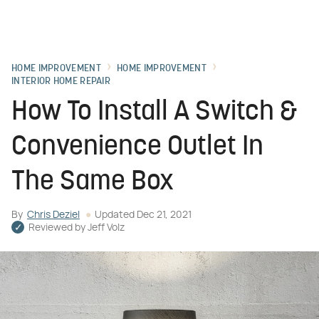
HOME IMPROVEMENT
HOME IMPROVEMENT
INTERIOR HOME REPAIR
How To Install A Switch &
Convenience Outlet In
The Same Box
By
Chris Deziel
Updated
Dec 21, 2021
Reviewed by
Jeff Volz