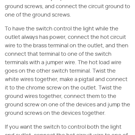
ground screws, and connect the circuit ground to
one of the ground screws.
To have the switch control the light while the
outlet always has power, connect the hot circuit
wire to the brass terminal on the outlet, and then
connect that terminal to one of the switch
terminals with a jumper wire. The hot load wire
goes on the other switch terminal. Twist the
white wires together, make a pigtail and connect
it to the chrome screw on the outlet. Twist the
ground wires together, connect them to the
ground screw on one of the devices and jump the
ground screws on the devices together.
If you want the switch to control both the light