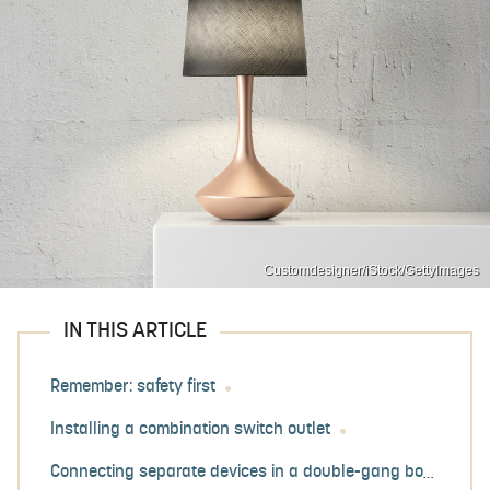
Customdesigner/iStock/GettyImages
IN THIS ARTICLE
Remember: safety first
Installing a combination switch outlet
Connecting separate devices in a double-gang box