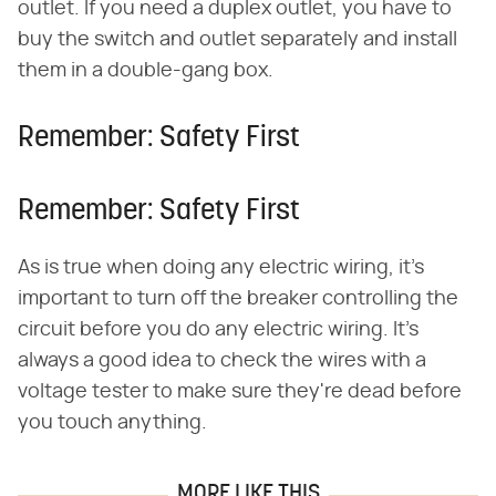
outlet. If you need a duplex outlet, you have to
buy the switch and outlet separately and install
them in a double-gang box.
Remember: Safety First
Remember: Safety First
As is true when doing any electric wiring, it's
important to turn off the breaker controlling the
circuit before you do any electric wiring. It's
always a good idea to check the wires with a
voltage tester to make sure they're dead before
you touch anything.
MORE LIKE THIS