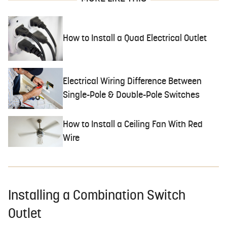
How to Install a Quad Electrical Outlet
Electrical Wiring Difference Between
Single-Pole & Double-Pole Switches
How to Install a Ceiling Fan With Red
Wire
Installing a Combination Switch
Outlet