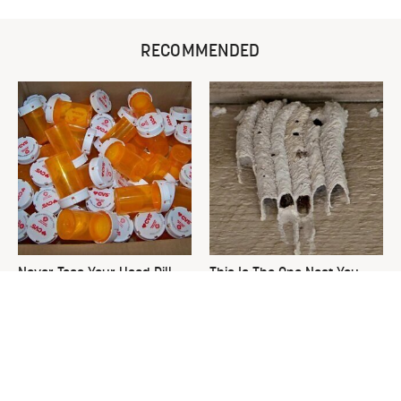
RECOMMENDED
Never Toss Your Used Pill
This Is The One Nest You
Bottles! Try This Instead
Really Don't Want Find Near
Your Home