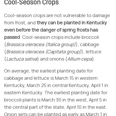
Cool-Season Crops
Cool-season crops are not vulnerable to damage
from frost, and
they can be planted in Kentucky
even before the danger of spring frosts has
passed
. Cool-season crops include broccoli
(
Brassica oleracea (Italica group)
), cabbage
(
Brassica oleracea (Capitata group)
), lettuce
(
Lactuca sativa
) and onions (
Allium cepa
).
On average, the earliest planting date for
cabbage and lettuce is March 15 in western
Kentucky, March 25 in central Kentucky, April 1 in
eastern Kentucky. The earliest planting date for
broccoli plants is March 30 in the west, April 5 in
the central part of the state, April 10 in the east.
Onion sets can be planted as early as March 1 in