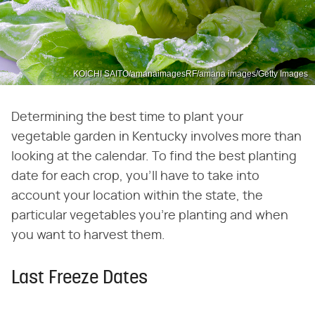
KOICHI SAITO/amanaimagesRF/amana images/Getty Images
Determining the best time to plant your
vegetable garden in Kentucky involves more than
looking at the calendar. To find the best planting
date for each crop, you'll have to take into
account your location within the state, the
particular vegetables you're planting and when
you want to harvest them.
Last Freeze Dates