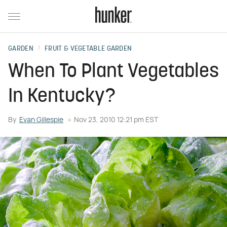
GARDEN
FRUIT & VEGETABLE GARDEN
When To Plant Vegetables
In Kentucky?
By
Evan Gillespie
Nov 23, 2010 12:21 pm EST