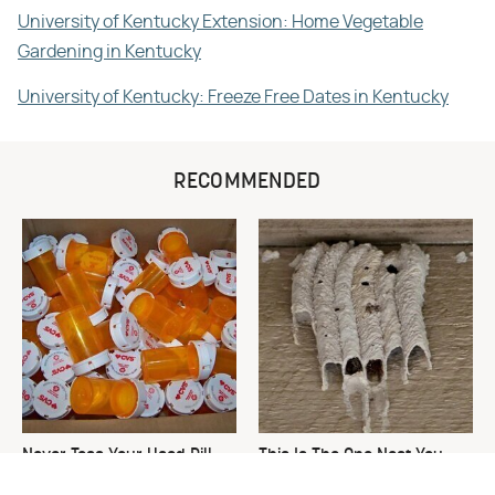
University of Kentucky Extension: Home Vegetable
Gardening in Kentucky
University of Kentucky: Freeze Free Dates in Kentucky
RECOMMENDED
Never Toss Your Used Pill
This Is The One Nest You
Bottles! Try This Instead
Really Don't Want Find Near