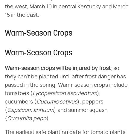
the west, March 10 in central Kentucky and March
15 in the east.
Warm-Season Crops
Warm-Season Crops
Warm-season crops will be injured by frost
, so
they can't be planted until after frost danger has
passed in the spring. Warm-season crops include
tomatoes (
Lycopersicon esculentum
),
cucumbers (
Cucumis sativus
), peppers
(
Capsicum annuum
) and summer squash
(
Cucurbita pepo
).
The earliest safe planting date for tomato plants