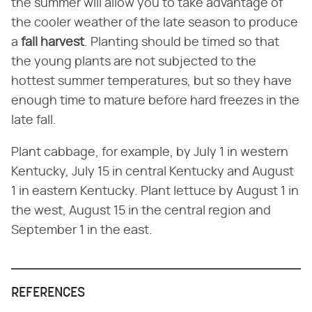
the summer will allow you to take advantage of
the cooler weather of the late season to produce
a
fall harvest
. Planting should be timed so that
the young plants are not subjected to the
hottest summer temperatures, but so they have
enough time to mature before hard freezes in the
late fall.
Plant cabbage, for example, by July 1 in western
Kentucky, July 15 in central Kentucky and August
1 in eastern Kentucky. Plant lettuce by August 1 in
the west, August 15 in the central region and
September 1 in the east.
REFERENCES