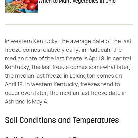
When to Plant Vegetables in Ohio
In western Kentucky, the average date of the last
freeze comes relatively early; in Paducah, the
median date of the last freeze is April 8. In central
Kentucky, the last freeze comes somewhat later;
the median last freeze in Lexington comes on
April 18. In western Kentucky, freezes tend to
occur even later; the median last freeze date in
Ashland is May 4.
Soil Conditions and Temperatures