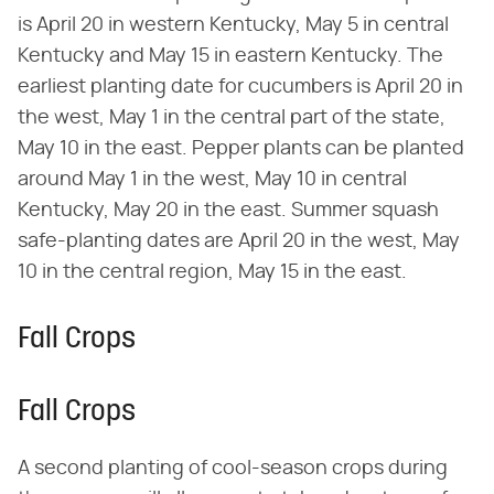
is April 20 in western Kentucky, May 5 in central
Kentucky and May 15 in eastern Kentucky. The
earliest planting date for cucumbers is April 20 in
the west, May 1 in the central part of the state,
May 10 in the east. Pepper plants can be planted
around May 1 in the west, May 10 in central
Kentucky, May 20 in the east. Summer squash
safe-planting dates are April 20 in the west, May
10 in the central region, May 15 in the east.
Fall Crops
Fall Crops
A second planting of cool-season crops during