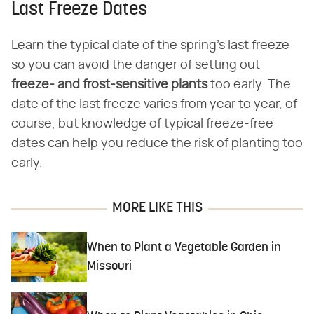
Last Freeze Dates
Learn the typical date of the spring's last freeze
so you can avoid the danger of setting out
freeze- and frost-sensitive plants
too early. The
date of the last freeze varies from year to year, of
course, but knowledge of typical freeze-free
dates can help you reduce the risk of planting too
early.
MORE LIKE THIS
When to Plant a Vegetable Garden in
Missouri