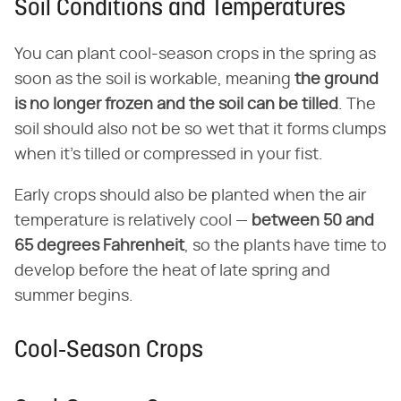
Soil Conditions and Temperatures
You can plant cool-season crops in the spring as
soon as the soil is workable, meaning
the ground
is no longer frozen and the soil can be tilled
. The
soil should also not be so wet that it forms clumps
when it's tilled or compressed in your fist.
Early crops should also be planted when the air
temperature is relatively cool —
between 50 and
65 degrees Fahrenheit
, so the plants have time to
develop before the heat of late spring and
summer begins.
Cool-Season Crops