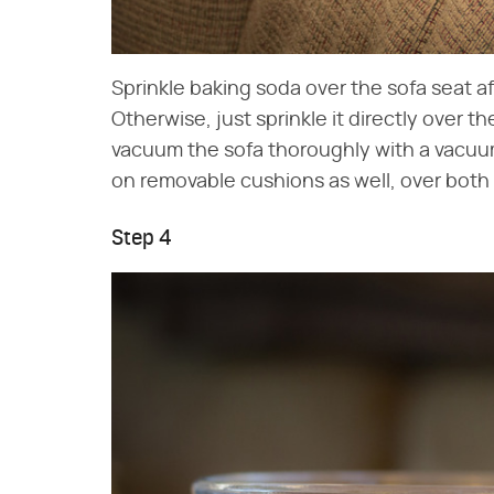
Sprinkle baking soda over the sofa seat af
Otherwise, just sprinkle it directly over th
vacuum the sofa thoroughly with a vacuu
on removable cushions as well, over both
Step 4