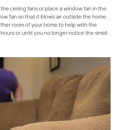
he ceiling fans or place a window fan in the
ow fan so that it blows air outside the home.
ther room of your home to help with the
4 hours or until you no longer notice the smell.