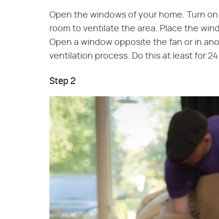
Open the windows of your home. Turn on t
room to ventilate the area. Place the wind
Open a window opposite the fan or in ano
ventilation process. Do this at least for 2
Step 2