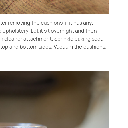
ter removing the cushions, if it has any.
e upholstery. Let it sit overnight and then
m cleaner attachment. Sprinkle baking soda
 top and bottom sides. Vacuum the cushions.