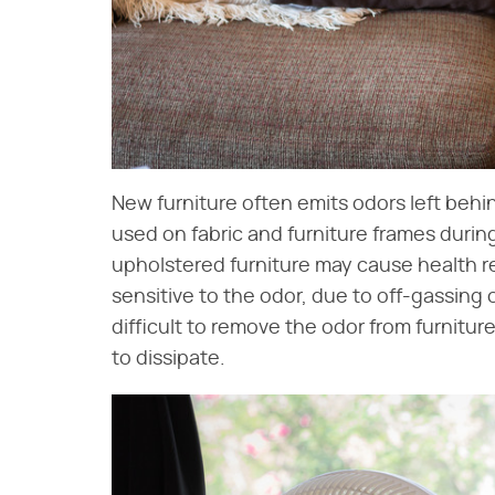
New furniture often emits odors left beh
used on fabric and furniture frames duri
upholstered furniture may cause health re
sensitive to the odor, due to off-gassing 
difficult to remove the odor from furniture
to dissipate.