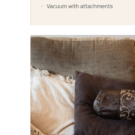
Vacuum with attachments