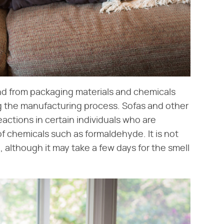
ind from packaging materials and chemicals
ng the manufacturing process. Sofas and other
actions in certain individuals who are
of chemicals such as formaldehyde. It is not
, although it may take a few days for the smell