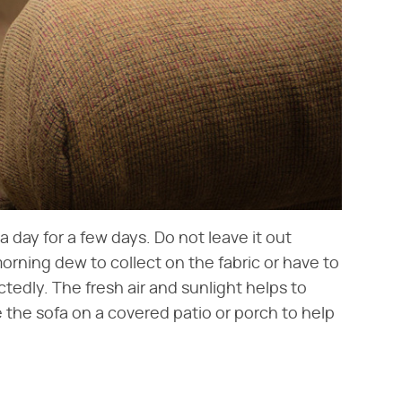
a day for a few days. Do not leave it out
rning dew to collect on the fabric or have to
ctedly. The fresh air and sunlight helps to
e the sofa on a covered patio or porch to help