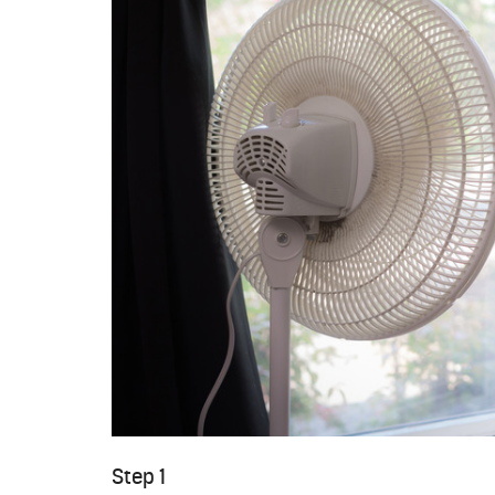
Step 1