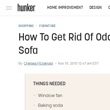
HOME IMPROVEMENT
DESIGN
SHOPPING
FURNITURE
How To Get Rid Of O
Sofa
By
Chelsea Fitzgerald
Nov 19, 2010 12:47 am EST
THINGS NEEDED
Window fan
Baking soda