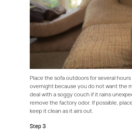
Place the sofa outdoors for several hours 
overnight because you do not want the mo
deal with a soggy couch if it rains unexpe
remove the factory odor. If possible, plac
keep it clean as it airs out.
Step 3