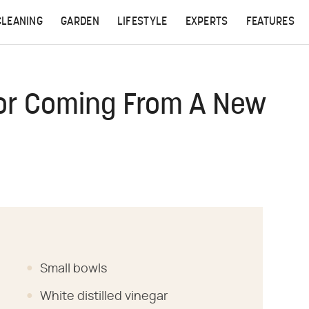
CLEANING
GARDEN
LIFESTYLE
EXPERTS
FEATURES
dor Coming From A New
Small bowls
White distilled vinegar