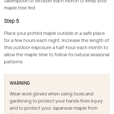
tablespoon of fertilizer each month to keep your
maple tree fed.
Step 5
Place your potted maple outside in a safe place
for a few hours each night. Increase the length of
this outdoor exposure a half-hour each month to
allow the maple time to follow its natural seasonal
patterns.
WARNING
Wear work gloves when using tools and
gardening to protect your hands from injury
and to protect your Japanese maple from