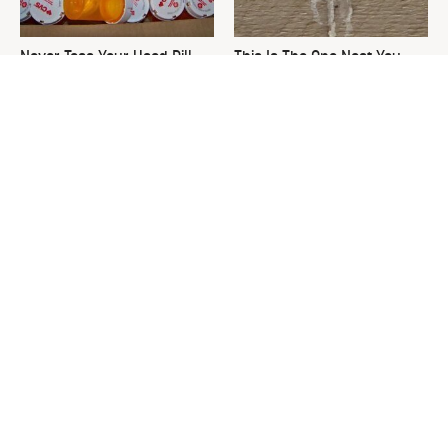
Never Toss Your Used Pill
This Is The One Nest You
Bottles! Try This Instead
Really Don't Want Find Near
Your Home
David Bromstad's Total
What's Really Going On With
Transformation Has Us
Chip Gaines?
Stunned