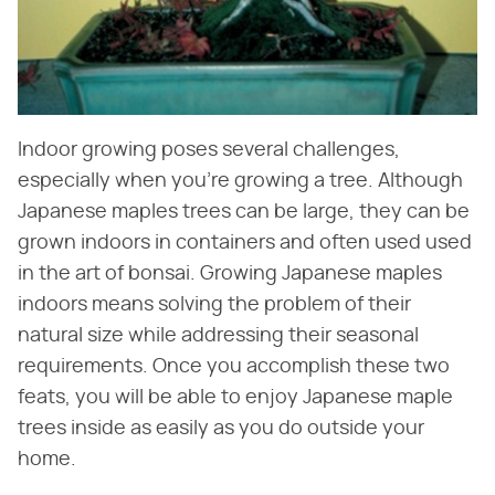
Indoor growing poses several challenges,
especially when you're growing a tree. Although
Japanese maples trees can be large, they can be
grown indoors in containers and often used used
in the art of bonsai. Growing Japanese maples
indoors means solving the problem of their
natural size while addressing their seasonal
requirements. Once you accomplish these two
feats, you will be able to enjoy Japanese maple
trees inside as easily as you do outside your
home.