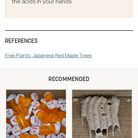
the acids in your hands.
REFERENCES
Free Plants: Japanese Red Maple Trees
RECOMMENDED