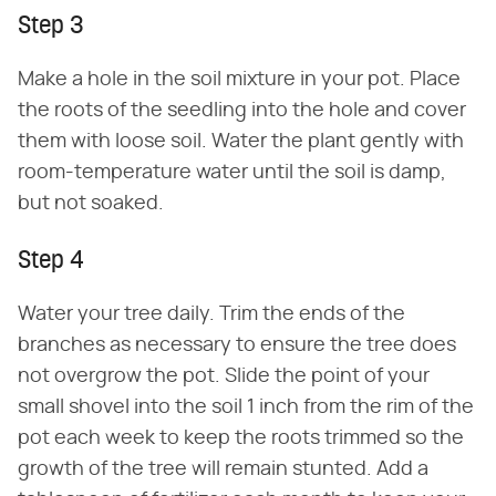
Step 3
Make a hole in the soil mixture in your pot. Place
the roots of the seedling into the hole and cover
them with loose soil. Water the plant gently with
room-temperature water until the soil is damp,
but not soaked.
Step 4
Water your tree daily. Trim the ends of the
branches as necessary to ensure the tree does
not overgrow the pot. Slide the point of your
small shovel into the soil 1 inch from the rim of the
pot each week to keep the roots trimmed so the
growth of the tree will remain stunted. Add a