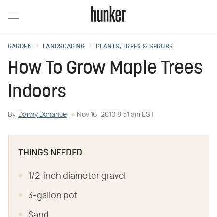
GARDEN
LANDSCAPING
PLANTS, TREES & SHRUBS
How To Grow Maple Trees
Indoors
By
Danny Donahue
Nov 16, 2010 8:51 am EST
THINGS NEEDED
1/2-inch diameter gravel
3-gallon pot
Sand