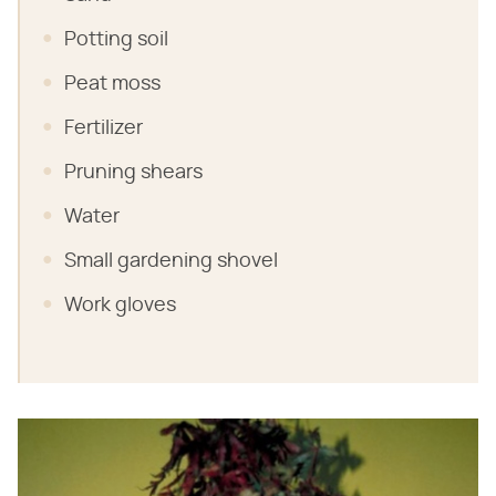
Potting soil
Peat moss
Fertilizer
Pruning shears
Water
Small gardening shovel
Work gloves