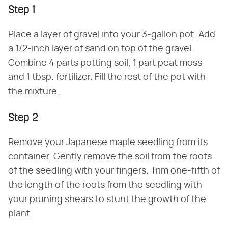
Step 1
Place a layer of gravel into your 3-gallon pot. Add
a 1/2-inch layer of sand on top of the gravel.
Combine 4 parts potting soil, 1 part peat moss
and 1 tbsp. fertilizer. Fill the rest of the pot with
the mixture.
Step 2
Remove your Japanese maple seedling from its
container. Gently remove the soil from the roots
of the seedling with your fingers. Trim one-fifth of
the length of the roots from the seedling with
your pruning shears to stunt the growth of the
plant.