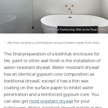
Hunker in Partnership With Acme Real Estate
We may receive a commission on purchases made from links.
The final preparation of a bathtub enclosure for
tile, paint or other wall finish is the installation of
water-resistant drywall. Water-resistant drywall
has an identical gypsum core composition as
traditional drywall, except it has a thin wax
coating on the surface paper to inhibit water
penetration and a reinforced gypsum core. You
can also get
mold resistant drywall
for your