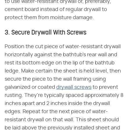
to use water-resistant drywall or, preferably,
cement board instead of regular drywall to
protect them from moisture damage.
3. Secure Drywall With Screws
Position the cut piece of water-resistant drywall
horizontally against the bathtub's rear wall and
rest its bottom edge on the lip of the bathtub
ledge. Make certain the sheet is held level, then
secure the piece to the wall framing using
galvanized or coated
drywall screws
to prevent
rusting. They're typically spaced approximately 8
inches apart and 2 inches inside the drywall
edges. Repeat for the next piece of water-
resistant drywall on that wall. This sheet should
be laid above the previously installed sheet and