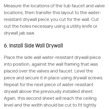
Measure the locations of the tub faucet and valve
locations, then transfer this layout to the water-
resistant drywall piece you cut for the wall. Cut
out the holes necessary using a utility knife or
drywall jab saw.
6. Install Side Wall Drywall
Place the side wall water-resistant drywall piece
into position, against the wall framing that was
placed over the valves and faucet. Level the
piece and secure it in place using drywall screws.
Repeat for the next piece of water-resistant
drywall above the previously installed sheet.
Again, this second sheet will reach the ceiling
level and the width should be cut to fit tightly