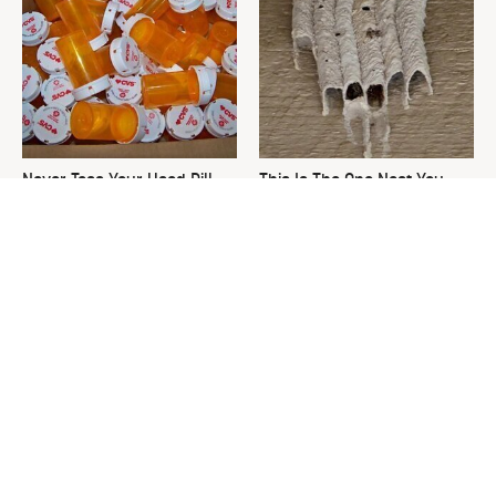
Never Toss Your Used Pill
This Is The One Nest You
Bottles! Try This Instead
Really Don't Want Find Near
Your Home