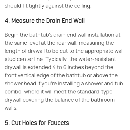
should fit tightly against the ceiling.
4. Measure the Drain End Wall
Begin the bathtub's drain end wall installation at
the same level at the rear wall, measuring the
length of drywall to be cut to the appropriate wall
stud center line. Typically, the water-resistant
drywall is extended 4 to 6 inches beyond the
front vertical edge of the bathtub or above the
shower head if you're installing a shower and tub
combo, where it will meet the standard-type
drywall covering the balance of the bathroom
walls.
5. Cut Holes for Faucets