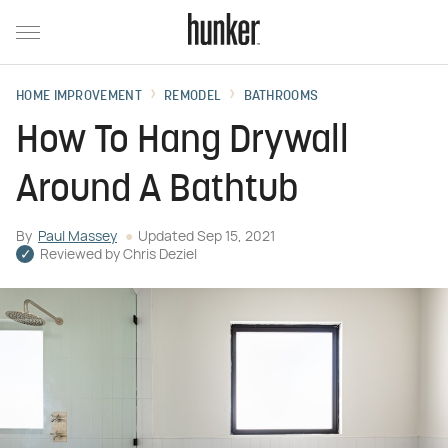
HOME IMPROVEMENT
REMODEL
BATHROOMS
How To Hang Drywall
Around A Bathtub
By
Paul Massey
Updated
Sep 15, 2021
Reviewed by
Chris Deziel