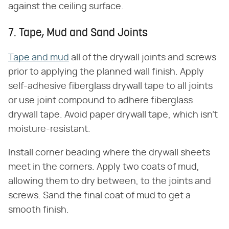
against the ceiling surface.
7. Tape, Mud and Sand Joints
Tape and mud
all of the drywall joints and screws
prior to applying the planned wall finish. Apply
self-adhesive fiberglass drywall tape to all joints
or use joint compound to adhere fiberglass
drywall tape. Avoid paper drywall tape, which isn't
moisture-resistant.
Install corner beading where the drywall sheets
meet in the corners. Apply two coats of mud,
allowing them to dry between, to the joints and
screws. Sand the final coat of mud to get a
smooth finish.