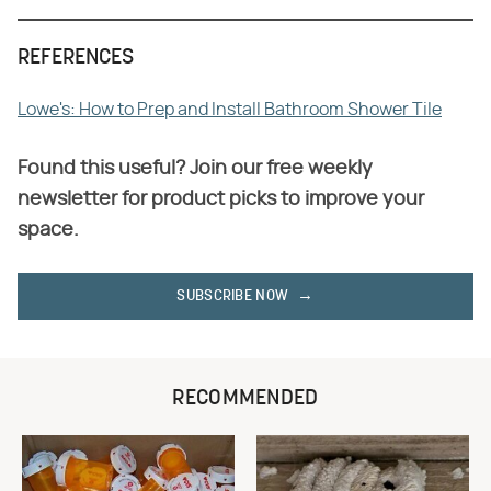
REFERENCES
Lowe's: How to Prep and Install Bathroom Shower Tile
Found this useful? Join our free weekly
newsletter for product picks to improve your
space.
SUBSCRIBE NOW
RECOMMENDED