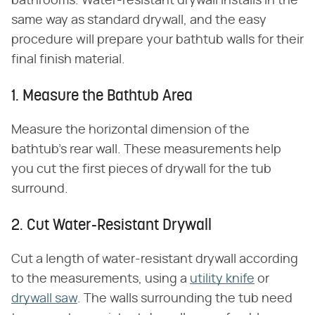
bathrooms. Water-resistant drywall installs in the
same way as standard drywall, and the easy
procedure will prepare your bathtub walls for their
final finish material.
1. Measure the Bathtub Area
Measure the horizontal dimension of the
bathtub's rear wall. These measurements help
you cut the first pieces of drywall for the tub
surround.
2. Cut Water-Resistant Drywall
Cut a length of water-resistant drywall according
to the measurements, using a
utility knife
or
drywall saw
. The walls surrounding the tub need