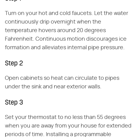
Turn on your hot and cold faucets. Let the water
continuously drip overnight when the
temperature hovers around 20 degrees
Fahrenheit. Continuous motion discourages ice
formation and alleviates internal pipe pressure.
Step 2
Open cabinets so heat can circulate to pipes
under the sink and near exterior walls.
Step 3
Set your thermostat to no less than 55 degrees
when you are away from your house for extended
periods of time. Installing a programmable