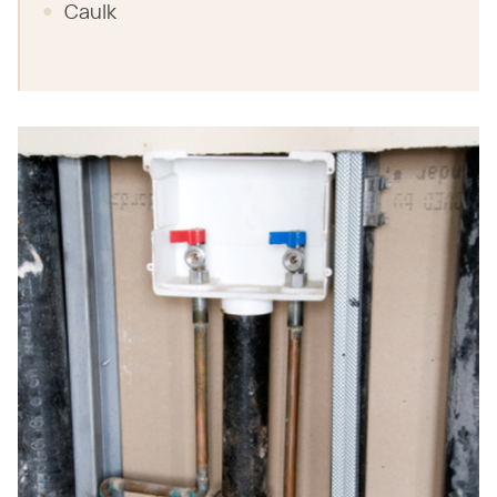
Caulk