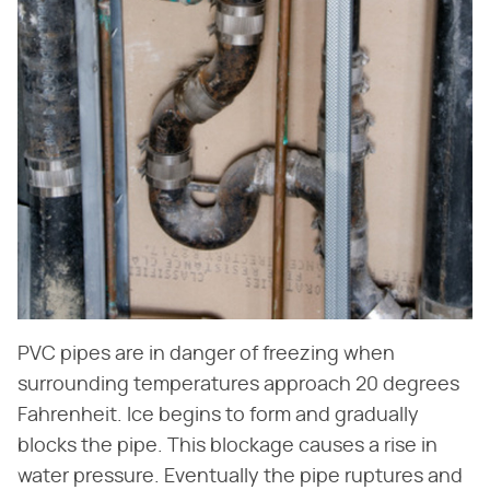
PVC pipes are in danger of freezing when
surrounding temperatures approach 20 degrees
Fahrenheit. Ice begins to form and gradually
blocks the pipe. This blockage causes a rise in
water pressure. Eventually the pipe ruptures and