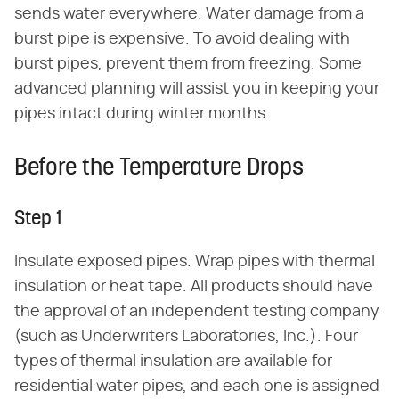
sends water everywhere. Water damage from a
burst pipe is expensive. To avoid dealing with
burst pipes, prevent them from freezing. Some
advanced planning will assist you in keeping your
pipes intact during winter months.
Before the Temperature Drops
Step 1
Insulate exposed pipes. Wrap pipes with thermal
insulation or heat tape. All products should have
the approval of an independent testing company
(such as Underwriters Laboratories, Inc.). Four
types of thermal insulation are available for
residential water pipes, and each one is assigned