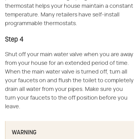
thermostat helps your house maintain a constant
temperature. Many retailers have self-install
programmable thermostats.
Step 4
Shut off your main water valve when you are away
from your house for an extended period of time.
When the main water valve is turned off, turn all
your faucets on and flush the toilet to completely
drain all water from your pipes. Make sure you
turn your faucets to the off position before you
leave.
WARNING