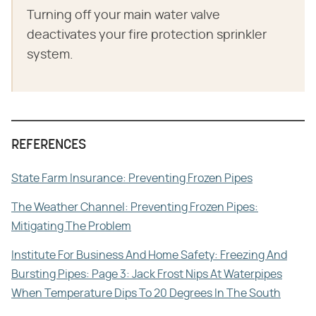
Turning off your main water valve
deactivates your fire protection sprinkler
system.
REFERENCES
State Farm Insurance: Preventing Frozen Pipes
The Weather Channel: Preventing Frozen Pipes:
Mitigating The Problem
Institute For Business And Home Safety: Freezing And
Bursting Pipes: Page 3: Jack Frost Nips At Waterpipes
When Temperature Dips To 20 Degrees In The South