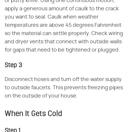
or putty knife. Using one continuous motion,
apply a generous amount of caulk to the crack
you want to seal. Caulk when weather
temperatures are above 45 degrees Fahrenheit
so the material can settle properly. Check wiring
and dryer vents that connect with outside walls
for gaps that need to be tightened or plugged.
Step 3
Disconnect hoses and turn off the water supply
to outside faucets. This prevents freezing pipes
on the outside of your house.
When It Gets Cold
Step 1