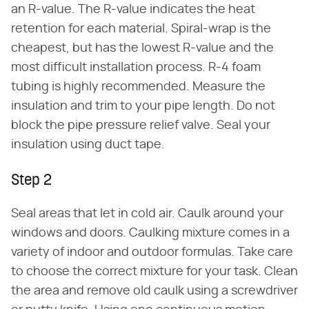
an R-value. The R-value indicates the heat
retention for each material. Spiral-wrap is the
cheapest, but has the lowest R-value and the
most difficult installation process. R-4 foam
tubing is highly recommended. Measure the
insulation and trim to your pipe length. Do not
block the pipe pressure relief valve. Seal your
insulation using duct tape.
Step 2
Seal areas that let in cold air. Caulk around your
windows and doors. Caulking mixture comes in a
variety of indoor and outdoor formulas. Take care
to choose the correct mixture for your task. Clean
the area and remove old caulk using a screwdriver