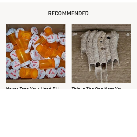
RECOMMENDED
Never Toss Your Used Pill
This Is The One Nest You
Bottles! Try This Instead
Really Don't Want Find Near
Your Home