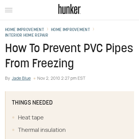
HOME IMPROVEMENT
HOME IMPROVEMENT
INTERIOR HOME REPAIR
How To Prevent PVC Pipes
From Freezing
By
Jade Blue
Nov 2, 2010 2:27 pm EST
THINGS NEEDED
Heat tape
Thermal insulation