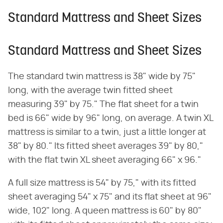
Standard Mattress and Sheet Sizes
Standard Mattress and Sheet Sizes
The standard twin mattress is 38" wide by 75"
long, with the average twin fitted sheet
measuring 39" by 75." The flat sheet for a twin
bed is 66" wide by 96" long, on average. A twin XL
mattress is similar to a twin, just a little longer at
38" by 80." Its fitted sheet averages 39" by 80,"
with the flat twin XL sheet averaging 66" x 96."
A full size mattress is 54" by 75," with its fitted
sheet averaging 54" x 75" and its flat sheet at 96"
wide, 102" long. A queen mattress is 60" by 80"