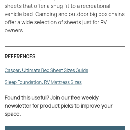
sheets that offer a snug fit to a recreational
vehicle bed. Camping and outdoor big box chains
offer a wide selection of sheets just for RV
owners.
REFERENCES
Casper: Ultimate Bed Sheet Sizes Guide
Sleep Foundation: RV Mattress Sizes
Found this useful? Join our free weekly
newsletter for product picks to improve your
space.