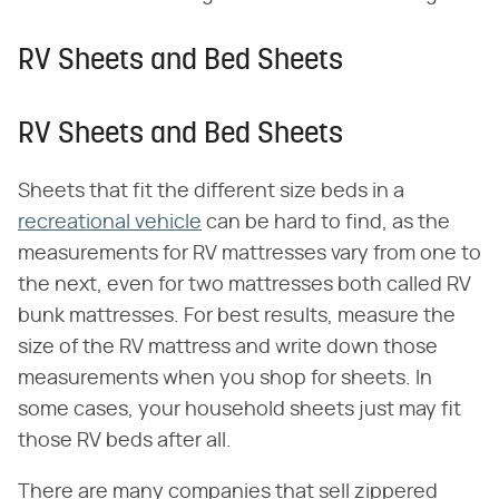
RV Sheets and Bed Sheets
RV Sheets and Bed Sheets
Sheets that fit the different size beds in a
recreational vehicle
can be hard to find, as the
measurements for RV mattresses vary from one to
the next, even for two mattresses both called RV
bunk mattresses. For best results, measure the
size of the RV mattress and write down those
measurements when you shop for sheets. In
some cases, your household sheets just may fit
those RV beds after all.
There are many companies that sell zippered