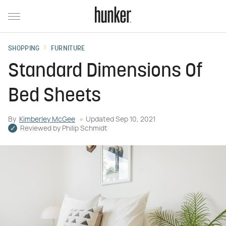
SHOPPING
FURNITURE
Standard Dimensions Of
Bed Sheets
By
Kimberley McGee
Updated
Sep 10, 2021
Reviewed by
Philip Schmidt