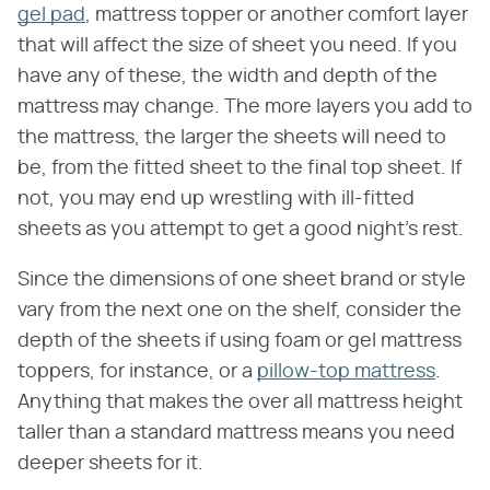
gel pad
, mattress topper or another comfort layer
that will affect the size of sheet you need. If you
have any of these, the width and depth of the
mattress may change. The more layers you add to
the mattress, the larger the sheets will need to
be, from the fitted sheet to the final top sheet. If
not, you may end up wrestling with ill-fitted
sheets as you attempt to get a good night's rest.
Since the dimensions of one sheet brand or style
vary from the next one on the shelf, consider the
depth of the sheets if using foam or gel mattress
toppers, for instance, or a
pillow-top mattress
.
Anything that makes the over all mattress height
taller than a standard mattress means you need
deeper sheets for it.