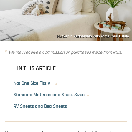
Hunker in Partnership With Acme Real Estate
We may receive a commission on purchases made from links.
IN THIS ARTICLE
Not One Size Fits All
Standard Mattress and Sheet Sizes
RV Sheets and Bed Sheets