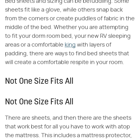
Bed sheets and sizing can be befuddling. Some
sheets fit like a glove, while others snap back
from the corners or create puddles of fabric in the
middle of the bed. Whether you are attempting
to fit your dorm room bed, your new RV sleeping
areas or a comfortable
king
with layers of
padding, there are ways to find bed sheets that
will create a comfortable respite in your room.
Not One Size Fits All
Not One Size Fits All
There are sheets, and then there are the sheets
that work best for all you have to work with atop
the mattress. This includes a mattress protector,