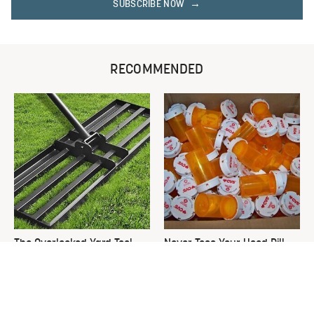
SUBSCRIBE NOW
RECOMMENDED
The Overlooked Yard Tool
Never Toss Your Used Pill
You'll Wish You Had Sooner
Bottles! Try This Instead