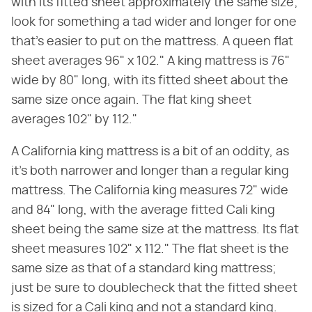
with its fitted sheet approximately the same size;
look for something a tad wider and longer for one
that's easier to put on the mattress. A queen flat
sheet averages 96" x 102." A king mattress is 76"
wide by 80" long, with its fitted sheet about the
same size once again. The flat king sheet
averages 102" by 112."
A California king mattress is a bit of an oddity, as
it's both narrower and longer than a regular king
mattress. The California king measures 72" wide
and 84" long, with the average fitted Cali king
sheet being the same size at the mattress. Its flat
sheet measures 102" x 112." The flat sheet is the
same size as that of a standard king mattress;
just be sure to doublecheck that the fitted sheet
is sized for a Cali king and not a standard king.