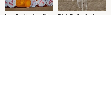
Never Toss Your Used Pill
This Is The One Nest You
Bottles! Try This Instead
Really Don't Want Find Near
Your Home
David Bromstad's Total
What's Really Going On With
Transformation Has Us
Chip Gaines?
Stunned