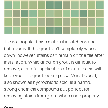
Tile is a popular finish material in kitchens and
bathrooms. If the grout isn't completely wiped
down, however, stains can remain on the tile after
installation. While dried-on grout is difficult to
remove, a careful application of muriatic acid will
keep your tile grout looking new. Muriatic acid,
also known as hydrochloric acid, is a harmful,
strong chemical compound but perfect for
removing stains from grout when used properly.