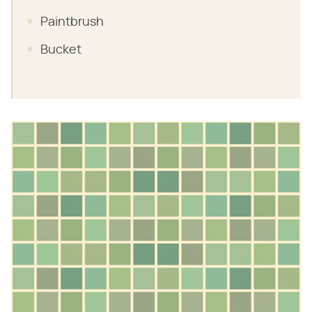
Paintbrush
Bucket