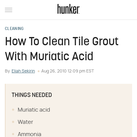
CLEANING
How To Clean Tile Grout
With Muriatic Acid
By
Eliah Sekirin
Aug 26, 2010 12:09 pm EST
THINGS NEEDED
Muriatic acid
Water
Ammonia