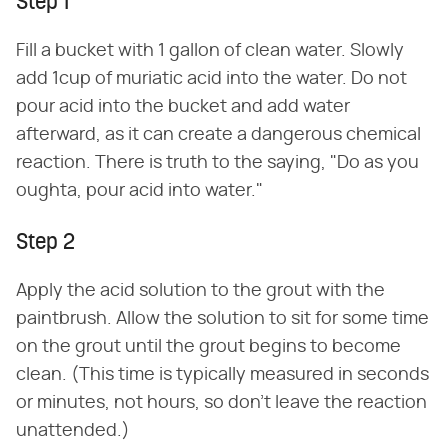
Step 1
Fill a bucket with 1 gallon of clean water. Slowly
add 1cup of muriatic acid into the water. Do not
pour acid into the bucket and add water
afterward, as it can create a dangerous chemical
reaction. There is truth to the saying, "Do as you
oughta, pour acid into water."
Step 2
Apply the acid solution to the grout with the
paintbrush. Allow the solution to sit for some time
on the grout until the grout begins to become
clean. (This time is typically measured in seconds
or minutes, not hours, so don't leave the reaction
unattended.)