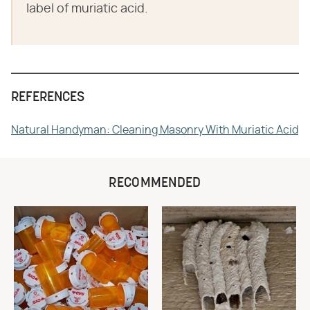
label of muriatic acid.
REFERENCES
Natural Handyman: Cleaning Masonry With Muriatic Acid
RECOMMENDED