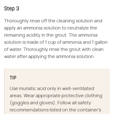
Step 3
Thoroughly rinse off the cleaning solution and
apply an ammonia solution to neutralize the
remaining acidity in the grout. The ammonia
solution is made of 1 cup of ammonia and 1 gallon
of water. Thoroughly rinse the grout with clean
water after applying the ammonia solution.
TIP
Use muriatic acid only in well-ventilated
areas. Wear appropriate protective clothing
(goggles and gloves). Follow all safety
recommendations listed on the container's