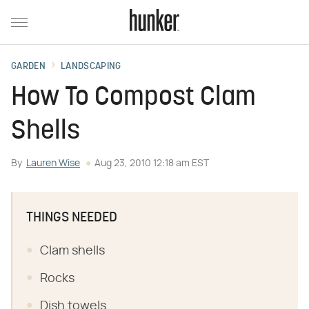
GARDEN
LANDSCAPING
How To Compost Clam
Shells
By
Lauren Wise
Aug 23, 2010 12:18 am EST
THINGS NEEDED
Clam shells
Rocks
Dish towels