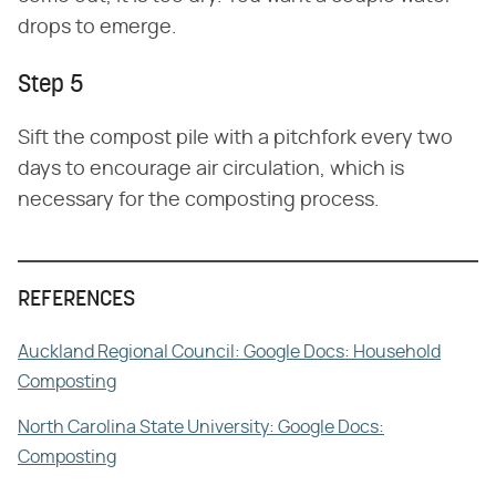
drops to emerge.
Step 5
Sift the compost pile with a pitchfork every two
days to encourage air circulation, which is
necessary for the composting process.
REFERENCES
Auckland Regional Council: Google Docs: Household
Composting
North Carolina State University: Google Docs:
Composting