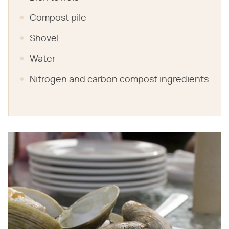
Compost pile
Shovel
Water
Nitrogen and carbon compost ingredients