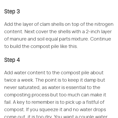
Step 3
Add the layer of clam shells on top of the nitrogen
content. Next cover the shells with a 2-inch layer
of manure and soil equal parts mixture. Continue
to build the compost pile like this.
Step 4
Add water content to the compost pile about
twice a week. The point is to keep it damp but
never saturated, as water is essential to the
composting process but too much can make it
fail. A key to remember is to pick up a fistful of
compost. If you squeeze it and no water drops
come out, it is too dry. You want a couple water