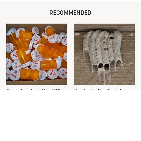
RECOMMENDED
Never Toss Your Used Pill
This Is The One Nest You
Bottles! Try This Instead
Really Don't Want Find Near
Your Home