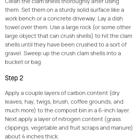
Clean the clam shells thoroughly after using
them. Set them on a sturdy solid surface like a
work bench or a concrete driveway. Lay a dish
towel over them. Use a large rock (or some other
large object that can crush shells) to hit the clam
shells until they have been crushed to a sort of
gravel. Sweep up the crush clam shells into a
bucket or bag.
Step 2
Apply a couple layers of carbon content (dry
leaves, hay, twigs, brush, coffee grounds, and
much more) to the compost bin in a 6-inch layer.
Next apply a layer of nitrogen content (grass
clippings, vegetable and fruit scraps and manure)
about 4 inches thick.