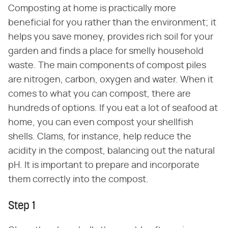
Composting at home is practically more
beneficial for you rather than the environment; it
helps you save money, provides rich soil for your
garden and finds a place for smelly household
waste. The main components of compost piles
are nitrogen, carbon, oxygen and water. When it
comes to what you can compost, there are
hundreds of options. If you eat a lot of seafood at
home, you can even compost your shellfish
shells. Clams, for instance, help reduce the
acidity in the compost, balancing out the natural
pH. It is important to prepare and incorporate
them correctly into the compost.
Step 1