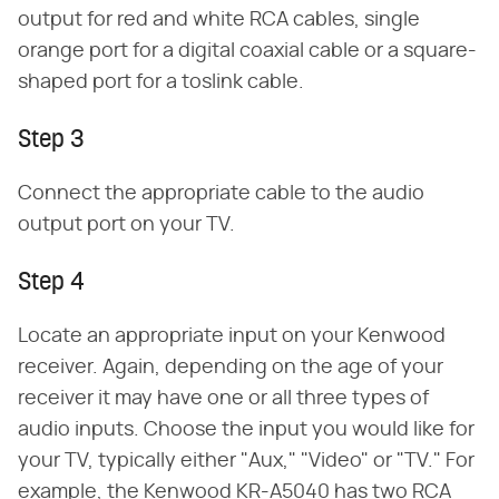
output for red and white RCA cables, single
orange port for a digital coaxial cable or a square-
shaped port for a toslink cable.
Step 3
Connect the appropriate cable to the audio
output port on your TV.
Step 4
Locate an appropriate input on your Kenwood
receiver. Again, depending on the age of your
receiver it may have one or all three types of
audio inputs. Choose the input you would like for
your TV, typically either "Aux," "Video" or "TV." For
example, the Kenwood KR-A5040 has two RCA