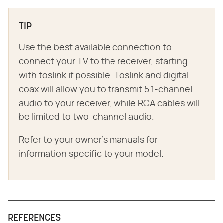
TIP
Use the best available connection to
connect your TV to the receiver, starting
with toslink if possible. Toslink and digital
coax will allow you to transmit 5.1-channel
audio to your receiver, while RCA cables will
be limited to two-channel audio.
Refer to your owner's manuals for
information specific to your model.
REFERENCES