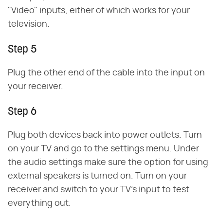
"Video" inputs, either of which works for your
television.
Step 5
Plug the other end of the cable into the input on
your receiver.
Step 6
Plug both devices back into power outlets. Turn
on your TV and go to the settings menu. Under
the audio settings make sure the option for using
external speakers is turned on. Turn on your
receiver and switch to your TV's input to test
everything out.