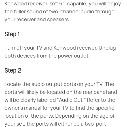
Kenwood receiver isn't 5.1-capable, you will enjoy
the fuller sound of two-channel audio through
your receiver and speakers.
Step 1
Turn off your TV and Kenwood receiver. Unplug
both devices from the power outlet.
Step 2
Locate the audio output ports on your TV. The
ports will likely be located on the rear panel and
will be clearly labelled "Audio Out." Refer to the
owner's manual for your TV to find the specific
location of the ports. Depending on the age of
your set, the ports will either be a two-port