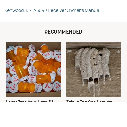
Kenwood: KR-A5040 Receiver Owner's Manual
RECOMMENDED
Never Toss Your Used Pill
This Is The One Nest You
Bottles! Try This Instead
Really Don't Want Find Near
Your Home