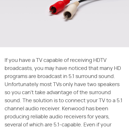
If you have a TV capable of receiving HDTV
broadcasts, you may have noticed that many HD
programs are broadcast in 5.1 surround sound.
Unfortunately most TVs only have two speakers
so you can't take advantage of the surround
sound. The solution is to connect your TV to a 5.1
channel audio receiver. Kenwood has been
producing reliable audio receivers for years,
several of which are 5.1-capable. Even if your