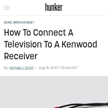
HOME IMPROVEMENT
How To Connect A
Television To A Kenwood
Receiver
By
Michael J. Scott
Aug 18, 2010 7:36 pm EST