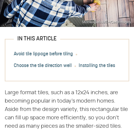
MonikaBatich/E+/GettyImages
IN THIS ARTICLE
Avoid tile lippage before tiling
Choose the tile direction well
Installing the tiles
Large format tiles, such as a 12x24 inches, are
becoming popular in today's modern homes.
Aside from the design variety, this rectangular tile
can fill up space more efficiently, so you don't
need as many pieces as the smaller-sized tiles.