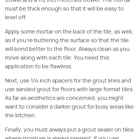
trowel and a 1/2 inch notched trowel. The mortar
must be thick enough so that it will be easy to
level off.
Apply some mortar on the back of the tile, as well,
as if you're buttering the surface so that the tile
will bond better to the floor. Always clean as you
move along with each tile. You need this
application to be flawless.
Next, use 1/4 inch spacers for the grout lines and
use sanded grout for floors with large format tiles.
As far as aesthetics are concerned, you might
want to consider a darker grout for busy areas like
the kitchen.
Finally, you must always put a grout sealer on tiles
where moisture is always present. If you use