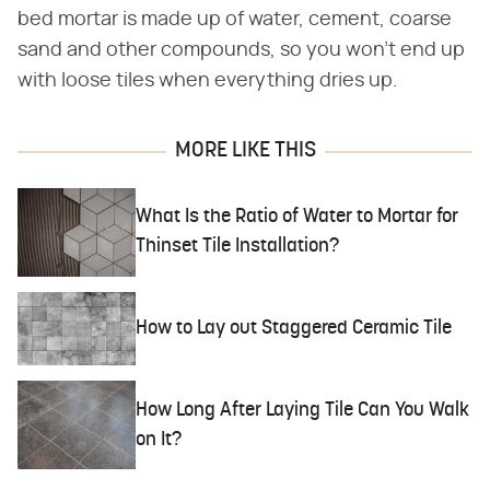
bed mortar is made up of water, cement, coarse
sand and other compounds, so you won't end up
with loose tiles when everything dries up.
MORE LIKE THIS
What Is the Ratio of Water to Mortar for
Thinset Tile Installation?
How to Lay out Staggered Ceramic Tile
How Long After Laying Tile Can You Walk
on It?