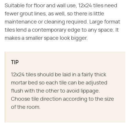
Suitable for floor and wall use, 12x24 tiles need
fewer grout lines, as well, so there is little
maintenance or cleaning required. Large format
tiles lend a contemporary edge to any space. It
makes a smaller space look bigger.
TIP
12x24 tiles should be laid in a fairly thick
mortar bed so each tile can be adjusted
flush with the other to avoid lippage.
Choose tile direction according to the size
of the room.