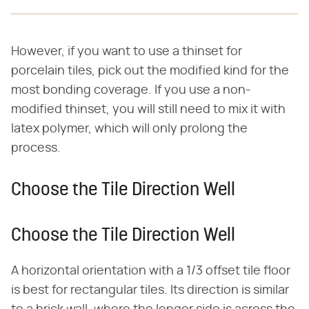
However, if you want to use a thinset for
porcelain tiles, pick out the modified kind for the
most bonding coverage. If you use a non-
modified thinset, you will still need to mix it with
latex polymer, which will only prolong the
process.
Choose the Tile Direction Well
Choose the Tile Direction Well
A horizontal orientation with a 1/3 offset tile floor
is best for rectangular tiles. Its direction is similar