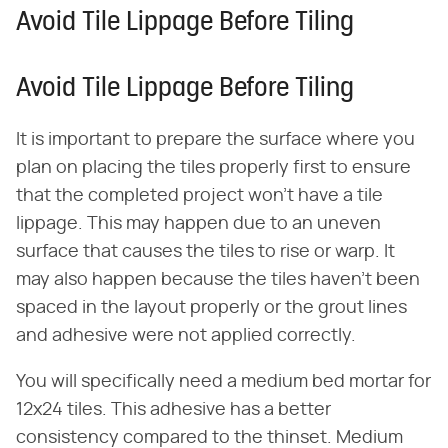
Avoid Tile Lippage Before Tiling
Avoid Tile Lippage Before Tiling
It is important to prepare the surface where you
plan on placing the tiles properly first to ensure
that the completed project won't have a tile
lippage. This may happen due to an uneven
surface that causes the tiles to rise or warp. It
may also happen because the tiles haven't been
spaced in the layout properly or the grout lines
and adhesive were not applied correctly.
You will specifically need a medium bed mortar for
12x24 tiles. This adhesive has a better
consistency compared to the thinset. Medium