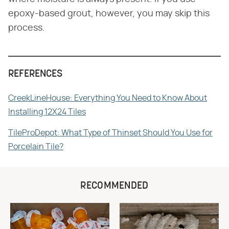
epoxy-based grout, however, you may skip this
process.
REFERENCES
CreekLineHouse: Everything You Need to Know About
Installing 12X24 Tiles
TileProDepot: What Type of Thinset Should You Use for
Porcelain Tile?
RECOMMENDED