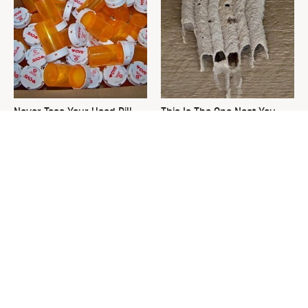
Never Toss Your Used Pill
This Is The One Nest You
Bottles! Try This Instead
Really Don't Want Find Near
Your Home