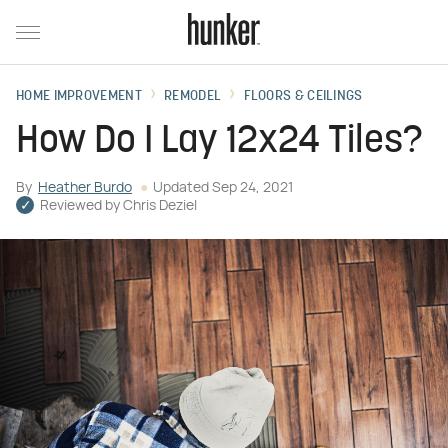
HOME IMPROVEMENT
REMODEL
FLOORS & CEILINGS
How Do I Lay 12x24 Tiles?
By
Heather Burdo
Updated
Sep 24, 2021
Reviewed by
Chris Deziel