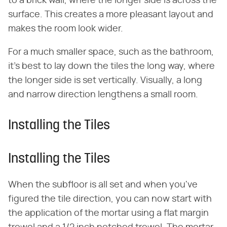
to a brick wall, where the longer side is across the
surface. This creates a more pleasant layout and
makes the room look wider.
For a much smaller space, such as the bathroom,
it's best to lay down the tiles the long way, where
the longer side is set vertically. Visually, a long
and narrow direction lengthens a small room.
Installing the Tiles
Installing the Tiles
When the subfloor is all set and when you've
figured the tile direction, you can now start with
the application of the mortar using a flat margin