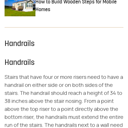
How to Build Wooden Steps for Mobile
Homes
Handrails
Handrails
Stairs that have four or more risers need to have a
handrail on either side or on both sides of the
stairs. The handrail should reach a height of 34 to
38 inches above the stair nosing. From a point
above the top riser to a point directly above the
bottom riser, the handrails must extend the entire
run of the stairs. The handrails next to a wall need