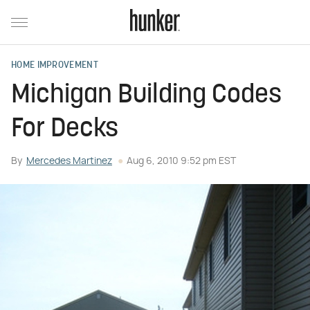
HOME IMPROVEMENT
Michigan Building Codes
For Decks
By
Mercedes Martinez
Aug 6, 2010 9:52 pm EST