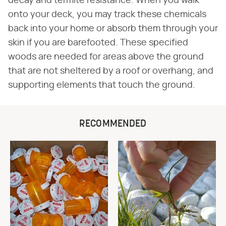
decay and termite resistance. When you walk
onto your deck, you may track these chemicals
back into your home or absorb them through your
skin if you are barefooted. These specified
woods are needed for areas above the ground
that are not sheltered by a roof or overhang, and
supporting elements that touch the ground.
RECOMMENDED