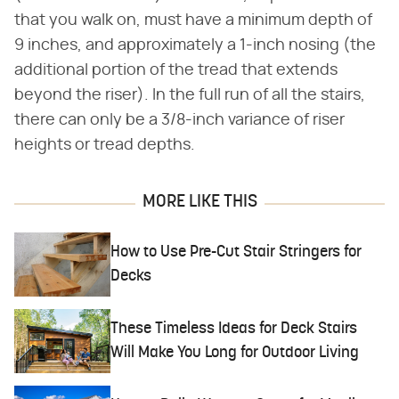
that you walk on, must have a minimum depth of
9 inches, and approximately a 1-inch nosing (the
additional portion of the tread that extends
beyond the riser). In the full run of all the stairs,
there can only be a 3/8-inch variance of riser
heights or tread depths.
MORE LIKE THIS
How to Use Pre-Cut Stair Stringers for
Decks
These Timeless Ideas for Deck Stairs
Will Make You Long for Outdoor Living