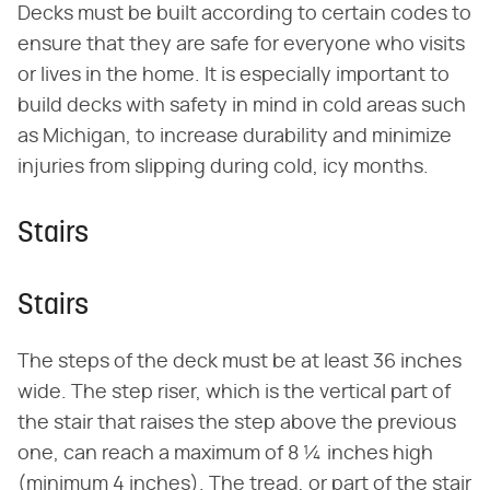
Decks must be built according to certain codes to
ensure that they are safe for everyone who visits
or lives in the home. It is especially important to
build decks with safety in mind in cold areas such
as Michigan, to increase durability and minimize
injuries from slipping during cold, icy months.
Stairs
Stairs
The steps of the deck must be at least 36 inches
wide. The step riser, which is the vertical part of
the stair that raises the step above the previous
one, can reach a maximum of 8 ¼ inches high
(minimum 4 inches). The tread, or part of the stair