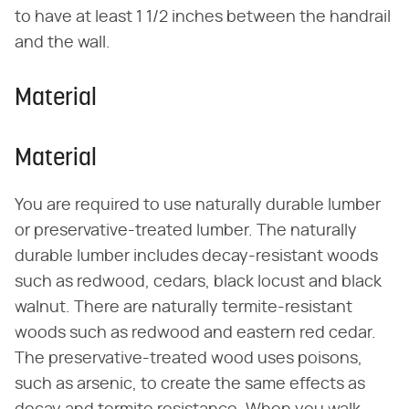
to have at least 1 1/2 inches between the handrail
and the wall.
Material
Material
You are required to use naturally durable lumber
or preservative-treated lumber. The naturally
durable lumber includes decay-resistant woods
such as redwood, cedars, black locust and black
walnut. There are naturally termite-resistant
woods such as redwood and eastern red cedar.
The preservative-treated wood uses poisons,
such as arsenic, to create the same effects as