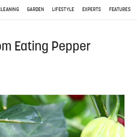
CLEANING
GARDEN
LIFESTYLE
EXPERTS
FEATURES
om Eating Pepper