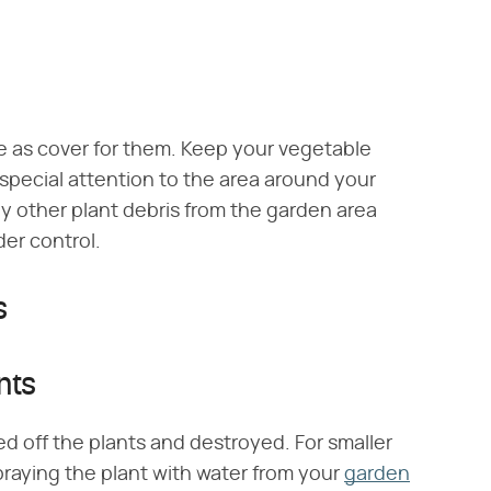
e as cover for them. Keep your vegetable
 special attention to the area around your
 other plant debris from the garden area
er control.
s
nts
d off the plants and destroyed. For smaller
praying the plant with water from your
garden