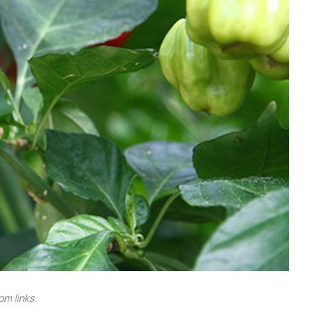
m links.