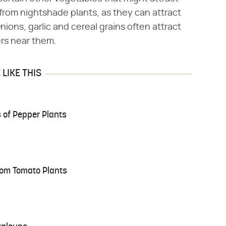
from nightshade plants, as they can attract
ons, garlic and cereal grains often attract
ers near them.
LIKE THIS
 of Pepper Plants
om Tomato Plants