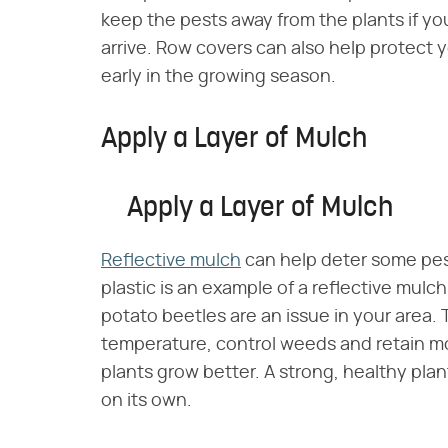
keep the pests away from the plants if yo
arrive. Row covers can also help protect
early in the growing season.
Apply a Layer of Mulch
Apply a Layer of Mulch
Reflective mulch
can help deter some pest
plastic is an example of a reflective mulc
potato beetles are an issue in your area. 
temperature, control weeds and retain moi
plants grow better. A strong, healthy plant
on its own.