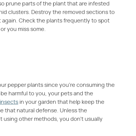
 prune parts of the plant that are infested
hid clusters. Destroy the removed sections to
t again. Check the plants frequently to spot
 or you miss some.
your pepper plants since you're consuming the
 be harmful to you, your pets and the
 insects
in your garden that help keep the
e that natural defense. Unless the
 it using other methods, you don't usually