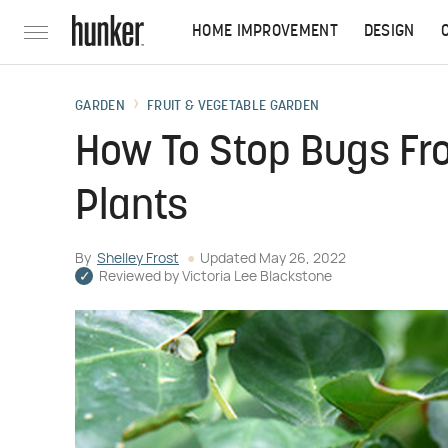
HOME IMPROVEMENT
DESIGN
GARDEN
FRUIT & VEGETABLE GARDEN
How To Stop Bugs Fr
Plants
By
Shelley Frost
Updated
May 26, 2022
Reviewed by
Victoria Lee Blackstone