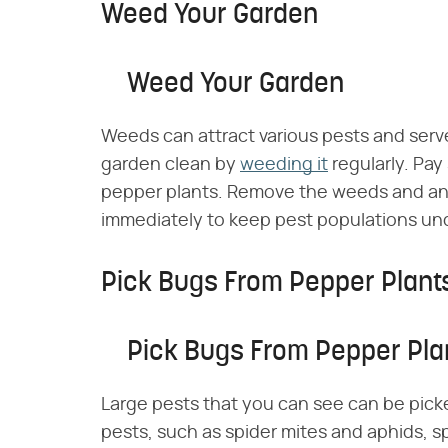
Weed Your Garden
Weed Your Garden
Weeds can attract various pests and serv
garden clean by
weeding it
regularly. Pay
pepper plants. Remove the weeds and any
immediately to keep pest populations und
Pick Bugs From Pepper Plant
Pick Bugs From Pepper Pla
Large pests that you can see can be picke
pests, such as spider mites and aphids, s