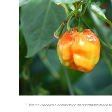
We may receive a commission on purchases made fro