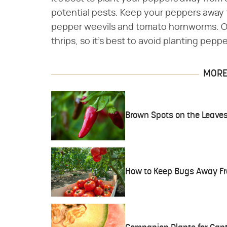
potential pests. Keep your peppers away 
pepper weevils and tomato hornworms. Oni
thrips, so it's best to avoid planting pepp
MORE 
Brown Spots on the Leaves
How to Keep Bugs Away Fr