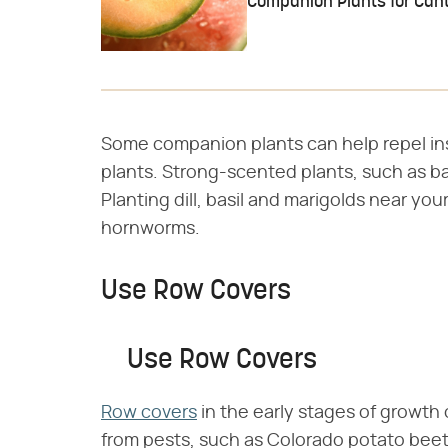
Companion Plants for Can
Some companion plants can help repel in
plants. Strong-scented plants, such as ba
Planting dill, basil and marigolds near y
hornworms.
Use Row Covers
Use Row Covers
Row covers
in the early stages of growth
from pests, such as Colorado potato beetl