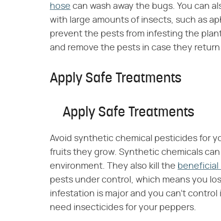
hose
can wash away the bugs. You can also
with large amounts of insects, such as ap
prevent the pests from infesting the plan
and remove the pests in case they return
Apply Safe Treatments
Apply Safe Treatments
Avoid synthetic chemical pesticides for 
fruits they grow. Synthetic chemicals can
environment. They also kill the
beneficial
pests under control, which means you los
infestation is major and you can't control
need insecticides for your peppers.