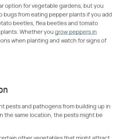
lar option for vegetable gardens, but you
p bugs from eating pepper plants if you add
tato beetles, flea beetles and tomato
 plants. Whether you
grow peppers in
ions when planting and watch for signs of
ion
ent pests and pathogens from building up in
 in the same location, the pests might be
certain other vegetables that might attract