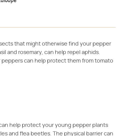
taloupe
sects that might otherwise find your pepper
sil and rosemary, can help repel aphids.
our peppers can help protect them from tomato
 can help protect your young pepper plants
es and flea beetles. The physical barrier can