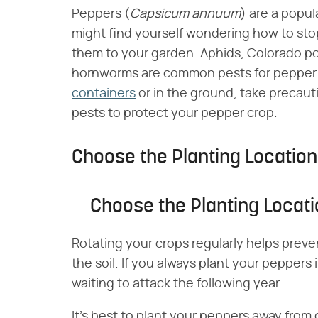
Peppers (​
Capsicum annuum
​) are a popu
might find yourself wondering how to sto
them to your garden. Aphids, Colorado po
hornworms are common pests for pepper
containers
or in the ground, take precaut
pests to protect your pepper crop.
Choose the Planting Location
Choose the Planting Locat
Rotating your crops regularly helps prev
the soil. If you always plant your peppers
waiting to attack the following year.
It's best to plant your peppers away from 