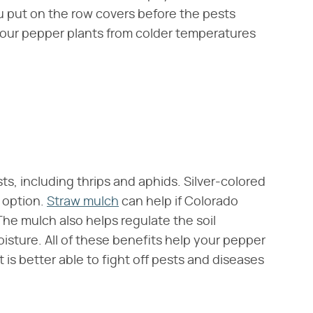
u put on the row covers before the pests
 your pepper plants from colder temperatures
s, including thrips and aphids. Silver-colored
h option.
Straw mulch
can help if Colorado
The mulch also helps regulate the soil
sture. All of these benefits help your pepper
 is better able to fight off pests and diseases