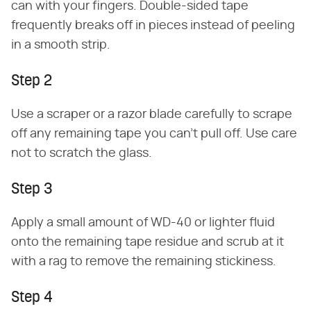
can with your fingers. Double-sided tape
frequently breaks off in pieces instead of peeling
in a smooth strip.
Step 2
Use a scraper or a razor blade carefully to scrape
off any remaining tape you can't pull off. Use care
not to scratch the glass.
Step 3
Apply a small amount of WD-40 or lighter fluid
onto the remaining tape residue and scrub at it
with a rag to remove the remaining stickiness.
Step 4