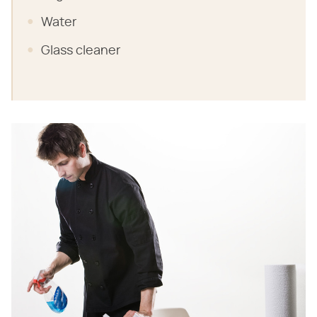
Water
Glass cleaner