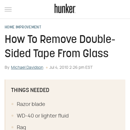
HOME IMPROVEMENT
How To Remove Double-
Sided Tape From Glass
By
Michael Davidson
Jul 4, 2010 2:26 pm EST
THINGS NEEDED
Razor blade
WD-40 or lighter fluid
Rag