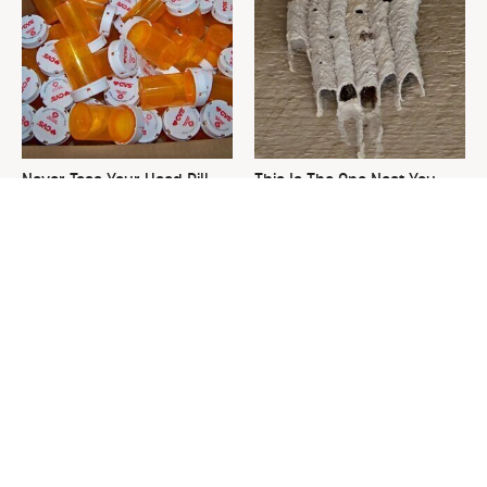
Never Toss Your Used Pill
This Is The One Nest You
Bottles! Try This Instead
Really Don't Want Find Near
Your Home