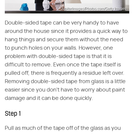
Jupiterimages/Photos.com/Getty Images
Double-sided tape can be very handy to have
around the house since it provides a quick way to
hang things and secure them without the need
to punch holes on your walls. However, one
problem with double-sided tape is that it is
difficult to remove. Even once the tape itself is
pulled off, there is frequently a residue left over.
Removing double-sided tape from glass is a little
easier since you don't have to worry about paint
damage and it can be done quickly.
Step 1
Pull as much of the tape off of the glass as you