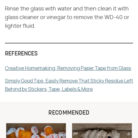
Rinse the glass with water and then clean it with
glass cleaner or vinegar to remove the WD-40 or
lighter fluid.
REFERENCES
Creative Homemaking: Removing Paper Tape from Glass
Simply Good Tips: Easily Remove That Sticky Residue Left
Behind by Stickers, Tape, Labels & More
RECOMMENDED