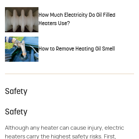
How Much Electricity Do Oil Filled
Heaters Use?
How to Remove Heating Oil Smell
Safety
Safety
Although any heater can cause injury, electric
heaters carry the highest safety risks. First,