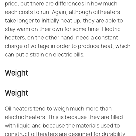
price, but there are differences in how much
each costs to run. Again, although oil heaters
take longer to initially heat up, they are able to
stay warm on their own for some time. Electric
heaters, on the other hand, need a constant
charge of voltage in order to produce heat, which
can put a strain on electric bills.
Weight
Weight
Oil heaters tend to weigh much more than
electric heaters. This is because they are filled
with liquid and because the materials used to
construct oil heaters are designed for durability