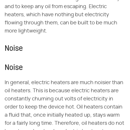
and to keep any oil from escaping. Electric
heaters, which have nothing but electricity
flowing through them, can be built to be much
more lightweight.
Noise
Noise
In general, electric heaters are much noisier than
oil heaters. This is because electric heaters are
constantly churning out volts of electricity in
order to keep the device hot. Oil heaters contain
a fluid that, once initially heated up, stays warm
for a fairly long time. Therefore, oil heaters do not