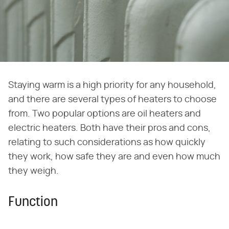
Staying warm is a high priority for any household,
and there are several types of heaters to choose
from. Two popular options are oil heaters and
electric heaters. Both have their pros and cons,
relating to such considerations as how quickly
they work, how safe they are and even how much
they weigh.
Function