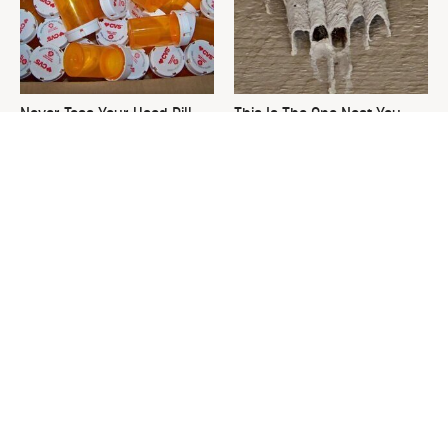
Never Toss Your Used Pill
This Is The One Nest You
Bottles! Try This Instead
Really Don't Want Find Near
Your Home
David Bromstad's Total
What's Really Going On With
Transformation Has Us
Chip Gaines?
Stunned