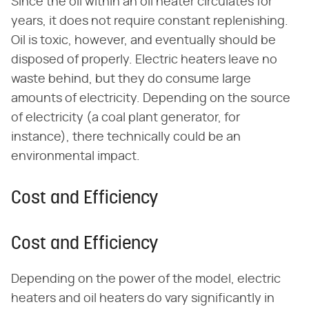
Since the oil within an oil heater circulates for
years, it does not require constant replenishing.
Oil is toxic, however, and eventually should be
disposed of properly. Electric heaters leave no
waste behind, but they do consume large
amounts of electricity. Depending on the source
of electricity (a coal plant generator, for
instance), there technically could be an
environmental impact.
Cost and Efficiency
Cost and Efficiency
Depending on the power of the model, electric
heaters and oil heaters do vary significantly in