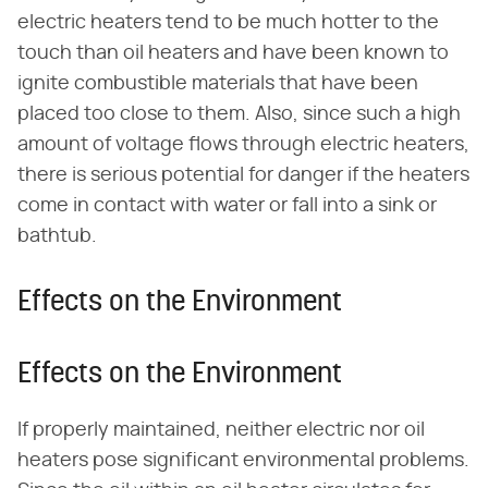
electric heaters tend to be much hotter to the
touch than oil heaters and have been known to
ignite combustible materials that have been
placed too close to them. Also, since such a high
amount of voltage flows through electric heaters,
there is serious potential for danger if the heaters
come in contact with water or fall into a sink or
bathtub.
Effects on the Environment
Effects on the Environment
If properly maintained, neither electric nor oil
heaters pose significant environmental problems.