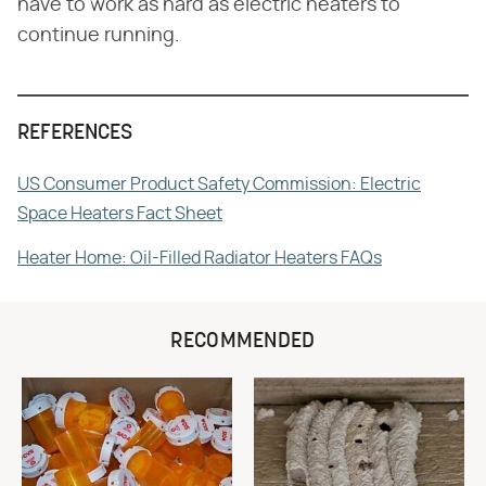
have to work as hard as electric heaters to
continue running.
REFERENCES
US Consumer Product Safety Commission: Electric
Space Heaters Fact Sheet
Heater Home: Oil-Filled Radiator Heaters FAQs
RECOMMENDED