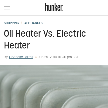
SHOPPING
APPLIANCES
Oil Heater Vs. Electric
Heater
By
Chandler Jarrell
Jun 25, 2010 10:30 pm EST