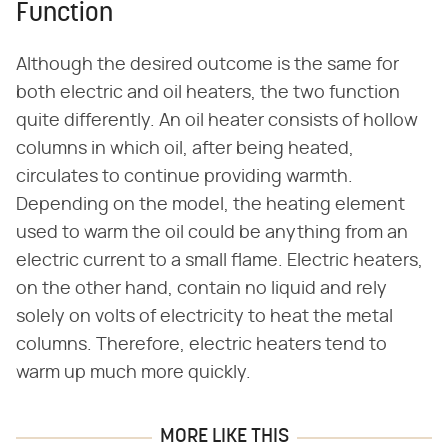
Function
Although the desired outcome is the same for
both electric and oil heaters, the two function
quite differently. An oil heater consists of hollow
columns in which oil, after being heated,
circulates to continue providing warmth.
Depending on the model, the heating element
used to warm the oil could be anything from an
electric current to a small flame. Electric heaters,
on the other hand, contain no liquid and rely
solely on volts of electricity to heat the metal
columns. Therefore, electric heaters tend to
warm up much more quickly.
MORE LIKE THIS