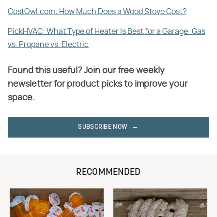
CostOwl.com: How Much Does a Wood Stove Cost?
PickHVAC: What Type of Heater Is Best for a Garage: Gas
vs. Propane vs. Electric
Found this useful? Join our free weekly
newsletter for product picks to improve your
space.
SUBSCRIBE NOW
RECOMMENDED