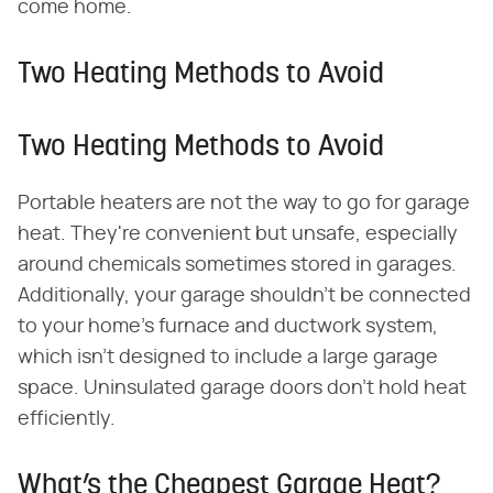
come home.
Two Heating Methods to Avoid
Two Heating Methods to Avoid
Portable heaters are not the way to go for garage
heat. They're convenient but unsafe, especially
around chemicals sometimes stored in garages.
Additionally, your garage shouldn't be connected
to your home's furnace and ductwork system,
which isn't designed to include a large garage
space. Uninsulated garage doors don't hold heat
efficiently.
What’s the Cheapest Garage Heat?