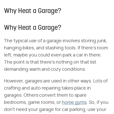
Why Heat a Garage?
Why Heat a Garage?
The typical use of a garage involves storing junk,
hanging bikes, and stashing tools. If there's room
left, maybe you could even park a car in there.
The point is that there's nothing on that list
demanding warm and cozy conditions.
However, garages are used in other ways. Lots of
crafting and auto repairing takes place in
garages. Others convert them to spare
bedrooms, game rooms, or
home gyms
. So, if you
don't need your garage for car parking, use your