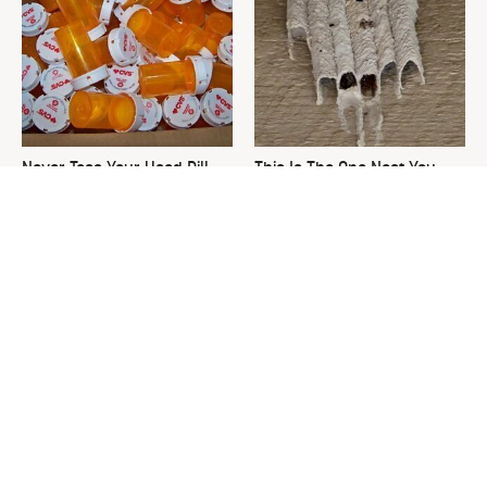
Never Toss Your Used Pill
This Is The One Nest You
Bottles! Try This Instead
Really Don't Want Find Near
Your Home
David Bromstad's Total
What's Really Going On With