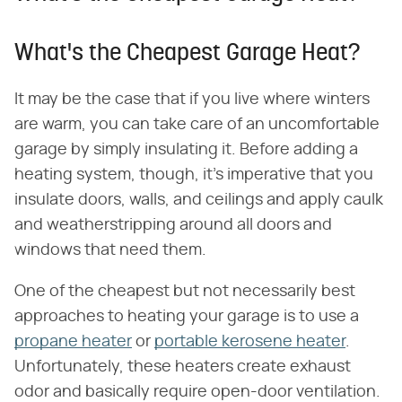
What's the Cheapest Garage Heat?
It may be the case that if you live where winters
are warm, you can take care of an uncomfortable
garage by simply insulating it. Before adding a
heating system, though, it's imperative that you
insulate doors, walls, and ceilings and apply caulk
and weatherstripping around all doors and
windows that need them.
One of the cheapest but not necessarily best
approaches to heating your garage is to use a
propane heater
or
portable kerosene heater
.
Unfortunately, these heaters create exhaust
odor and basically require open-door ventilation.