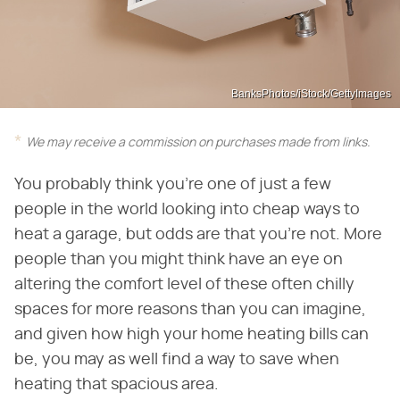
BanksPhotos/iStock/GettyImages
We may receive a commission on purchases made from links.
You probably think you're one of just a few
people in the world looking into cheap ways to
heat a garage, but odds are that you're not. More
people than you might think have an eye on
altering the comfort level of these often chilly
spaces for more reasons than you can imagine,
and given how high your home heating bills can
be, you may as well find a way to save when
heating that spacious area.