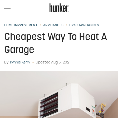
HOME IMPROVEMENT
APPLIANCES
HVAC APPLIANCES
Cheapest Way To Heat A
Garage
By
Kynnie Kerry
Updated
Aug 6, 2021