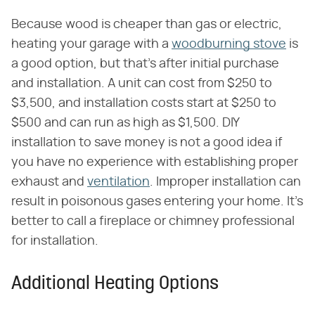
Because wood is cheaper than gas or electric,
heating your garage with a
woodburning stove
is
a good option, but that's after initial purchase
and installation. A unit can cost from $250 to
$3,500, and installation costs start at $250 to
$500 and can run as high as $1,500. DIY
installation to save money is not a good idea if
you have no experience with establishing proper
exhaust and
ventilation
. Improper installation can
result in poisonous gases entering your home. It's
better to call a fireplace or chimney professional
for installation.
Additional Heating Options