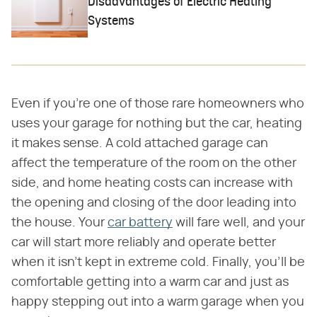
Disadvantages of Electric Heating
Systems
Even if you're one of those rare homeowners who
uses your garage for nothing but the car, heating
it makes sense. A cold attached garage can
affect the temperature of the room on the other
side, and home heating costs can increase with
the opening and closing of the door leading into
the house. Your
car battery
will fare well, and your
car will start more reliably and operate better
when it isn't kept in extreme cold. Finally, you'll be
comfortable getting into a warm car and just as
happy stepping out into a warm garage when you