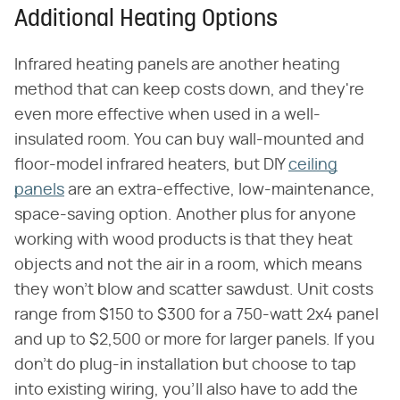
Additional Heating Options
Infrared heating panels are another heating
method that can keep costs down, and they're
even more effective when used in a well-
insulated room. You can buy wall-mounted and
floor-model infrared heaters, but DIY
ceiling
panels
are an extra-effective, low-maintenance,
space-saving option. Another plus for anyone
working with wood products is that they heat
objects and not the air in a room, which means
they won't blow and scatter sawdust. Unit costs
range from $150 to $300 for a 750-watt 2x4 panel
and up to $2,500 or more for larger panels. If you
don't do plug-in installation but choose to tap
into existing wiring, you'll also have to add the