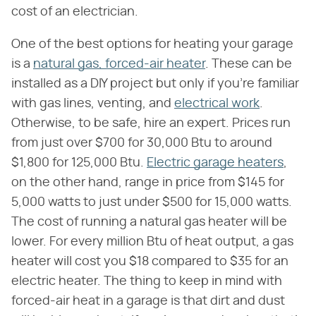
cost of an electrician.
One of the best options for heating your garage
is a
natural gas, forced-air heater
. These can be
installed as a DIY project but only if you're familiar
with gas lines, venting, and
electrical work
.
Otherwise, to be safe, hire an expert. Prices run
from just over $700 for 30,000 Btu to around
$1,800 for 125,000 Btu.
Electric garage heaters
,
on the other hand, range in price from $145 for
5,000 watts to just under $500 for 15,000 watts.
The cost of running a natural gas heater will be
lower. For every million Btu of heat output, a gas
heater will cost you $18 compared to $35 for an
electric heater. The thing to keep in mind with
forced-air heat in a garage is that dirt and dust