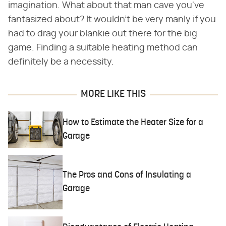
imagination. What about that man cave you've
fantasized about? It wouldn't be very manly if you
had to drag your blankie out there for the big
game. Finding a suitable heating method can
definitely be a necessity.
MORE LIKE THIS
How to Estimate the Heater Size for a
Garage
The Pros and Cons of Insulating a
Garage