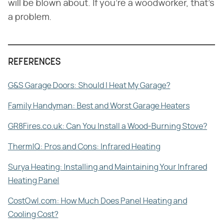
will be blown about. If you're a woodworker, that's
a problem.
REFERENCES
G&S Garage Doors: Should I Heat My Garage?
Family Handyman: Best and Worst Garage Heaters
GR8Fires.co.uk: Can You Install a Wood-Burning Stove?
ThermIQ: Pros and Cons: Infrared Heating
Surya Heating: Installing and Maintaining Your Infrared
Heating Panel
CostOwl.com: How Much Does Panel Heating and
Cooling Cost?