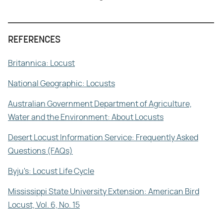
REFERENCES
Britannica: Locust
National Geographic: Locusts
Australian Government Department of Agriculture,
Water and the Environment: About Locusts
Desert Locust Information Service: Frequently Asked
Questions (FAQs)
Byju's: Locust Life Cycle
Mississippi State University Extension: American Bird
Locust, Vol. 6, No. 15