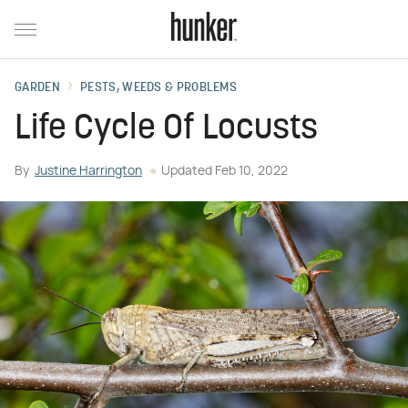
GARDEN
PESTS, WEEDS & PROBLEMS
Life Cycle Of Locusts
By
Justine Harrington
Updated
Feb 10, 2022