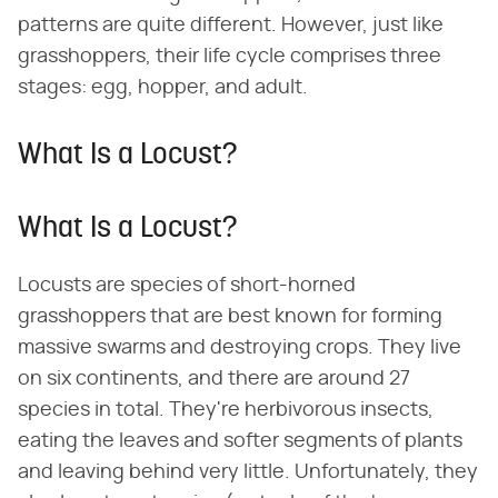
patterns are quite different. However, just like
grasshoppers, their life cycle comprises three
stages: egg, hopper, and adult.
What Is a Locust?
What Is a Locust?
Locusts are species of short-horned
grasshoppers that are best known for forming
massive swarms and destroying crops. They live
on six continents, and there are around 27
species in total. They're herbivorous insects,
eating the leaves and softer segments of plants
and leaving behind very little. Unfortunately, they