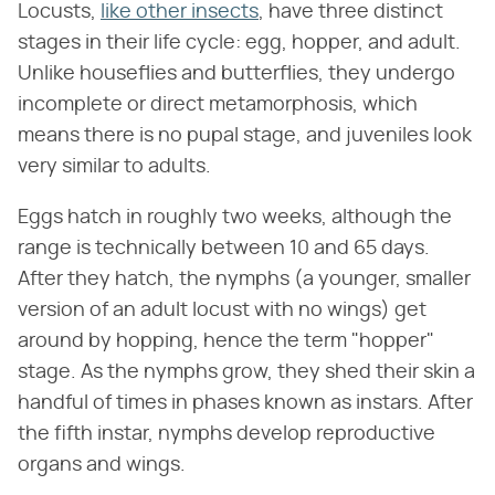
Locusts,
like other insects
, have three distinct
stages in their life cycle: egg, hopper, and adult.
Unlike houseflies and butterflies, they undergo
incomplete or direct metamorphosis, which
means there is no pupal stage, and juveniles look
very similar to adults.
Eggs hatch in roughly two weeks, although the
range is technically between 10 and 65 days.
After they hatch, the nymphs (a younger, smaller
version of an adult locust with no wings) get
around by hopping, hence the term "hopper"
stage. As the nymphs grow, they shed their skin a
handful of times in phases known as instars. After
the fifth instar, nymphs develop reproductive
organs and wings.