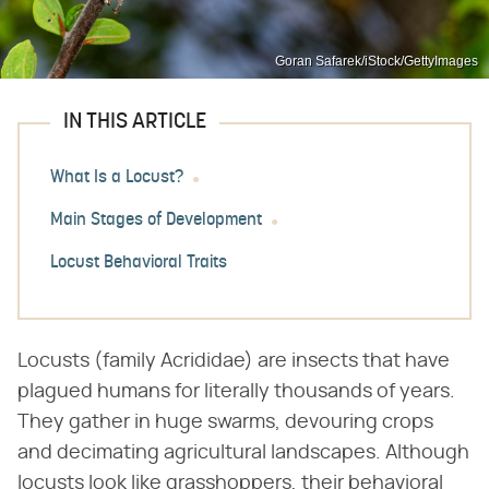
Goran Safarek/iStock/GettyImages
IN THIS ARTICLE
What Is a Locust?
Main Stages of Development
Locust Behavioral Traits
Locusts (family Acrididae) are insects that have
plagued humans for literally thousands of years.
They gather in huge swarms, devouring crops
and decimating agricultural landscapes. Although
locusts look like grasshoppers, their behavioral