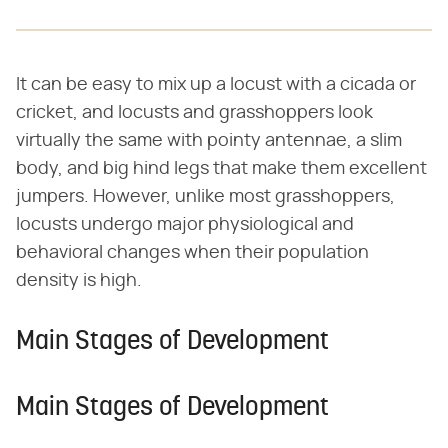
It can be easy to mix up a locust with a cicada or
cricket, and locusts and grasshoppers look
virtually the same with pointy antennae, a slim
body, and big hind legs that make them excellent
jumpers. However, unlike most grasshoppers,
locusts undergo major physiological and
behavioral changes when their population
density is high.
Main Stages of Development
Main Stages of Development