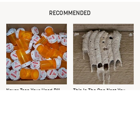
RECOMMENDED
Never Toss Your Used Pill
This Is The One Nest You
Bottles! Try This Instead
Really Don't Want Find Near
Your Home