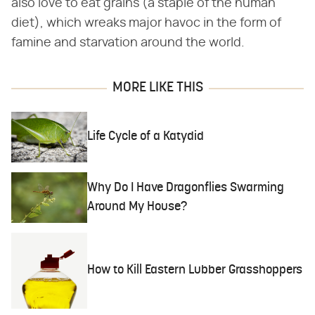
also love to eat grains (a staple of the human
diet), which wreaks major havoc in the form of
famine and starvation around the world.
MORE LIKE THIS
Life Cycle of a Katydid
Why Do I Have Dragonflies Swarming
Around My House?
How to Kill Eastern Lubber Grasshoppers