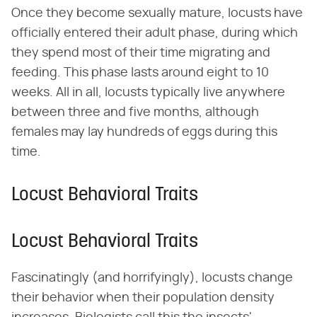
Once they become sexually mature, locusts have
officially entered their adult phase, during which
they spend most of their time migrating and
feeding. This phase lasts around eight to 10
weeks. All in all, locusts typically live anywhere
between three and five months, although
females may lay hundreds of eggs during this
time.
Locust Behavioral Traits
Locust Behavioral Traits
Fascinatingly (and horrifyingly), locusts change
their behavior when their population density