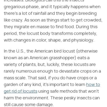
increases. Biologists call this the insects'
gregarious phase, and it typically happens when
there's a lot of rainfall and they begin breeding
like crazy. As soon as things start to get crowded,
they migrate en masse to find food. During this
period, the locust body transforms completely,
with changes in color, shape, and physiology.
In the U.S., the American bird locust (otherwise
known as an American grasshopper) eats a
variety of plants, but, luckily, these locusts are
rarely numerous enough to devastate crops on a
mass scale. That said, if you do have crops or a
garden of any kind, it's important to learn
how to
get rid of locusts
using safe methods that won't
harm the environment. These pesky insects can
still cause some damage.