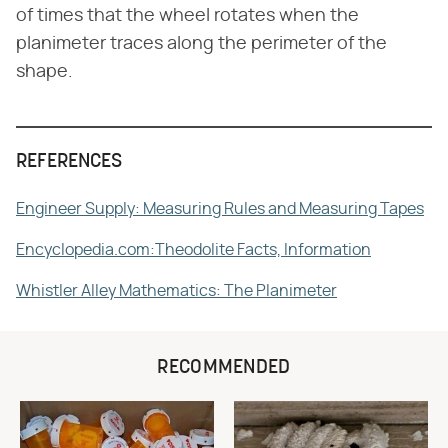
of times that the wheel rotates when the
planimeter traces along the perimeter of the
shape.
REFERENCES
Engineer Supply: Measuring Rules and Measuring Tapes
Encyclopedia.com:Theodolite Facts, Information
Whistler Alley Mathematics: The Planimeter
RECOMMENDED