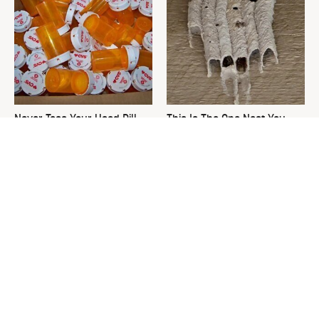
Never Toss Your Used Pill
This Is The One Nest You
Bottles! Try This Instead
Really Don't Want Find Near
Your Home