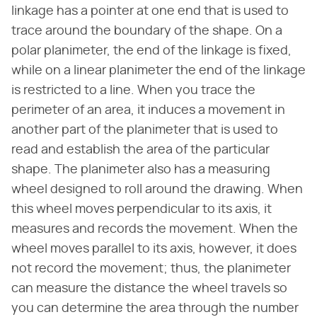
linkage has a pointer at one end that is used to
trace around the boundary of the shape. On a
polar planimeter, the end of the linkage is fixed,
while on a linear planimeter the end of the linkage
is restricted to a line. When you trace the
perimeter of an area, it induces a movement in
another part of the planimeter that is used to
read and establish the area of the particular
shape. The planimeter also has a measuring
wheel designed to roll around the drawing. When
this wheel moves perpendicular to its axis, it
measures and records the movement. When the
wheel moves parallel to its axis, however, it does
not record the movement; thus, the planimeter
can measure the distance the wheel travels so
you can determine the area through the number