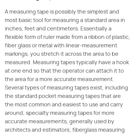
A measuring tape is possibly the simplest and
most basic tool for measuring a standard area in
inches, feet and centimeters. Essentially a
flexible form of ruler made from a ribbon of plastic,
fiber glass or metal with linear-measurement
markings, you stretch it across the area to be
measured. Measuring tapes typically have a hook
at one end so that the operator can attach it to
the area for a more accurate measurement.
Several types of measuring tapes exist, including
the standard pocket measuring tapes that are
the most common and easiest to use and carry
around; specialty measuring tapes for more
accurate measurements, generally used by
architects and estimators; fiberglass measuring