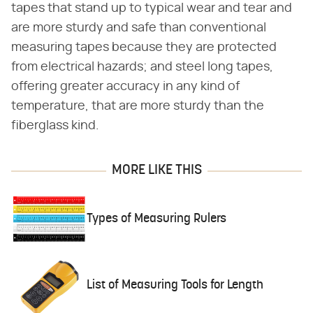
tapes that stand up to typical wear and tear and
are more sturdy and safe than conventional
measuring tapes because they are protected
from electrical hazards; and steel long tapes,
offering greater accuracy in any kind of
temperature, that are more sturdy than the
fiberglass kind.
MORE LIKE THIS
Types of Measuring Rulers
List of Measuring Tools for Length