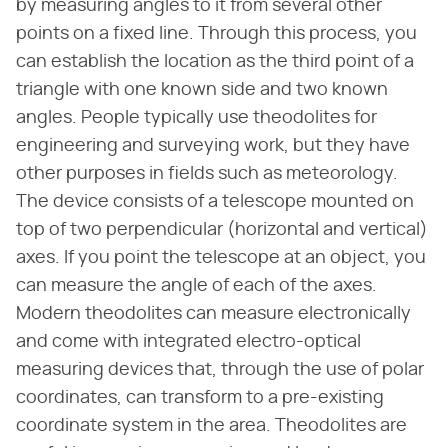
by measuring angles to it from several other
points on a fixed line. Through this process, you
can establish the location as the third point of a
triangle with one known side and two known
angles. People typically use theodolites for
engineering and surveying work, but they have
other purposes in fields such as meteorology.
The device consists of a telescope mounted on
top of two perpendicular (horizontal and vertical)
axes. If you point the telescope at an object, you
can measure the angle of each of the axes.
Modern theodolites can measure electronically
and come with integrated electro-optical
measuring devices that, through the use of polar
coordinates, can transform to a pre-existing
coordinate system in the area. Theodolites are