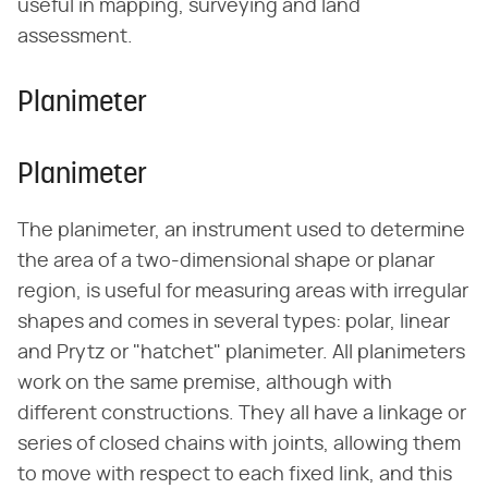
useful in mapping, surveying and land
assessment.
Planimeter
Planimeter
The planimeter, an instrument used to determine
the area of a two-dimensional shape or planar
region, is useful for measuring areas with irregular
shapes and comes in several types: polar, linear
and Prytz or "hatchet" planimeter. All planimeters
work on the same premise, although with
different constructions. They all have a linkage or
series of closed chains with joints, allowing them
to move with respect to each fixed link, and this