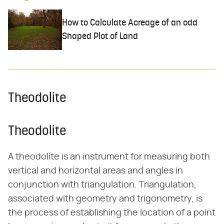
How to Calculate Acreage of an odd
Shaped Plot of Land
Theodolite
Theodolite
A theodolite is an instrument for measuring both
vertical and horizontal areas and angles in
conjunction with triangulation. Triangulation,
associated with geometry and trigonometry, is
the process of establishing the location of a point