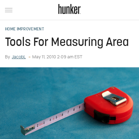
HOME IMPROVEMENT
Tools For Measuring Area
By
JacobL
May 11, 2010 2:09 am EST