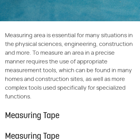
Measuring area is essential for many situations in
the physical sciences, engineering, construction
and more. To measure an area in a precise
manner requires the use of appropriate
measurement tools, which can be found in many
homes and construction sites, as well as more
complex tools used specifically for specialized
functions.
Measuring Tape
Measuring Tape