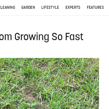
CLEANING
GARDEN
LIFESTYLE
EXPERTS
FEATURES
rom Growing So Fast