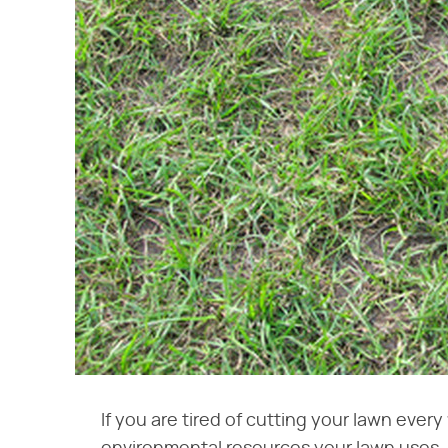
If you are tired of cutting your lawn eve