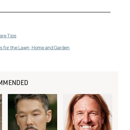
are Tips
ips for the Lawn, Home and Garden
MMENDED