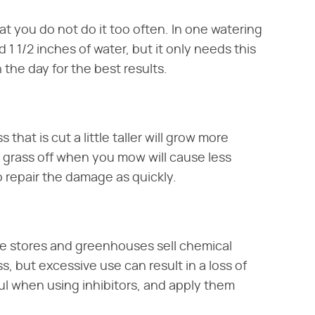
t you do not do it too often. In one watering
 1 1/2 inches of water, but it only needs this
the day for the best results.
that is cut a little taller will grow more
e grass off when you mow will cause less
to repair the damage as quickly.
re stores and greenhouses sell chemical
s, but excessive use can result in a loss of
ful when using inhibitors, and apply them