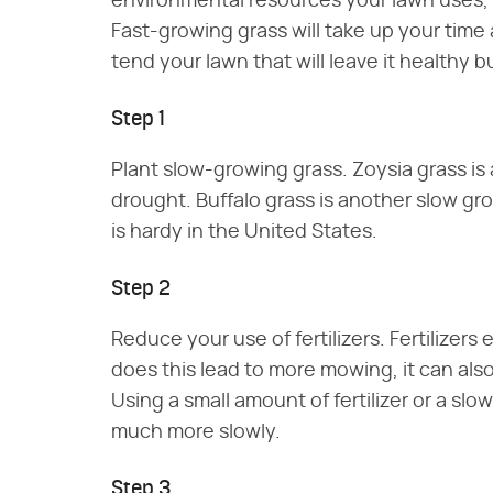
environmental resources your lawn uses, 
Fast-growing grass will take up your time
tend your lawn that will leave it healthy b
Step 1
Plant slow-growing grass. Zoysia grass is 
drought. Buffalo grass is another slow gro
is hardy in the United States.
Step 2
Reduce your use of fertilizers. Fertilizer
does this lead to more mowing, it can also 
Using a small amount of fertilizer or a slo
much more slowly.
Step 3