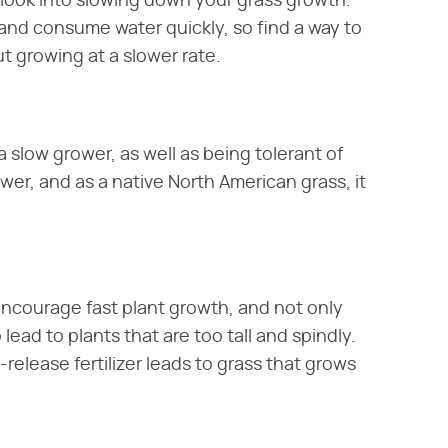
look into slowing down your grass growth.
 and consume water quickly, so find a way to
ut growing at a slower rate.
a slow grower, as well as being tolerant of
wer, and as a native North American grass, it
s encourage fast plant growth, and not only
lead to plants that are too tall and spindly.
w-release fertilizer leads to grass that grows