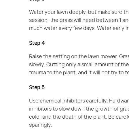
Water your lawn deeply, but make sure tha
session, the grass will need between 1 and
much water every few days. Water early in 
Step 4
Raise the setting on the lawn mower. Grass 
slowly. Cutting only a small amount of th
trauma to the plant, and it will not try to 
Step 5
Use chemical inhibitors carefully. Hardwa
inhibitors to slow down the growth of gras
color and the death of the plant. Be care
sparingly.