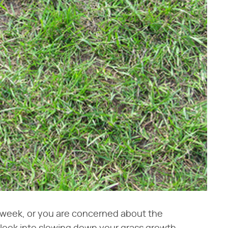
ry week, or you are concerned about the