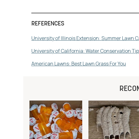
REFERENCES
University of Illinois Extension: Summer Lawn C
University of California: Water Conservation T
American Lawns: Best Lawn Grass For You
RECO