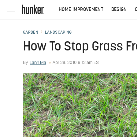
HOME IMPROVEMENT
DESIGN
GARDEN
LANDSCAPING
How To Stop Grass F
By
Lanh Ma
Apr 28, 2010 6:12 am EST