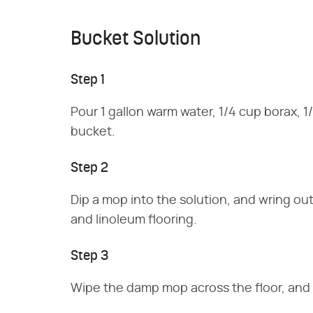
Bucket Solution
Step 1
Pour 1 gallon warm water, 1/4 cup borax, 1
bucket.
Step 2
Dip a mop into the solution, and wring out 
and linoleum flooring.
Step 3
Wipe the damp mop across the floor, and r