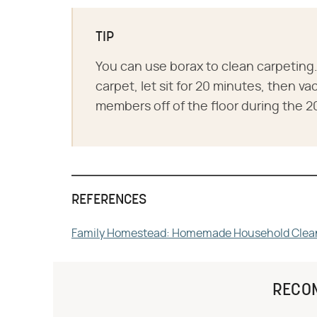
TIP
You can use borax to clean carpeting. 
carpet, let sit for 20 minutes, then 
members off of the floor during the 2
REFERENCES
Family Homestead: Homemade Household Clea
RECO