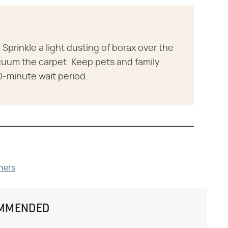
Sprinkle a light dusting of borax over the
vacuum the carpet. Keep pets and family
0-minute wait period.
ners
MMENDED