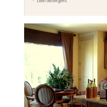
Dish detergent