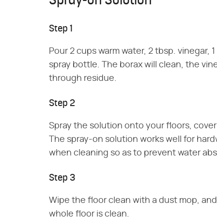
Spray-on Solution
Step 1
Pour 2 cups warm water, 2 tbsp. vinegar, 1 
spray bottle. The borax will clean, the vine
through residue.
Step 2
Spray the solution onto your floors, cover
The spray-on solution works well for har
when cleaning so as to prevent water abs
Step 3
Wipe the floor clean with a dust mop, and
whole floor is clean.