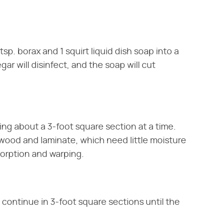
tsp. borax and 1 squirt liquid dish soap into a
gar will disinfect, and the soap will cut
ing about a 3-foot square section at a time.
dwood and laminate, which need little moisture
orption and warping.
 continue in 3-foot square sections until the