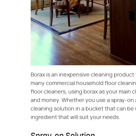
Borax is an inexpensive cleaning product 
many commercial household floor clean
floor cleaners, using borax as your main c
and money. Whether you use a spray-on an
cleaning solution in a bucket that can be 
ingredient that will suit your needs.