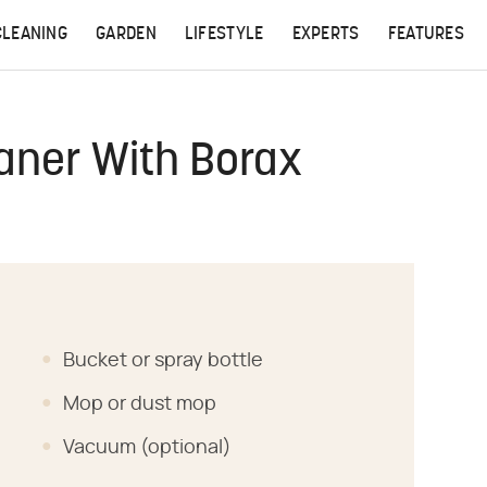
CLEANING
GARDEN
LIFESTYLE
EXPERTS
FEATURES
aner With Borax
Bucket or spray bottle
Mop or dust mop
Vacuum (optional)