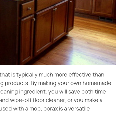
that is typically much more effective than
ing products. By making your own homemade
leaning ingredient, you will save both time
d wipe-off floor cleaner, or you make a
used with a mop, borax is a versatile