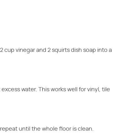
/2 cup vinegar and 2 squirts dish soap into a
excess water. This works well for vinyl, tile
epeat until the whole floor is clean.