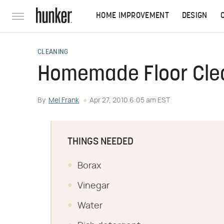
HOME IMPROVEMENT
DESIGN
CLEANING
Homemade Floor Cle
By
Mel Frank
Apr 27, 2010 6:05 am EST
THINGS NEEDED
Borax
Vinegar
Water