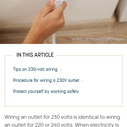
by vesi_127/Moment/GettyImages
IN THIS ARTICLE
Tips on 230-volt wiring
Procedure for wiring a 230V outlet
Protect yourself by working safely
Wiring an outlet for 230 volts is identical to wiring
an outlet for 220 or 240 volts. When electricity is