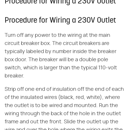
Procedure for Wiring a 230V Outlet
Procedure for Wiring a 230V Outlet
Turn off any power to the wiring at the main
circuit breaker box. The circuit breakers are
typically labeled by number inside the breaker
box door. The breaker will be a double pole
switch, which is larger than the typical 110-volt
breaker.
Strip off one end of insulation off the end of each
of the insulated wires (black, red, white), where
the outlet is to be wired and mounted. Run the
wiring through the back of the hole in the outlet
frame and out the front. Slide the outlet up the