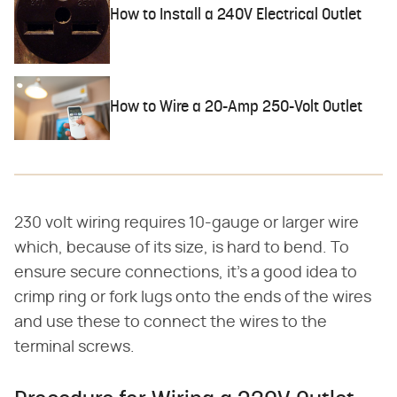
How to Install a 240V Electrical Outlet
How to Wire a 20-Amp 250-Volt Outlet
230 volt wiring requires 10-gauge or larger wire
which, because of its size, is hard to bend. To
ensure secure connections, it's a good idea to
crimp ring or fork lugs onto the ends of the wires
and use these to connect the wires to the
terminal screws.