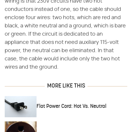
wiring is that 230V circuits have two hot
conductors instead of one, so the cable should
enclose four wires: two hots, which are red and
black, a white neutral and a ground, which is bare
or green. If the circuit is dedicated to an
appliance that does not need auxiliary 115-volt
power, the neutral can be eliminated. In that
case, the cable would include only the two hot
wires and the ground.
MORE LIKE THIS
Flat Power Cord: Hot Vs. Neutral