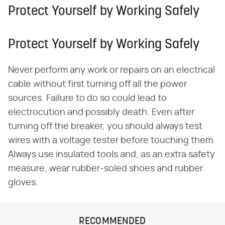
Protect Yourself by Working Safely
Protect Yourself by Working Safely
Never perform any work or repairs on an electrical
cable without first turning off all the power
sources. Failure to do so could lead to
electrocution and possibly death. Even after
turning off the breaker, you should always test
wires with a voltage tester before touching them.
Always use insulated tools and, as an extra safety
measure, wear rubber-soled shoes and rubber
gloves.
RECOMMENDED