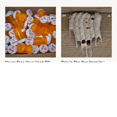
Never Toss Your Used Pill
This Is The One Nest You
Bottles! Try This Instead
Really Don't Want Find Near
Your Home