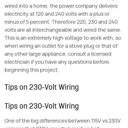
wired into a home, the power company delivers
electricity at 120 and 240 volts with a plus or
minus of 5 percent. Therefore 220, 230 and 240
volts are all interchangeable and wired the same.
This is an extremely high voltage to work with, so
when wiring an outlet for a stove plug or that of
any other large appliance, consult a licensed
electrician if you have any questions before
beginning this project.
Tips on 230-Volt Wiring
Tips on 230-Volt Wiring
One of the big differences between 115V vs 230V