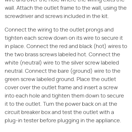
wire and over the hole where the wiring exits the
wall. Attach the outlet frame to the wall, using the
screwdriver and screws included in the kit.
Connect the wiring to the outlet prongs and
tighten each screw down on its wire to secure it
in place. Connect the red and black (hot) wires to
the two brass screws labeled hot. Connect the
white (neutral) wire to the silver screw labeled
neutral. Connect the bare (ground) wire to the
green screw labeled ground. Place the outlet
cover over the outlet frame and insert a screw
into each hole and tighten them down to secure
it to the outlet. Turn the power back on at the
circuit breaker box and test the outlet with a
plug-in tester before plugging in the appliance.