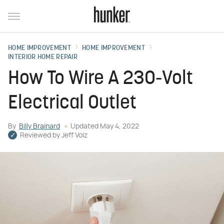
HOME IMPROVEMENT
HOME IMPROVEMENT
INTERIOR HOME REPAIR
How To Wire A 230-Volt
Electrical Outlet
By
Billy Brainard
Updated
May 4, 2022
Reviewed by
Jeff Volz