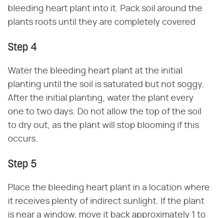
bleeding heart plant into it. Pack soil around the
plants roots until they are completely covered
Step 4
Water the bleeding heart plant at the initial
planting until the soil is saturated but not soggy.
After the initial planting, water the plant every
one to two days. Do not allow the top of the soil
to dry out, as the plant will stop blooming if this
occurs.
Step 5
Place the bleeding heart plant in a location where
it receives plenty of indirect sunlight. If the plant
is near a window, move it back approximately 1 to