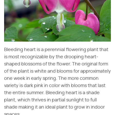
Bleeding heart is a perennial flowering plant that
is most recognizable by the drooping heart-
shaped blossoms of the flower. The original form
of the plant is white and blooms for approximately
one week in early spring. The more common
variety is dark pink in color with blooms that last
the entire summer. Bleeding heart is a shade
plant, which thrives in partial sunlight to full
shade making it an ideal plant to grow in indoor
spaces.