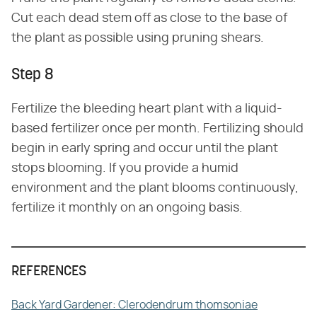
Cut each dead stem off as close to the base of
the plant as possible using pruning shears.
Step 8
Fertilize the bleeding heart plant with a liquid-
based fertilizer once per month. Fertilizing should
begin in early spring and occur until the plant
stops blooming. If you provide a humid
environment and the plant blooms continuously,
fertilize it monthly on an ongoing basis.
REFERENCES
Back Yard Gardener: Clerodendrum thomsoniae