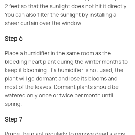
2 feet so that the sunlight does not hit it directly.
You can also filter the sunlight by installing a
sheer curtain over the window.
Step 6
Place a humidifier in the same room as the
bleeding heart plant during the winter months to
keep it blooming. If a humidifier is not used, the
plant will go dormant and lose its blooms and
most of the leaves. Dormant plants should be
watered only once or twice per month until
spring.
Step 7
Prune the plant regularly to remove dead stems.