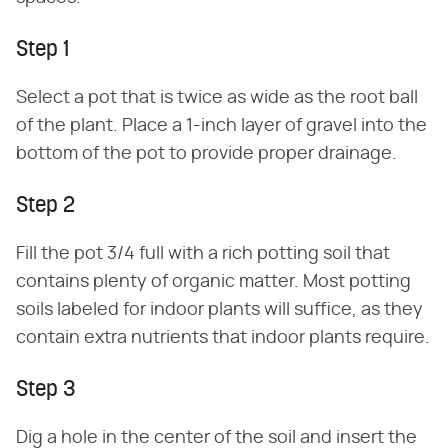
Step 1
Select a pot that is twice as wide as the root ball
of the plant. Place a 1-inch layer of gravel into the
bottom of the pot to provide proper drainage.
Step 2
Fill the pot 3/4 full with a rich potting soil that
contains plenty of organic matter. Most potting
soils labeled for indoor plants will suffice, as they
contain extra nutrients that indoor plants require.
Step 3
Dig a hole in the center of the soil and insert the