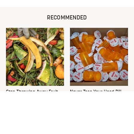
RECOMMENDED
Stop Throwing Away Fruit
Never Toss Your Used Pill
Scraps Right Now & Start
Bottles! Try This Instead
Doing This