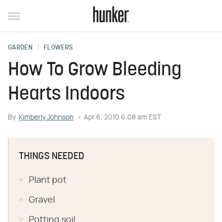
GARDEN
FLOWERS
How To Grow Bleeding
Hearts Indoors
By
Kimberly Johnson
Apr 6, 2010 6:08 am EST
THINGS NEEDED
Plant pot
Gravel
Potting soil