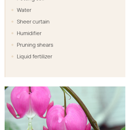
Water
Sheer curtain
Humidifier
Pruning shears
Liquid fertilizer