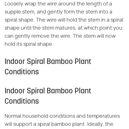
Loosely wrap the wire around the length of a
supple stem, and gently form the stem into a
spiral shape. The wire will hold the stem in a spiral
shape until the stem matures, at which point you
can gently remove the wire. The stem will now
hold its spiral shape.
Indoor Spiral Bamboo Plant
Conditions
Indoor Spiral Bamboo Plant
Conditions
Normal household conditions and temperatures
will support a spiral bamboo plant. Ideally, the