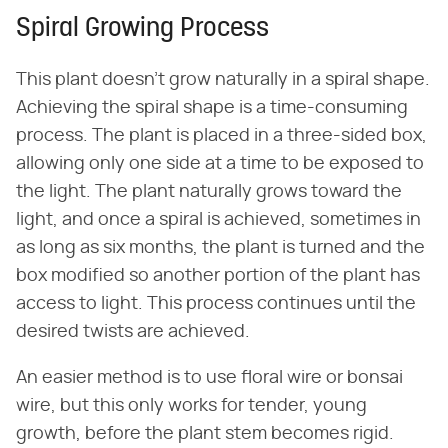
Spiral Growing Process
This plant doesn't grow naturally in a spiral shape.
Achieving the spiral shape is a time-consuming
process. The plant is placed in a three-sided box,
allowing only one side at a time to be exposed to
the light. The plant naturally grows toward the
light, and once a spiral is achieved, sometimes in
as long as six months, the plant is turned and the
box modified so another portion of the plant has
access to light. This process continues until the
desired twists are achieved.
An easier method is to use floral wire or bonsai
wire, but this only works for tender, young
growth, before the plant stem becomes rigid.