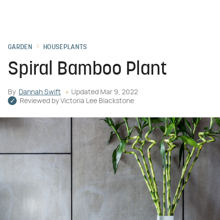
GARDEN
HOUSEPLANTS
Spiral Bamboo Plant
By
Dannah Swift
Updated
Mar 9, 2022
Reviewed by
Victoria Lee Blackstone