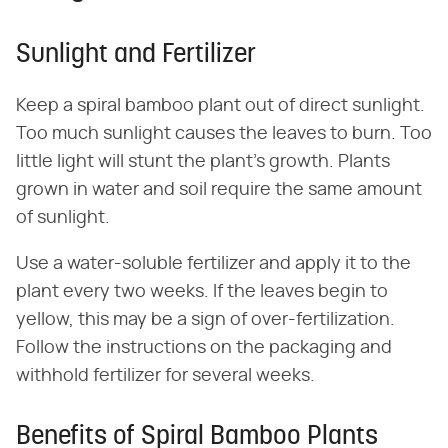
Sunlight and Fertilizer
Keep a spiral bamboo plant out of direct sunlight.
Too much sunlight causes the leaves to burn. Too
little light will stunt the plant's growth. Plants
grown in water and soil require the same amount
of sunlight.
Use a water-soluble fertilizer and apply it to the
plant every two weeks. If the leaves begin to
yellow, this may be a sign of over-fertilization.
Follow the instructions on the packaging and
withhold fertilizer for several weeks.
Benefits of Spiral Bamboo Plants