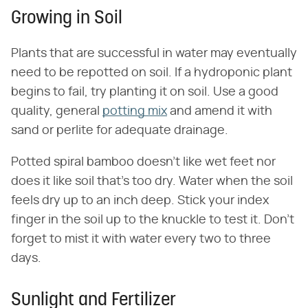
Growing in Soil
Plants that are successful in water may eventually
need to be repotted on soil. If a hydroponic plant
begins to fail, try planting it on soil. Use a good
quality, general
potting mix
and amend it with
sand or perlite for adequate drainage.
Potted spiral bamboo doesn't like wet feet nor
does it like soil that's too dry. Water when the soil
feels dry up to an inch deep. Stick your index
finger in the soil up to the knuckle to test it. Don't
forget to mist it with water every two to three
days.
Sunlight and Fertilizer