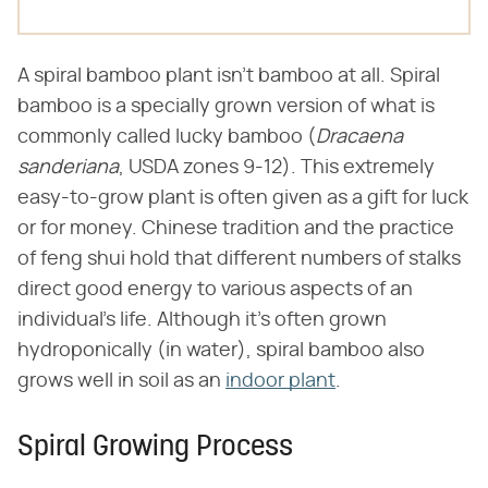
A spiral bamboo plant isn't bamboo at all. Spiral
bamboo is a specially grown version of what is
commonly called lucky bamboo (​
Dracaena
sanderiana
​, USDA zones 9-12). This extremely
easy-to-grow plant is often given as a gift for luck
or for money. Chinese tradition and the practice
of feng shui hold that different numbers of stalks
direct good energy to various aspects of an
individual's life. Although it's often grown
hydroponically (in water), spiral bamboo also
grows well in soil as an
indoor plant
.
Spiral Growing Process