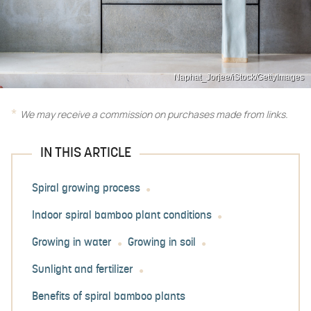
Naphat_Jorjee/iStock/GettyImages
We may receive a commission on purchases made from links.
IN THIS ARTICLE
Spiral growing process
Indoor spiral bamboo plant conditions
Growing in water
Growing in soil
Sunlight and fertilizer
Benefits of spiral bamboo plants