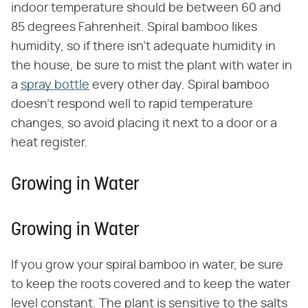
indoor temperature should be between 60 and
85 degrees Fahrenheit. Spiral bamboo likes
humidity, so if there isn't adequate humidity in
the house, be sure to mist the plant with water in
a
spray bottle
every other day. Spiral bamboo
doesn't respond well to rapid temperature
changes, so avoid placing it next to a door or a
heat register.
Growing in Water
Growing in Water
If you grow your spiral bamboo in water, be sure
to keep the roots covered and to keep the water
level constant. The plant is sensitive to the salts