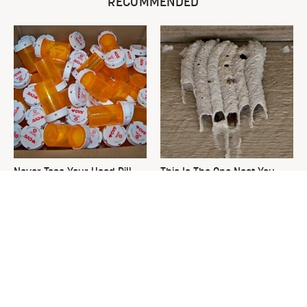
RECOMMENDED
Never Toss Your Used Pill
This Is The One Nest You
Bottles! Try This Instead
Really Don't Want Find Near
Your Home