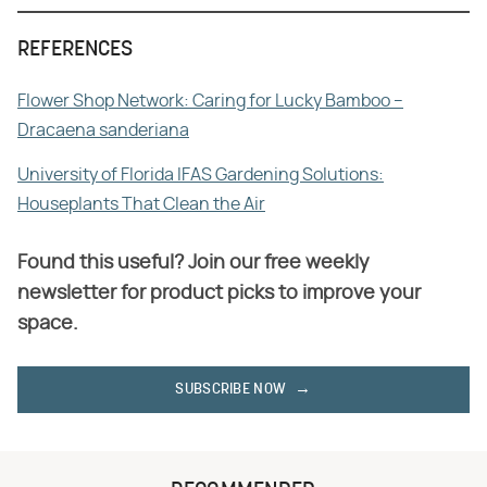
REFERENCES
Flower Shop Network: Caring for Lucky Bamboo –
Dracaena sanderiana
University of Florida IFAS Gardening Solutions:
Houseplants That Clean the Air
Found this useful? Join our free weekly
newsletter for product picks to improve your
space.
SUBSCRIBE NOW