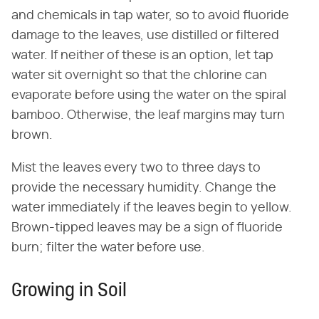
and chemicals in tap water, so to avoid fluoride
damage to the leaves, use distilled or filtered
water. If neither of these is an option, let tap
water sit overnight so that the chlorine can
evaporate before using the water on the spiral
bamboo. Otherwise, the leaf margins may turn
brown.
Mist the leaves every two to three days to
provide the necessary humidity. Change the
water immediately if the leaves begin to yellow.
Brown-tipped leaves may be a sign of fluoride
burn; filter the water before use.
Growing in Soil