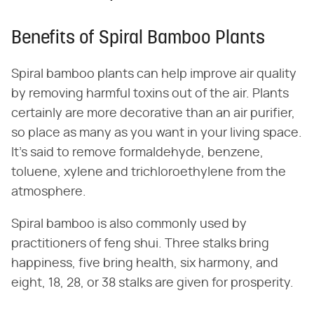
Benefits of Spiral Bamboo Plants
Spiral bamboo plants can help improve air quality
by removing harmful toxins out of the air. Plants
certainly are more decorative than an air purifier,
so place as many as you want in your living space.
It's said to remove formaldehyde, benzene,
toluene, xylene and trichloroethylene from the
atmosphere.
Spiral bamboo is also commonly used by
practitioners of feng shui. Three stalks bring
happiness, five bring health, six harmony, and
eight, 18, 28, or 38 stalks are given for prosperity.