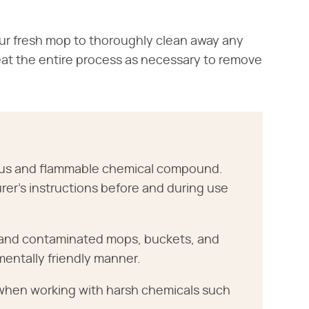
our fresh mop to thoroughly clean away any
peat the entire process as necessary to remove
dous and flammable chemical compound.
rer's instructions before and during use
r and contaminated mops, buckets, and
mentally friendly manner.
 when working with harsh chemicals such