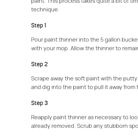
paint. This process takes quite a bit of ti
technique.
Step 1
Pour paint thinner into the 5 gallon bucke
with your mop. Allow the thinner to remain
Step 2
Scrape away the soft paint with the putty
and dig into the paint to pull it away from
Step 3
Reapply paint thinner as necessary to lo
already removed. Scrub any stubborn spot