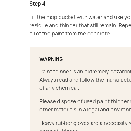
Step 4
Fill the mop bucket with water and use y
residue and thinner that still remain. Re
all of the paint from the concrete.
WARNING
Paint thinner is an extremely hazar
Always read and follow the manufactu
of any chemical.
Please dispose of used paint thinne
other materials in a legal and environ
Heavy rubber gloves are a necessity