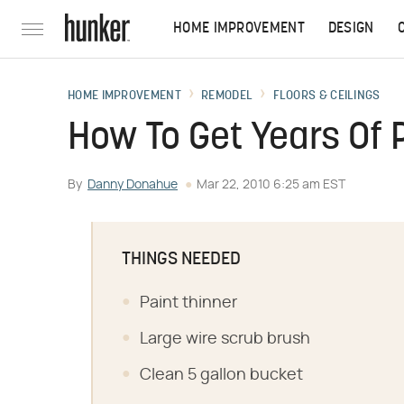
HOME IMPROVEMENT
DESIGN
HOME IMPROVEMENT
REMODEL
FLOORS & CEILINGS
How To Get Years Of 
By
Danny Donahue
Mar 22, 2010 6:25 am EST
THINGS NEEDED
Paint thinner
Large wire scrub brush
Clean 5 gallon bucket