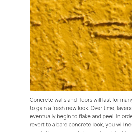
Concrete walls and floors will last for ma
to gain a fresh new look. Over time, layers
eventually begin to flake and peel. In orde
revert to a bare concrete look, you will n