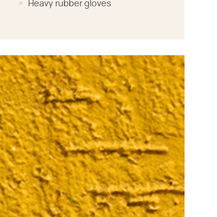
Heavy rubber gloves