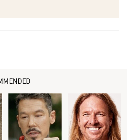
MMENDED