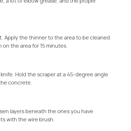
me, a lot of elbow grease, and the proper
t. Apply the thinner to the area to be cleaned
 on the area for 15 minutes.
 knife. Hold the scraper at a 45-degree angle
 the concrete.
osen layers beneath the ones you have
s with the wire brush.