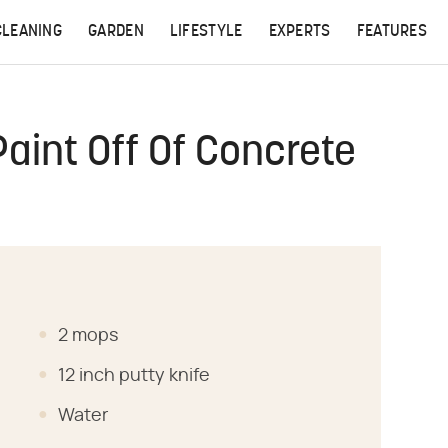
CLEANING
GARDEN
LIFESTYLE
EXPERTS
FEATURES
Paint Off Of Concrete
2 mops
12 inch putty knife
Water