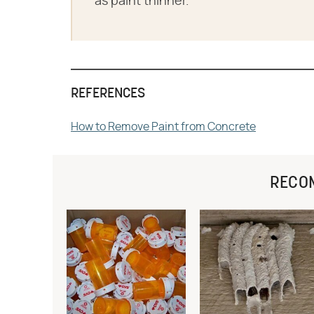
as paint thinner.
REFERENCES
How to Remove Paint from Concrete
RECO