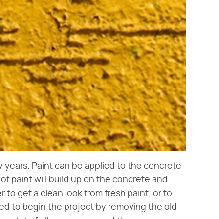
ny years. Paint can be applied to the concrete
 of paint will build up on the concrete and
r to get a clean look from fresh paint, or to
eed to begin the project by removing the old