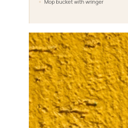
Mop bucket with wringer