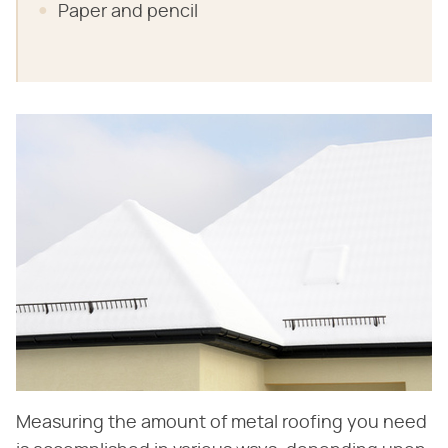
Paper and pencil
Measuring the amount of metal roofing you need