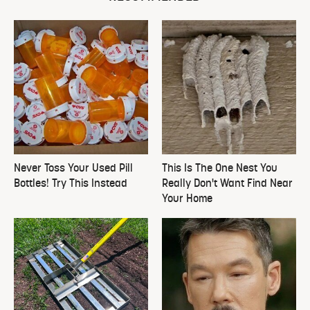
Never Toss Your Used Pill
This Is The One Nest You
Bottles! Try This Instead
Really Don't Want Find Near
Your Home