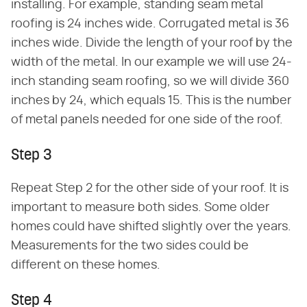
installing. For example, standing seam metal
roofing is 24 inches wide. Corrugated metal is 36
inches wide. Divide the length of your roof by the
width of the metal. In our example we will use 24-
inch standing seam roofing, so we will divide 360
inches by 24, which equals 15. This is the number
of metal panels needed for one side of the roof.
Step 3
Repeat Step 2 for the other side of your roof. It is
important to measure both sides. Some older
homes could have shifted slightly over the years.
Measurements for the two sides could be
different on these homes.
Step 4