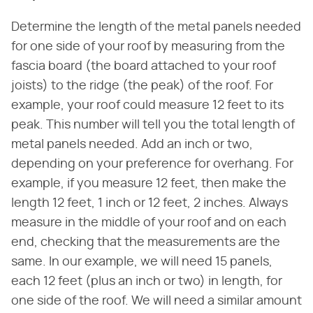
Determine the length of the metal panels needed
for one side of your roof by measuring from the
fascia board (the board attached to your roof
joists) to the ridge (the peak) of the roof. For
example, your roof could measure 12 feet to its
peak. This number will tell you the total length of
metal panels needed. Add an inch or two,
depending on your preference for overhang. For
example, if you measure 12 feet, then make the
length 12 feet, 1 inch or 12 feet, 2 inches. Always
measure in the middle of your roof and on each
end, checking that the measurements are the
same. In our example, we will need 15 panels,
each 12 feet (plus an inch or two) in length, for
one side of the roof. We will need a similar amount