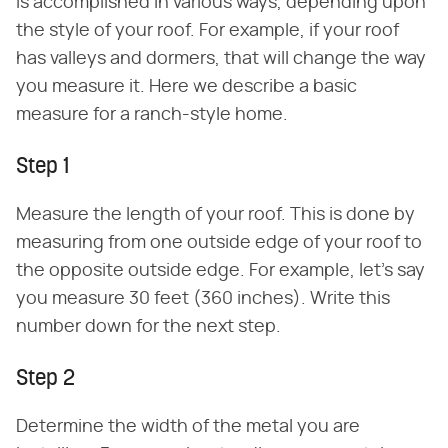
is accomplished in various ways, depending upon
the style of your roof. For example, if your roof
has valleys and dormers, that will change the way
you measure it. Here we describe a basic
measure for a ranch-style home.
Step 1
Measure the length of your roof. This is done by
measuring from one outside edge of your roof to
the opposite outside edge. For example, let's say
you measure 30 feet (360 inches). Write this
number down for the next step.
Step 2
Determine the width of the metal you are