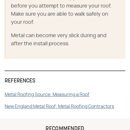
before you attempt to measure your roof.
Make sure you are able to walk safely on
your roof.
Metal can become very slick during and
after the install process.
REFERENCES
Metal Roofing Source: Measuring a Roof
New England Metal Roof: Metal Roofing Contractors
RECOMMENDED