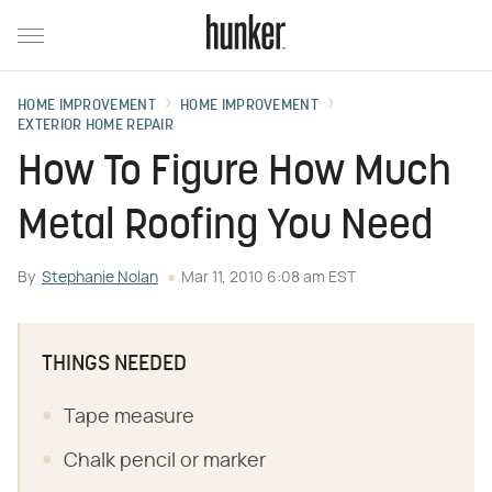
HOME IMPROVEMENT
HOME IMPROVEMENT
EXTERIOR HOME REPAIR
How To Figure How Much
Metal Roofing You Need
By
Stephanie Nolan
Mar 11, 2010 6:08 am EST
THINGS NEEDED
Tape measure
Chalk pencil or marker