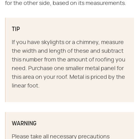
for the other side, based on its measurements.
TIP
If you have skylights or a chimney, measure
the width and length of these and subtract
this number from the amount of roofing you
need. Purchase one smaller metal panel for
this area on your roof. Metal is priced by the
linear foot.
WARNING
Please take all necessary precautions