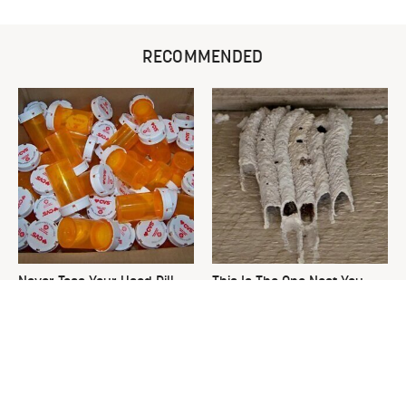
RECOMMENDED
Never Toss Your Used Pill
This Is The One Nest You
Bottles! Try This Instead
Really Don't Want Find Near
Your Home