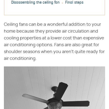
Disassembling the ceiling fan
Final steps
Ceiling fans can be a wonderful addition to your
home because they provide air circulation and
cooling properties at a lower cost than expensive
air conditioning options. Fans are also great for
shoulder seasons when you aren't quite ready for
air conditioning.