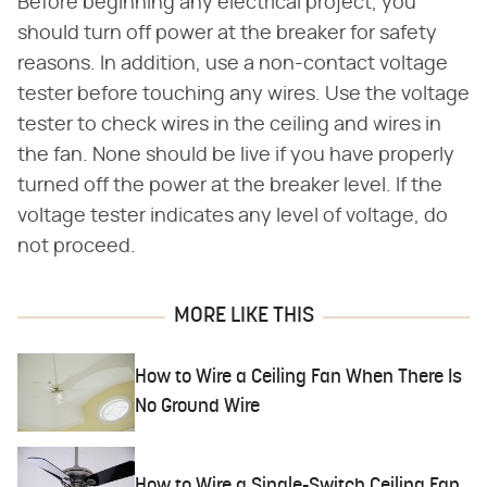
Before beginning any electrical project, you
should turn off power at the breaker for safety
reasons. In addition, use a non-contact voltage
tester before touching any wires. Use the voltage
tester to check wires in the ceiling and wires in
the fan. None should be live if you have properly
turned off the power at the breaker level. If the
voltage tester indicates any level of voltage, do
not proceed.
MORE LIKE THIS
How to Wire a Ceiling Fan When There Is
No Ground Wire
How to Wire a Single-Switch Ceiling Fan