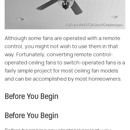
KURJANPHOTO/iStock/GettyImages
Although some fans are operated with a remote
control, you might not wish to use them in that
way. Fortunately, converting remote control-
operated ceiling fans to switch-operated fans is a
fairly simple project for most ceiling fan models
and can be accomplished by most homeowners.
Before You Begin
Before You Begin