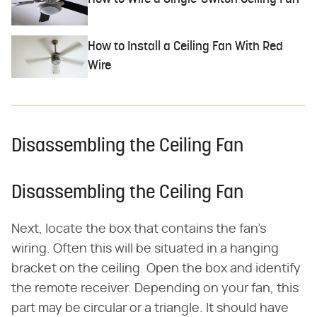
How to Install a Ceiling Fan With Red
Wire
Disassembling the Ceiling Fan
Disassembling the Ceiling Fan
Next, locate the box that contains the fan's
wiring. Often this will be situated in a hanging
bracket on the ceiling. Open the box and identify
the remote receiver. Depending on your fan, this
part may be circular or a triangle. It should have