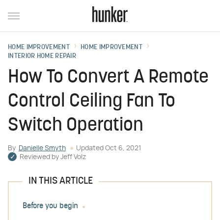
HOME IMPROVEMENT
HOME IMPROVEMENT
INTERIOR HOME REPAIR
How To Convert A Remote
Control Ceiling Fan To
Switch Operation
By
Danielle Smyth
Updated
Oct 6, 2021
Reviewed by
Jeff Volz
IN THIS ARTICLE
Before you begin