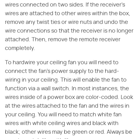
wires connected on two sides. If the receiver's
wires are attached to other wires within the box,
remove any twist ties or wire nuts and undo the
wire connections so that the receiver is no longer
attached. Then, remove the remote receiver
completely.
To hardwire your ceiling fan you will need to
connect the fan's power supply to the hard-
wiring in your ceiling. This will enable the fan to
function via a wall switch. In most instances, the
wires inside of a power box are color-coded. Look
at the wires attached to the fan and the wires in
your ceiling. You will need to match white fan
wires with white ceiling wires and black with
black; other wires may be green or red. Always be