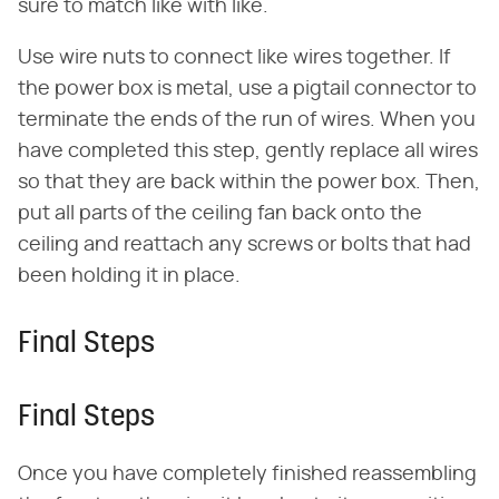
sure to match like with like.
Use wire nuts to connect like wires together. If
the power box is metal, use a pigtail connector to
terminate the ends of the run of wires. When you
have completed this step, gently replace all wires
so that they are back within the power box. Then,
put all parts of the ceiling fan back onto the
ceiling and reattach any screws or bolts that had
been holding it in place.
Final Steps
Final Steps
Once you have completely finished reassembling