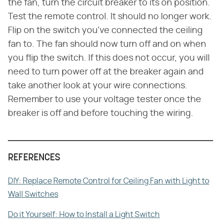
the fan, turn the circuit breaker to its on position.
Test the remote control. It should no longer work.
Flip on the switch you've connected the ceiling
fan to. The fan should now turn off and on when
you flip the switch. If this does not occur, you will
need to turn power off at the breaker again and
take another look at your wire connections.
Remember to use your voltage tester once the
breaker is off and before touching the wiring.
REFERENCES
DIY: Replace Remote Control for Ceiling Fan with Light to
Wall Switches
Do it Yourself: How to Install a Light Switch