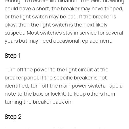
enough to restore illumination. The electric wiring
could have a short, the breaker may have tripped,
or the light switch may be bad. If the breaker is
okay, then the light switch is the next likely
suspect. Most switches stay in service for several
years but may need occasional replacement.
Step 1
Turn off the power to the light circuit at the
breaker panel. If the specific breaker is not
identified, turn off the main power switch. Tape a
note to the box, or lock it, to keep others from
turning the breaker back on.
Step 2