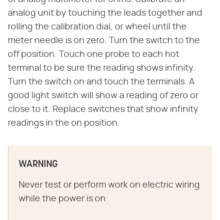
analog unit by touching the leads together and
rolling the calibration dial, or wheel until the
meter needle is on zero. Turn the switch to the
off position. Touch one probe to each hot
terminal to be sure the reading shows infinity.
Turn the switch on and touch the terminals. A
good light switch will show a reading of zero or
close to it. Replace switches that show infinity
readings in the on position.
WARNING
Never test or perform work on electric wiring
while the power is on.