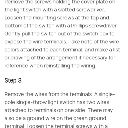
Remove the screws holding the cover plate on
the light switch with a slotted screwdriver.
Loosen the mounting screws at the top and
bottom of the switch with a Phillips screwdriver.
Gently pull the switch out of the switch box to
expose the wire terminals. Take note of the wire
colors attached to each terminal, and make a list
or drawing of the arrangement if necessary for
reference when reinstalling the wiring.
Step 3
Remove the wires from the terminals. A single-
pole single-throw light switch has two wires
attached to terminals on one side. There may
also be a ground wire on the green ground
terminal. Loosen the terminal screws with a