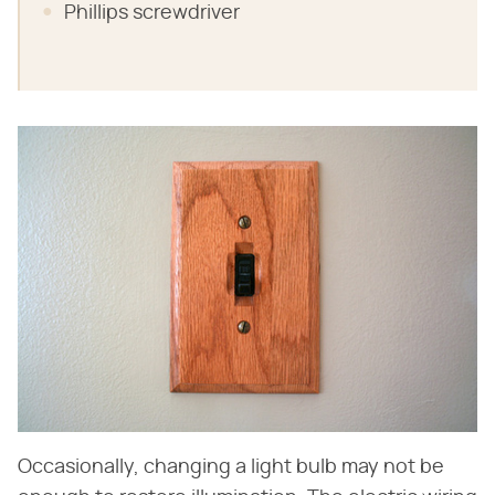
Phillips screwdriver
Occasionally, changing a light bulb may not be