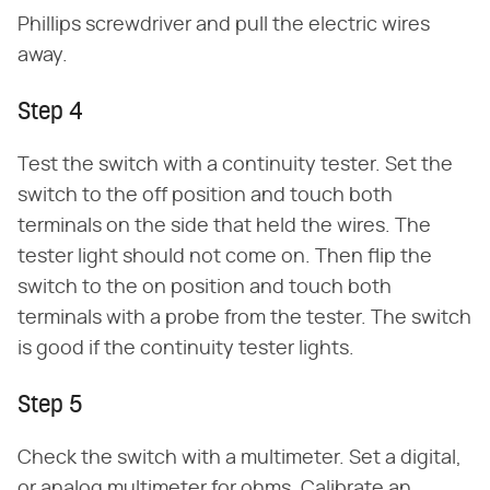
Phillips screwdriver and pull the electric wires
away.
Step 4
Test the switch with a continuity tester. Set the
switch to the off position and touch both
terminals on the side that held the wires. The
tester light should not come on. Then flip the
switch to the on position and touch both
terminals with a probe from the tester. The switch
is good if the continuity tester lights.
Step 5
Check the switch with a multimeter. Set a digital,
or analog multimeter for ohms. Calibrate an