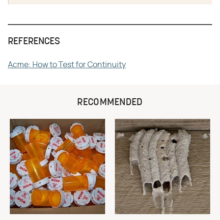
REFERENCES
Acme: How to Test for Continuity
RECOMMENDED