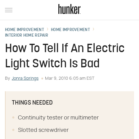
HOME IMPROVEMENT
HOME IMPROVEMENT
INTERIOR HOME REPAIR
How To Tell If An Electric
Light Switch Is Bad
By
Jonra Springs
Mar 9, 2010 6:05 am EST
THINGS NEEDED
Continuity tester or multimeter
Slotted screwdriver