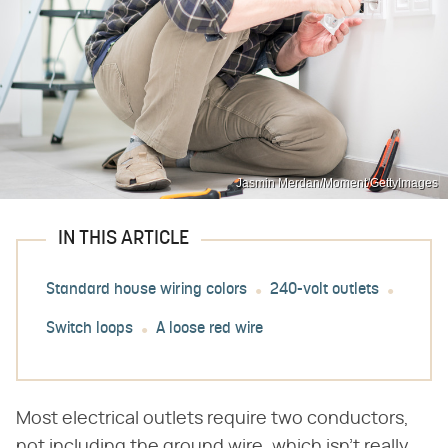
Jasmin Merdan/Moment/GettyImages
IN THIS ARTICLE
Standard house wiring colors
240-volt outlets
Switch loops
A loose red wire
Most electrical outlets require two conductors,
not including the ground wire, which isn't really