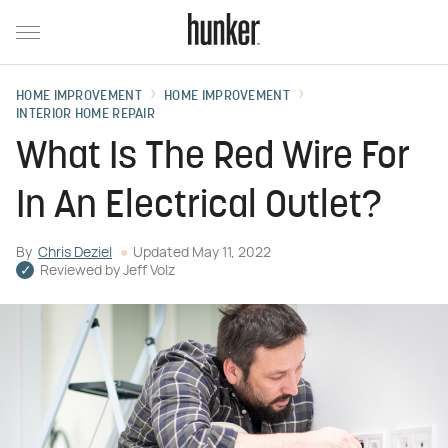
HOME IMPROVEMENT
HOME IMPROVEMENT
INTERIOR HOME REPAIR
What Is The Red Wire For
In An Electrical Outlet?
By
Chris Deziel
Updated
May 11, 2022
Reviewed by
Jeff Volz