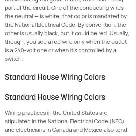
part of the circuit. One of the conducting wires —
the neutral — is white; that color is mandated by
the National Electrical Code. By convention, the
other is usually black, but it could be red. Usually,
though, you see a red wire only when the outlet
is a 240-volt one or when it's controlled by a
switch.
Standard House Wiring Colors
Standard House Wiring Colors
Wiring practices in the United States are
stipulated in the National Electrical Code (NEC),
and electricians in Canada and Mexico also tend