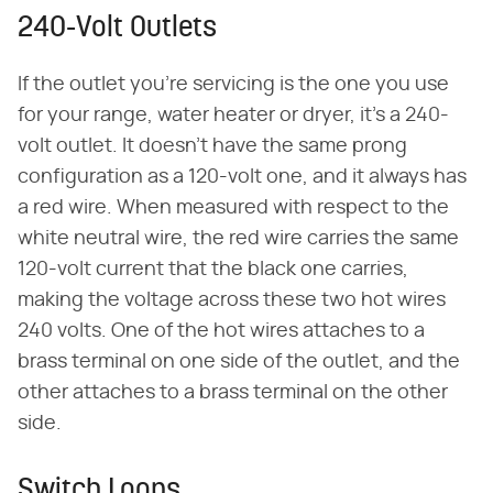
240-Volt Outlets
If the outlet you're servicing is the one you use
for your range, water heater or dryer, it's a 240-
volt outlet. It doesn't have the same prong
configuration as a 120-volt one, and it always has
a red wire. When measured with respect to the
white neutral wire, the red wire carries the same
120-volt current that the black one carries,
making the voltage across these two hot wires
240 volts. One of the hot wires attaches to a
brass terminal on one side of the outlet, and the
other attaches to a brass terminal on the other
side.
Switch Loops