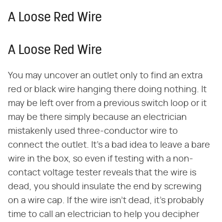
A Loose Red Wire
A Loose Red Wire
You may uncover an outlet only to find an extra
red or black wire hanging there doing nothing. It
may be left over from a previous switch loop or it
may be there simply because an electrician
mistakenly used three-conductor wire to
connect the outlet. It's a bad idea to leave a bare
wire in the box, so even if testing with a non-
contact voltage tester reveals that the wire is
dead, you should insulate the end by screwing
on a wire cap. If the wire isn't dead, it's probably
time to call an electrician to help you decipher