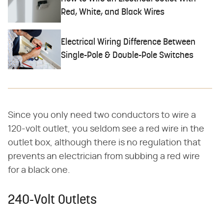
Red, White, and Black Wires
Electrical Wiring Difference Between
Single-Pole & Double-Pole Switches
Since you only need two conductors to wire a
120-volt outlet, you seldom see a red wire in the
outlet box, although there is no regulation that
prevents an electrician from subbing a red wire
for a black one.
240-Volt Outlets