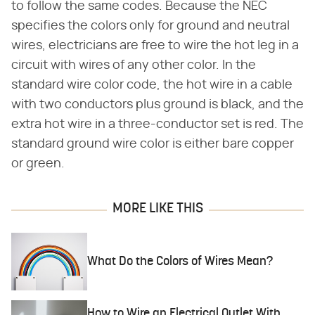
to follow the same codes. Because the NEC
specifies the colors only for ground and neutral
wires, electricians are free to wire the hot leg in a
circuit with wires of any other color. In the
standard wire color code, the hot wire in a cable
with two conductors plus ground is black, and the
extra hot wire in a three-conductor set is red. The
standard ground wire color is either bare copper
or green.
MORE LIKE THIS
What Do the Colors of Wires Mean?
How to Wire an Electrical Outlet With