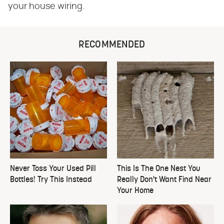
your house wiring.
RECOMMENDED
Never Toss Your Used Pill
This Is The One Nest You
Bottles! Try This Instead
Really Don't Want Find Near
Your Home