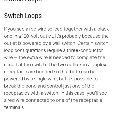
Switch Loops
If you see a red wire spliced together with a black
one in a 120-volt outlet, it's probably because the
outlet is powered by a wall switch. Certain switch
loop configurations require a three-conductor
wire — the extra wire is needed to complete the
circuit at the switch. The two outlets in a duplex
receptacle are bonded so that both can be
powered by a single wire, but it's possible to
break the bond and control just one of the
receptacles with a switch. In this case, you'll see
a red wire connected to one of the receptacle
terminals.