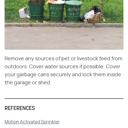
Remove any sources of pet or livestock feed from
outdoors. Cover water sources if possible. Cover
your garbage cans securely and lock them inside
the garage or shed.
REFERENCES
Motion Activated Sprinkler