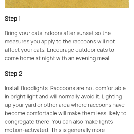
Step 1
Bring your cats indoors after sunset so the
measures you apply to the raccoons will not
affect your cats. Encourage outdoor cats to
come home at night with an evening meal.
Step 2
Install floodlights. Raccoons are not comfortable
in bright light and will normally avoid it. Lighting
up your yard or other area where raccoons have
become comfortable will make them less likely to
congregate there. You can also make lights
motion-activated. This is generally more