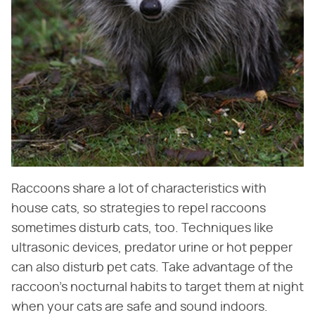
Raccoons share a lot of characteristics with
house cats, so strategies to repel raccoons
sometimes disturb cats, too. Techniques like
ultrasonic devices, predator urine or hot pepper
can also disturb pet cats. Take advantage of the
raccoon's nocturnal habits to target them at night
when your cats are safe and sound indoors.