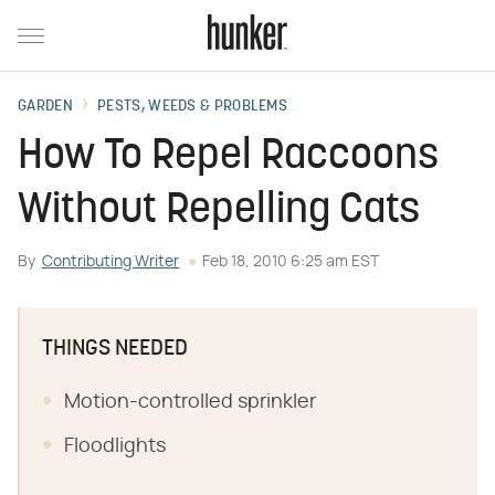
GARDEN
PESTS, WEEDS & PROBLEMS
How To Repel Raccoons
Without Repelling Cats
By
Contributing Writer
Feb 18, 2010 6:25 am EST
THINGS NEEDED
Motion-controlled sprinkler
Floodlights