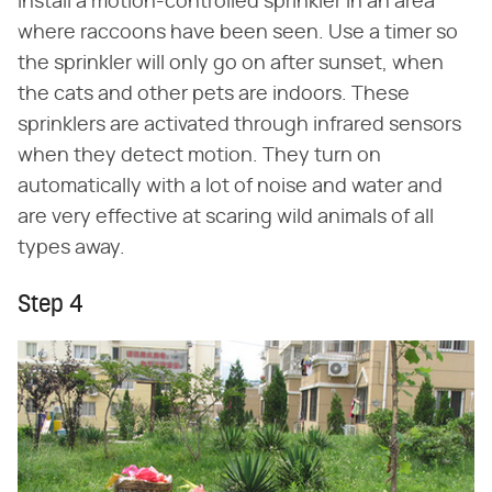
Install a motion-controlled sprinkler in an area
where raccoons have been seen. Use a timer so
the sprinkler will only go on after sunset, when
the cats and other pets are indoors. These
sprinklers are activated through infrared sensors
when they detect motion. They turn on
automatically with a lot of noise and water and
are very effective at scaring wild animals of all
types away.
Step 4