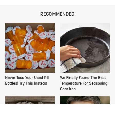
RECOMMENDED
Never Toss Your Used Pill
We Finally Found The Best
Bottles! Try This Instead
Temperature For Seasoning
Cast Iron