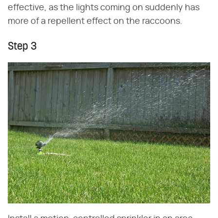
effective, as the lights coming on suddenly has
more of a repellent effect on the raccoons.
Step 3