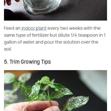
Feed an
indoor plant
every two weeks with the
same type of fertilizer but dilute 1/4 teaspoon in 1
gallon of water and pour the solution over the
soil.
5. Trim Growing Tips