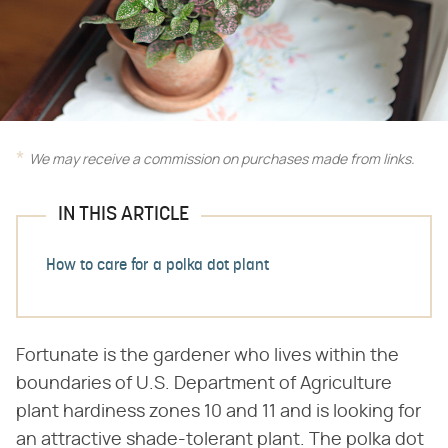
We may receive a commission on purchases made from links.
IN THIS ARTICLE
How to care for a polka dot plant
Fortunate is the gardener who lives within the
boundaries of U.S. Department of Agriculture
plant hardiness zones 10 and 11 and is looking for
an attractive shade-tolerant plant. The polka dot