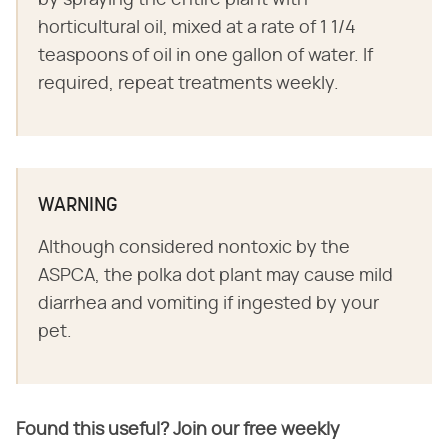
horticultural oil, mixed at a rate of 1 1/4
teaspoons of oil in one gallon of water. If
required, repeat treatments weekly.
WARNING
Although considered nontoxic by the
ASPCA, the polka dot plant may cause mild
diarrhea and vomiting if ingested by your
pet.
Found this useful? Join our free weekly