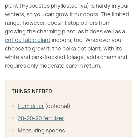
plant (Hypoestes phyllostachya) is hardy in your
winters, so you can grow it outdoors. The limited
range, however, doesn't stop others from
growing the charming plant, as it does well as a
coffee table plant
indoors, too. Wherever you
choose to grow it, the polka dot plant, with its
white and pink-freckled foliage, adds charm and
requires only moderate care in return.
THINGS NEEDED
Humidifier
(optional)
20-20-20 fertilizer
Measuring spoons