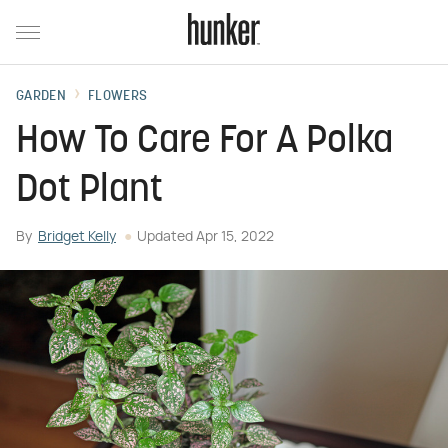
GARDEN
FLOWERS
How To Care For A Polka
Dot Plant
By
Bridget Kelly
Updated
Apr 15, 2022