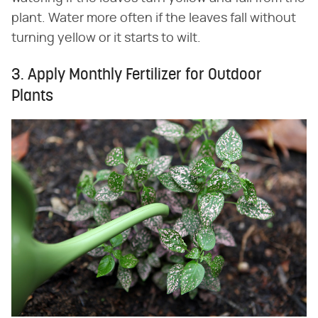
plant. Water more often if the leaves fall without
turning yellow or it starts to wilt.
3. Apply Monthly Fertilizer for Outdoor
Plants