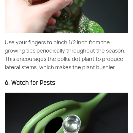
Use your fingers to pinch 1/2 inch from the
growing tips periodically throughout the season.
This encourages the polka dot plant to produce
lateral stems, which makes the plant bushier.
6. Watch for Pests