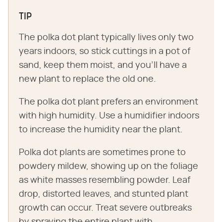
TIP
The polka dot plant typically lives only two
years indoors, so stick cuttings in a pot of
sand, keep them moist, and you'll have a
new plant to replace the old one.
The polka dot plant prefers an environment
with high humidity. Use a humidifier indoors
to increase the humidity near the plant.
Polka dot plants are sometimes prone to
powdery mildew, showing up on the foliage
as white masses resembling powder. Leaf
drop, distorted leaves, and stunted plant
growth can occur. Treat severe outbreaks
by spraying the entire plant with