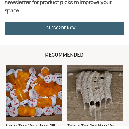
newsletter for product picks to improve your
space.
SUBSCRIBE NOW
RECOMMENDED
Never Toss Your Used Pill
This Is The One Nest You