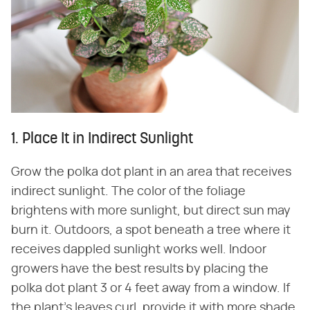
1. Place It in Indirect Sunlight
Grow the polka dot plant in an area that receives
indirect sunlight. The color of the foliage
brightens with more sunlight, but direct sun may
burn it. Outdoors, a spot beneath a tree where it
receives dappled sunlight works well. Indoor
growers have the best results by placing the
polka dot plant 3 or 4 feet away from a window. If
the plant's leaves curl, provide it with more shade.