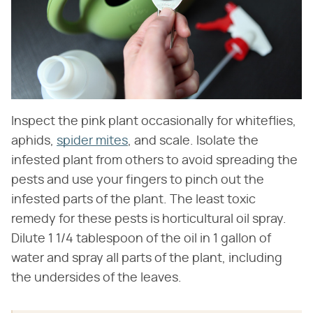
Inspect the pink plant occasionally for whiteflies,
aphids,
spider mites
, and scale. Isolate the
infested plant from others to avoid spreading the
pests and use your fingers to pinch out the
infested parts of the plant. The least toxic
remedy for these pests is horticultural oil spray.
Dilute 1 1/4 tablespoon of the oil in 1 gallon of
water and spray all parts of the plant, including
the undersides of the leaves.