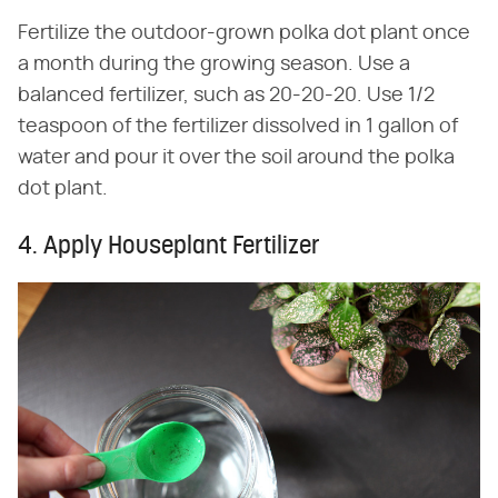
Fertilize the outdoor-grown polka dot plant once
a month during the growing season. Use a
balanced fertilizer, such as 20-20-20. Use 1/2
teaspoon of the fertilizer dissolved in 1 gallon of
water and pour it over the soil around the polka
dot plant.
4. Apply Houseplant Fertilizer