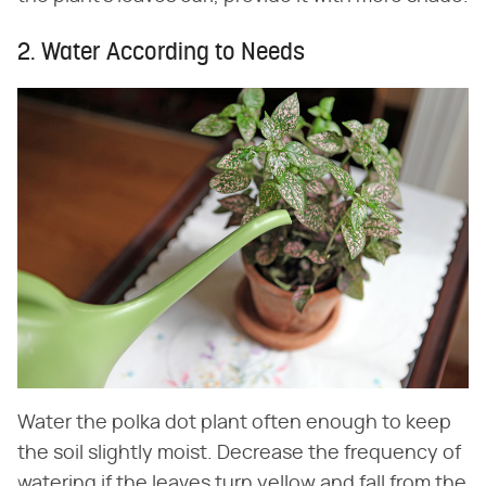
2. Water According to Needs
Water the polka dot plant often enough to keep
the soil slightly moist. Decrease the frequency of
watering if the leaves turn yellow and fall from the