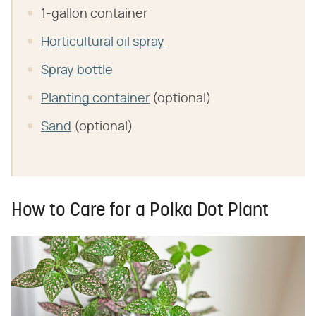
1-gallon container
Horticultural oil spray
Spray bottle
Planting container
(optional)
Sand
(optional)
How to Care for a Polka Dot Plant