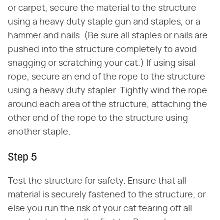
or carpet, secure the material to the structure
using a heavy duty staple gun and staples, or a
hammer and nails. (Be sure all staples or nails are
pushed into the structure completely to avoid
snagging or scratching your cat.) If using sisal
rope, secure an end of the rope to the structure
using a heavy duty stapler. Tightly wind the rope
around each area of the structure, attaching the
other end of the rope to the structure using
another staple.
Step 5
Test the structure for safety. Ensure that all
material is securely fastened to the structure, or
else you run the risk of your cat tearing off all