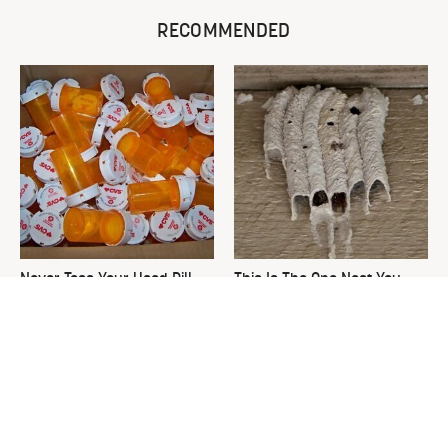
RECOMMENDED
Never Toss Your Used Pill
This Is The One Nest You
Bottles! Try This Instead
Really Don't Want Find Near
Your Home