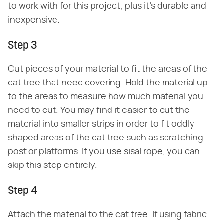
to work with for this project, plus it's durable and
inexpensive.
Step 3
Cut pieces of your material to fit the areas of the
cat tree that need covering. Hold the material up
to the areas to measure how much material you
need to cut. You may find it easier to cut the
material into smaller strips in order to fit oddly
shaped areas of the cat tree such as scratching
post or platforms. If you use sisal rope, you can
skip this step entirely.
Step 4
Attach the material to the cat tree. If using fabric