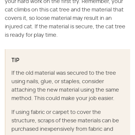
your hard work on the first try. Remember, your
cat climbs on this cat tree and the material that
covers it, so loose material may result in an
injured cat. If the material is secure, the cat tree
is ready for play time.
TIP
If the old material was secured to the tree
using nails, glue, or staples, consider
attaching the new material using the same
method. This could make your job easier.
If using fabric or carpet to cover the
structure, scraps of these materials can be
purchased inexpensively from fabric and