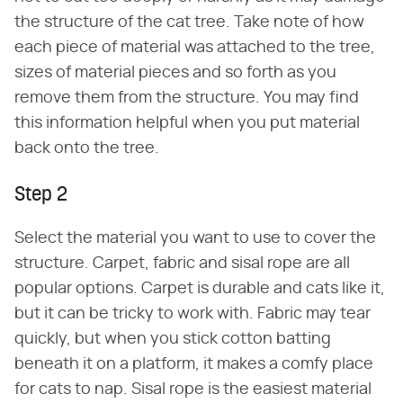
the structure of the cat tree. Take note of how
each piece of material was attached to the tree,
sizes of material pieces and so forth as you
remove them from the structure. You may find
this information helpful when you put material
back onto the tree.
Step 2
Select the material you want to use to cover the
structure. Carpet, fabric and sisal rope are all
popular options. Carpet is durable and cats like it,
but it can be tricky to work with. Fabric may tear
quickly, but when you stick cotton batting
beneath it on a platform, it makes a comfy place
for cats to nap. Sisal rope is the easiest material