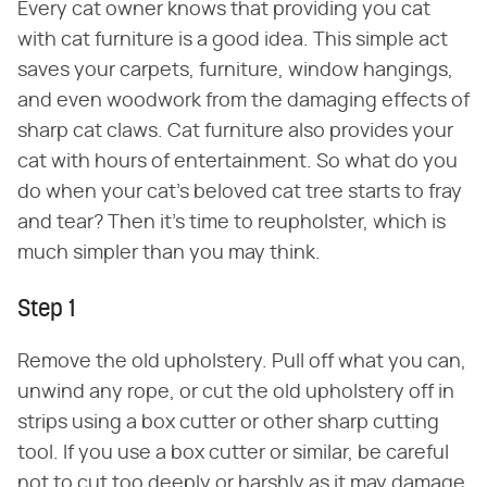
Every cat owner knows that providing you cat
with cat furniture is a good idea. This simple act
saves your carpets, furniture, window hangings,
and even woodwork from the damaging effects of
sharp cat claws. Cat furniture also provides your
cat with hours of entertainment. So what do you
do when your cat's beloved cat tree starts to fray
and tear? Then it's time to reupholster, which is
much simpler than you may think.
Step 1
Remove the old upholstery. Pull off what you can,
unwind any rope, or cut the old upholstery off in
strips using a box cutter or other sharp cutting
tool. If you use a box cutter or similar, be careful
not to cut too deeply or harshly as it may damage