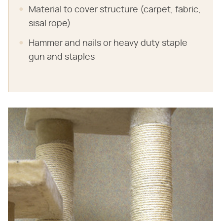
Material to cover structure (carpet, fabric,
sisal rope)
Hammer and nails or heavy duty staple
gun and staples