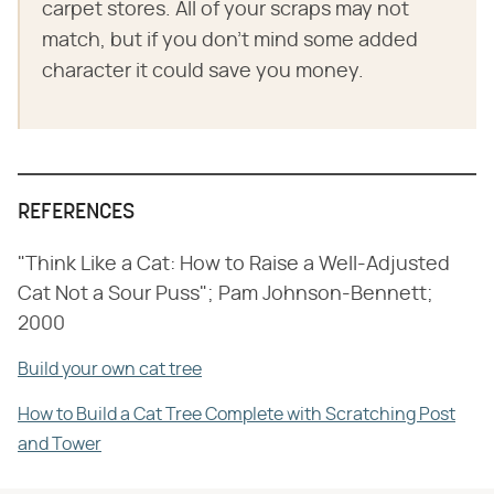
carpet stores. All of your scraps may not
match, but if you don't mind some added
character it could save you money.
REFERENCES
"Think Like a Cat: How to Raise a Well-Adjusted
Cat Not a Sour Puss"; Pam Johnson-Bennett;
2000
Build your own cat tree
How to Build a Cat Tree Complete with Scratching Post
and Tower