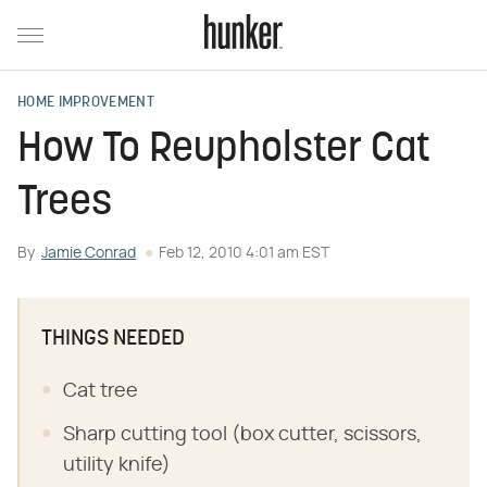
HOME IMPROVEMENT
How To Reupholster Cat
Trees
By
Jamie Conrad
Feb 12, 2010 4:01 am EST
THINGS NEEDED
Cat tree
Sharp cutting tool (box cutter, scissors,
utility knife)