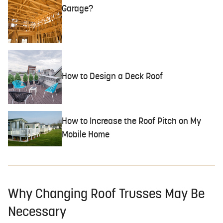
Garage?
How to Design a Deck Roof
How to Increase the Roof Pitch on My
Mobile Home
Why Changing Roof Trusses May Be
Necessary