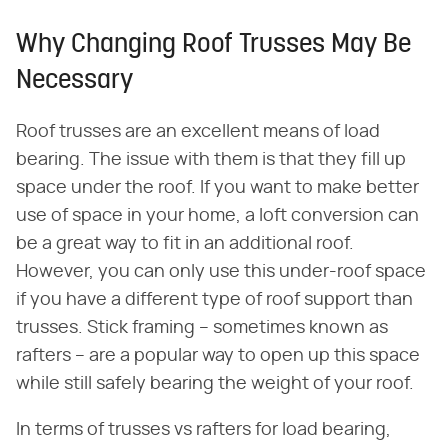
Why Changing Roof Trusses May Be
Necessary
Roof trusses are an excellent means of load
bearing. The issue with them is that they fill up
space under the roof. If you want to make better
use of space in your home, a loft conversion can
be a great way to fit in an additional roof.
However, you can only use this under-roof space
if you have a different type of roof support than
trusses. Stick framing – sometimes known as
rafters – are a popular way to open up this space
while still safely bearing the weight of your roof.
In terms of trusses vs rafters for load bearing,