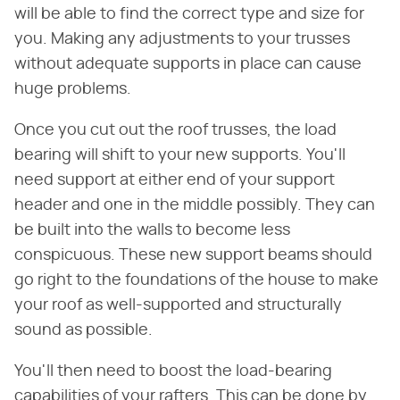
will be able to find the correct type and size for
you. Making any adjustments to your trusses
without adequate supports in place can cause
huge problems.
Once you cut out the roof trusses, the load
bearing will shift to your new supports. You'll
need support at either end of your support
header and one in the middle possibly. They can
be built into the walls to become less
conspicuous. These new support beams should
go right to the foundations of the house to make
your roof as well-supported and structurally
sound as possible.
You'll then need to boost the load-bearing
capabilities of your rafters. This can be done by