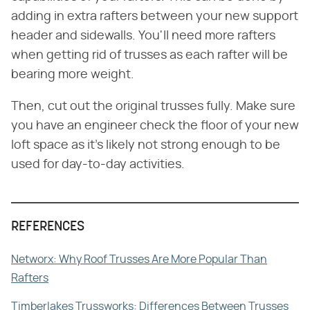
adding in extra rafters between your new support
header and sidewalls. You'll need more rafters
when getting rid of trusses as each rafter will be
bearing more weight.
Then, cut out the original trusses fully. Make sure
you have an engineer check the floor of your new
loft space as it's likely not strong enough to be
used for day-to-day activities.
REFERENCES
Networx: Why Roof Trusses Are More Popular Than
Rafters
Timberlakes Trussworks: Differences Between Trusses