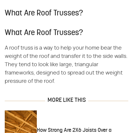
What Are Roof Trusses?
What Are Roof Trusses?
A roof truss is a way to help your home bear the
weight of the roof and transfer it to the side walls.
They tend to look like large, triangular
frameworks, designed to spread out the weight
pressure of the roof.
MORE LIKE THIS
How Strong Are 2X6 Joists Over a