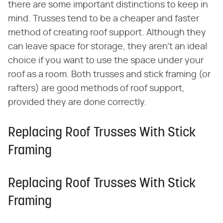
there are some important distinctions to keep in
mind. Trusses tend to be a cheaper and faster
method of creating roof support. Although they
can leave space for storage, they aren't an ideal
choice if you want to use the space under your
roof as a room. Both trusses and stick framing (or
rafters) are good methods of roof support,
provided they are done correctly.
Replacing Roof Trusses With Stick
Framing
Replacing Roof Trusses With Stick
Framing