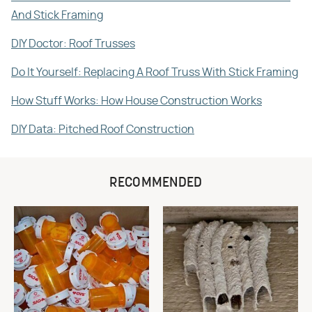
And Stick Framing
DIY Doctor: Roof Trusses
Do It Yourself: Replacing A Roof Truss With Stick Framing
How Stuff Works: How House Construction Works
DIY Data: Pitched Roof Construction
RECOMMENDED