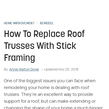
HOME IMPROVEMENT
REMODEL
How To Replace Roof
Trusses With Stick
Framing
By
Annie Walton Doyle
Updated
Nov 29, 2018
One of the biggest issues you can face when
remodeling your home is dealing with roof
trusses. They're an excellent way to provide
support for a roof, but can make extending or
changing the shape of your home a much bigger