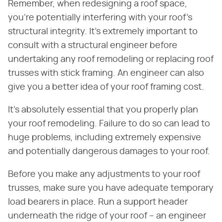
Remember, when redesigning a roof space,
you're potentially interfering with your roof's
structural integrity. It's extremely important to
consult with a structural engineer before
undertaking any roof remodeling or replacing roof
trusses with stick framing. An engineer can also
give you a better idea of your roof framing cost.
It's absolutely essential that you properly plan
your roof remodeling. Failure to do so can lead to
huge problems, including extremely expensive
and potentially dangerous damages to your roof.
Before you make any adjustments to your roof
trusses, make sure you have adequate temporary
load bearers in place. Run a support header
underneath the ridge of your roof – an engineer