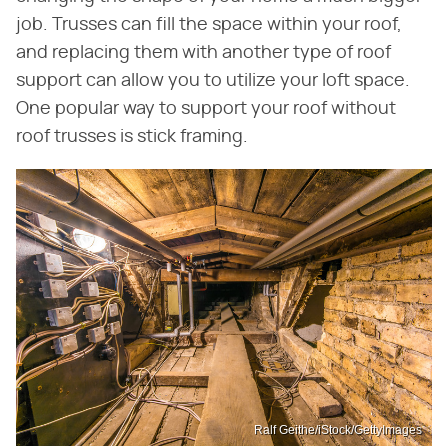
job. Trusses can fill the space within your roof,
and replacing them with another type of roof
support can allow you to utilize your loft space.
One popular way to support your roof without
roof trusses is stick framing.
Ralf Geithe/iStock/GettyImages