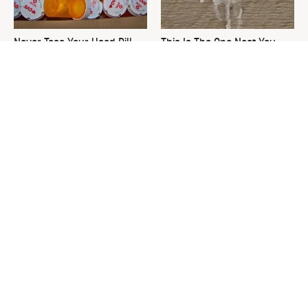
Never Toss Your Used Pill
This Is The One Nest You
Bottles! Try This Instead
Really Don't Want Find Near
Your Home
David Bromstad's Total
What's Really Going On With
Transformation Has Us
Chip Gaines?
Stunned