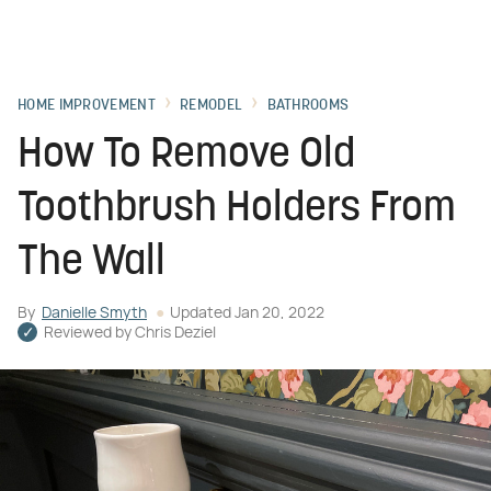
HOME IMPROVEMENT
REMODEL
BATHROOMS
How To Remove Old
Toothbrush Holders From
The Wall
By
Danielle Smyth
Updated
Jan 20, 2022
Reviewed by
Chris Deziel