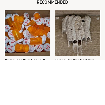
RECOMMENDED
Never Toss Your Used Pill
This Is The One Nest You
Bottles! Try This Instead
Really Don't Want Find Near
Your Home