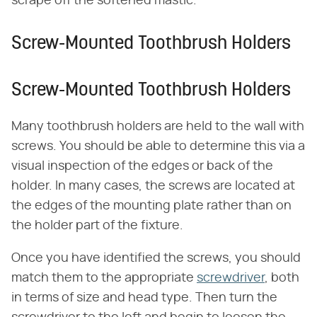
scrape off the softened mastic.
Screw-Mounted Toothbrush Holders
Screw-Mounted Toothbrush Holders
Many toothbrush holders are held to the wall with
screws. You should be able to determine this via a
visual inspection of the edges or back of the
holder. In many cases, the screws are located at
the edges of the mounting plate rather than on
the holder part of the fixture.
Once you have identified the screws, you should
match them to the appropriate
screwdriver
, both
in terms of size and head type. Then turn the