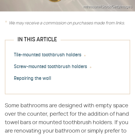
mtreasure/iStock/GettyImages
We may receive a commission on purchases made from links.
IN THIS ARTICLE
Tile-mounted toothbrush holders
Screw-mounted toothbrush holders
Repairing the wall
Some bathrooms are designed with empty space
over the counter, perfect for the addition of hand
towel bars or mounted toothbrush holders. If you
are renovating your bathroom or simply prefer to