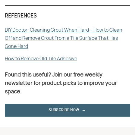
REFERENCES
DIY Doctor: Cleaning Grout When Hard – How to Clean
Off and Remove Grout From a Tile Surface That Has
Gone Hard
How to Remove Old Tile Adhesive
Found this useful? Join our free weekly
newsletter for product picks to improve your
space.
SUBSCRIBE NOW