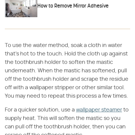
How to Remove Mirror Adhesive
To use the water method, soak a cloth in water
that's hot to the touch. Hold the cloth up against
the toothbrush holder to soften the mastic
underneath. When the mastic has softened, pull
off the toothbrush holder and scrape the residue
off with a wallpaper stripper or other similar tool.
You may need to repeat this process a few times.
For a quicker solution, use a
wallpaper steamer
to
supply heat. This will soften the mastic so you
can pull off the toothbrush holder, then you can