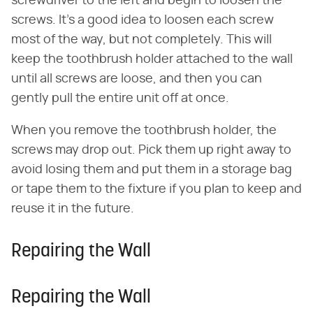
screwdriver to the left and begin to loosen the
screws. It's a good idea to loosen each screw
most of the way, but not completely. This will
keep the toothbrush holder attached to the wall
until all screws are loose, and then you can
gently pull the entire unit off at once.
When you remove the toothbrush holder, the
screws may drop out. Pick them up right away to
avoid losing them and put them in a storage bag
or tape them to the fixture if you plan to keep and
reuse it in the future.
Repairing the Wall
Repairing the Wall