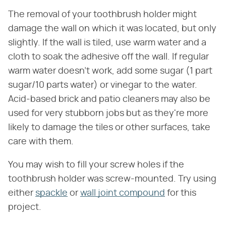
The removal of your toothbrush holder might
damage the wall on which it was located, but only
slightly. If the wall is tiled, use warm water and a
cloth to soak the adhesive off the wall. If regular
warm water doesn't work, add some sugar (1 part
sugar/10 parts water) or vinegar to the water.
Acid-based brick and patio cleaners may also be
used for very stubborn jobs but as they're more
likely to damage the tiles or other surfaces, take
care with them.
You may wish to fill your screw holes if the
toothbrush holder was screw-mounted. Try using
either
spackle
or
wall joint compound
for this
project.