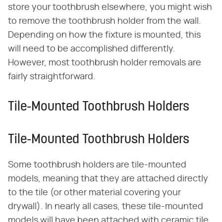
store your toothbrush elsewhere, you might wish
to remove the toothbrush holder from the wall.
Depending on how the fixture is mounted, this
will need to be accomplished differently.
However, most toothbrush holder removals are
fairly straightforward.
Tile-Mounted Toothbrush Holders
Tile-Mounted Toothbrush Holders
Some toothbrush holders are tile-mounted
models, meaning that they are attached directly
to the tile (or other material covering your
drywall). In nearly all cases, these tile-mounted
models will have been attached with ceramic tile