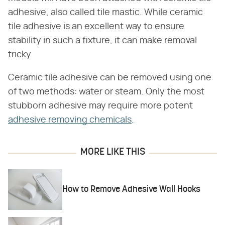
adhesive, also called tile mastic. While ceramic
tile adhesive is an excellent way to ensure
stability in such a fixture, it can make removal
tricky.
Ceramic tile adhesive can be removed using one
of two methods: water or steam. Only the most
stubborn adhesive may require more potent
adhesive removing chemicals
.
MORE LIKE THIS
How to Remove Adhesive Wall Hooks