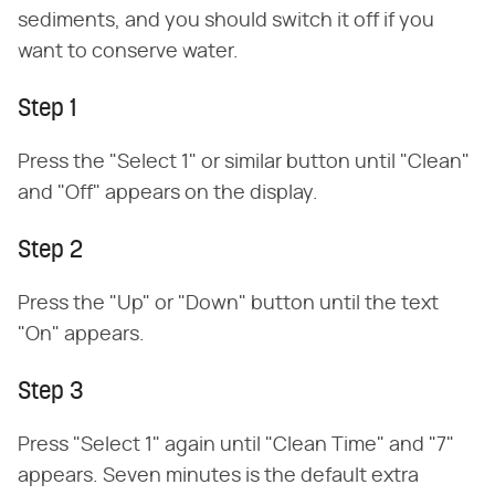
sediments, and you should switch it off if you
want to conserve water.
Step 1
Press the "Select 1" or similar button until "Clean"
and "Off" appears on the display.
Step 2
Press the "Up" or "Down" button until the text
"On" appears.
Step 3
Press "Select 1" again until "Clean Time" and "7"
appears. Seven minutes is the default extra