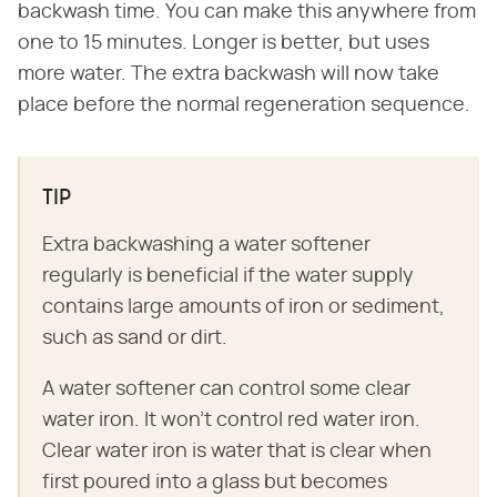
backwash time. You can make this anywhere from
one to 15 minutes. Longer is better, but uses
more water. The extra backwash will now take
place before the normal regeneration sequence.
TIP
Extra backwashing a water softener
regularly is beneficial if the water supply
contains large amounts of iron or sediment,
such as sand or dirt.
A water softener can control some clear
water iron. It won't control red water iron.
Clear water iron is water that is clear when
first poured into a glass but becomes