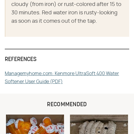
cloudy (from iron) or rust-colored after 15 to
30 minutes. Red water iron is rusty-looking
as soon as it comes out of the tap.
REFERENCES
Managemyhome.com: Kenmore UltraSoft 400 Water
Softener User Guide (PDF)
RECOMMENDED