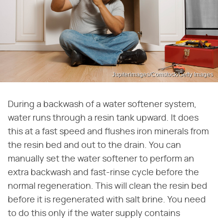
Jupiterimages/Comstock/Getty Images
During a backwash of a water softener system,
water runs through a resin tank upward. It does
this at a fast speed and flushes iron minerals from
the resin bed and out to the drain. You can
manually set the water softener to perform an
extra backwash and fast-rinse cycle before the
normal regeneration. This will clean the resin bed
before it is regenerated with salt brine. You need
to do this only if the water supply contains