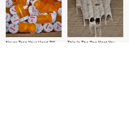
Never Toss Your Used Pill
This Is The One Nest You
Bottles! Try This Instead
Really Don't Want Find Near
Your Home
David Bromstad's Total
The Sneaky Use For Your