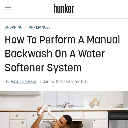
SHOPPING
APPLIANCES
How To Perform A Manual
Backwash On A Water
Softener System
By
Patrick Nelson
Jan 15, 2010 4:07 am EST