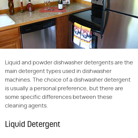
Liquid and powder dishwasher detergents are the
main detergent types used in dishwasher
machines. The choice of a dishwasher detergent
is usually a personal preference, but there are
some specific differences between these
cleaning agents.
Liquid Detergent