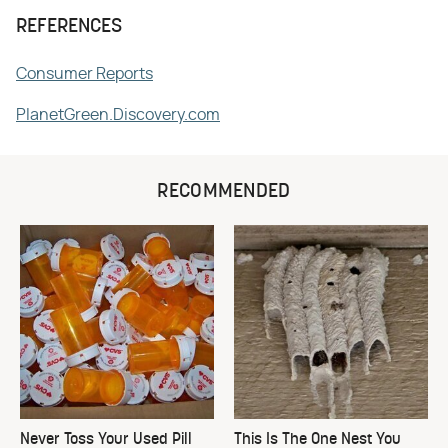
REFERENCES
Consumer Reports
PlanetGreen.Discovery.com
RECOMMENDED
Never Toss Your Used Pill
This Is The One Nest You