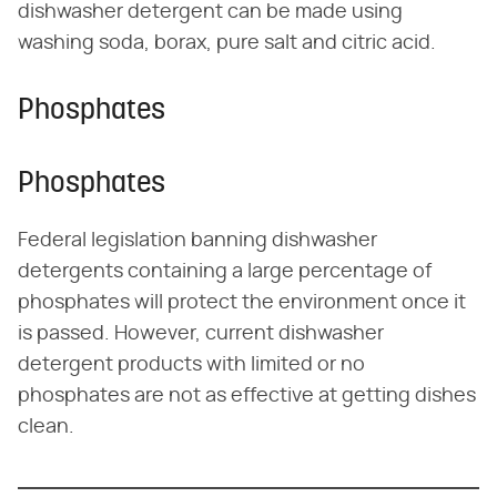
dishwasher detergent can be made using
washing soda, borax, pure salt and citric acid.
Phosphates
Phosphates
Federal legislation banning dishwasher
detergents containing a large percentage of
phosphates will protect the environment once it
is passed. However, current dishwasher
detergent products with limited or no
phosphates are not as effective at getting dishes
clean.