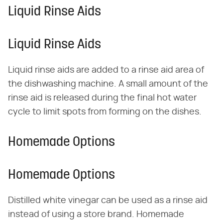
Liquid Rinse Aids
Liquid Rinse Aids
Liquid rinse aids are added to a rinse aid area of
the dishwashing machine. A small amount of the
rinse aid is released during the final hot water
cycle to limit spots from forming on the dishes.
Homemade Options
Homemade Options
Distilled white vinegar can be used as a rinse aid
instead of using a store brand. Homemade