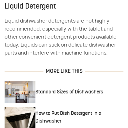
Liquid Detergent
Liquid dishwasher detergents are not highly
recommended, especially with the tablet and
other convenient detergent products available
today. Liquids can stick on delicate dishwasher
parts and interfere with machine functions.
MORE LIKE THIS
Standard Sizes of Dishwashers
How to Put Dish Detergent in a
Dishwasher