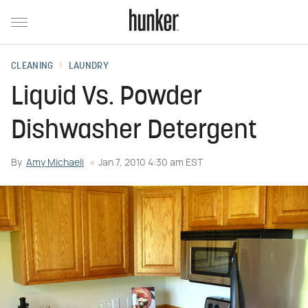
CLEANING
LAUNDRY
Liquid Vs. Powder
Dishwasher Detergent
By
Amy Michaeli
Jan 7, 2010 4:30 am EST