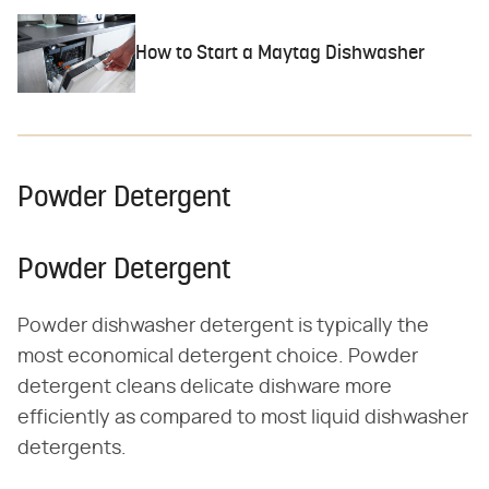
How to Start a Maytag Dishwasher
Powder Detergent
Powder Detergent
Powder dishwasher detergent is typically the
most economical detergent choice. Powder
detergent cleans delicate dishware more
efficiently as compared to most liquid dishwasher
detergents.