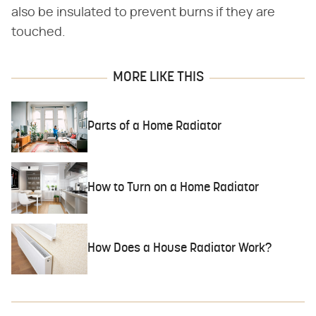
also be insulated to prevent burns if they are
touched.
MORE LIKE THIS
Parts of a Home Radiator
How to Turn on a Home Radiator
How Does a House Radiator Work?