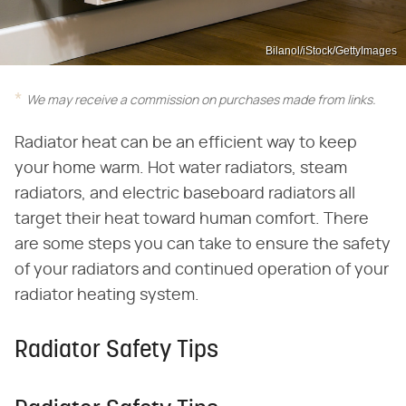
Bilanol/iStock/GettyImages
We may receive a commission on purchases made from links.
Radiator heat can be an efficient way to keep
your home warm. Hot water radiators, steam
radiators, and electric baseboard radiators all
target their heat toward human comfort. There
are some steps you can take to ensure the safety
of your radiators and continued operation of your
radiator heating system.
Radiator Safety Tips