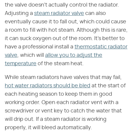
the valve doesn't actually control the radiator.
Adjusting a
steam radiator valve
can also
eventually cause it to fall out, which could cause
a room to fill with hot steam. Although this is rare,
it can suck oxygen out of the room. It's better to
have a professional install a
thermostatic radiator
valve
, which will
allow you to adjust the
temperature
of the steam heat.
While steam radiators have valves that may fail,
hot water radiators should be bled
at the start of
each heating season to keep them in good
working order. Open each radiator vent with a
screwdriver or vent key to catch the water that
will drip out. If a steam radiator is working
properly, it will bleed automatically.