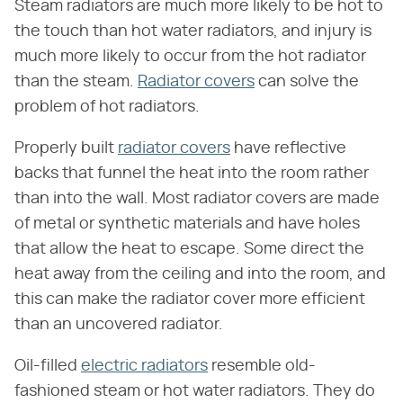
Steam radiators are much more likely to be hot to
the touch than hot water radiators, and injury is
much more likely to occur from the hot radiator
than the steam.
Radiator covers
can solve the
problem of hot radiators.
Properly built
radiator covers
have reflective
backs that funnel the heat into the room rather
than into the wall. Most radiator covers are made
of metal or synthetic materials and have holes
that allow the heat to escape. Some direct the
heat away from the ceiling and into the room, and
this can make the radiator cover more efficient
than an uncovered radiator.
Oil-filled
electric radiators
resemble old-
fashioned steam or hot water radiators. They do