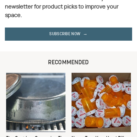
newsletter for product picks to improve your
space.
SUBSCRIBE NOW
RECOMMENDED