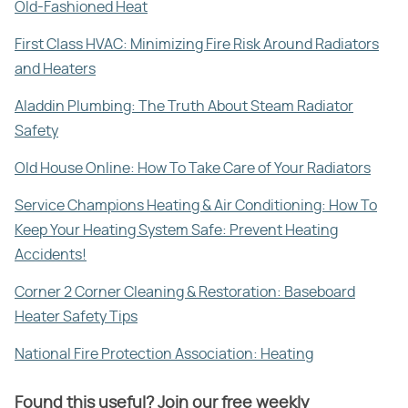
Old-Fashioned Heat
First Class HVAC: Minimizing Fire Risk Around Radiators
and Heaters
Aladdin Plumbing: The Truth About Steam Radiator
Safety
Old House Online: How To Take Care of Your Radiators
Service Champions Heating & Air Conditioning: How To
Keep Your Heating System Safe: Prevent Heating
Accidents!
Corner 2 Corner Cleaning & Restoration: Baseboard
Heater Safety Tips
National Fire Protection Association: Heating
Found this useful? Join our free weekly