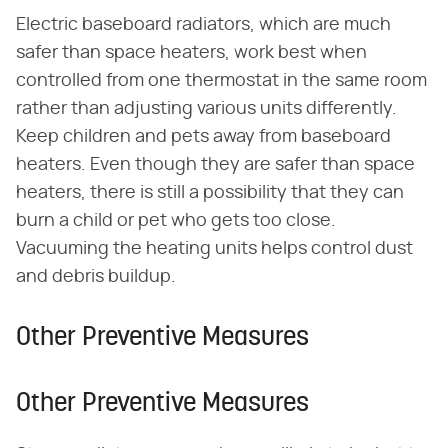
Electric baseboard radiators, which are much
safer than space heaters, work best when
controlled from one thermostat in the same room
rather than adjusting various units differently.
Keep children and pets away from baseboard
heaters. Even though they are safer than space
heaters, there is still a possibility that they can
burn a child or pet who gets too close.
Vacuuming the heating units helps control dust
and debris buildup.
Other Preventive Measures
Other Preventive Measures