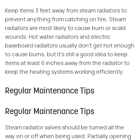
Keep items 3 feet away from steam radiators to
prevent anything from catching on fire. Steam
radiators are most likely to cause burn or scald
wounds. Hot water radiators and electric
baseboard radiators usually don't get hot enough
to cause burns, but it's still a good idea to keep
items at least 6 inches away from the radiator to
keep the heating systems working efficiently.
Regular Maintenance Tips
Regular Maintenance Tips
Steam radiator valves should be turned all the
way on or off when being used. Partially opening