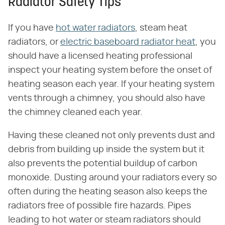
Radiator Safety Tips
If you have
hot water radiators
, steam heat
radiators, or
electric baseboard radiator heat
, you
should have a licensed heating professional
inspect your heating system before the onset of
heating season each year. If your heating system
vents through a chimney, you should also have
the chimney cleaned each year.
Having these cleaned not only prevents dust and
debris from building up inside the system but it
also prevents the potential buildup of carbon
monoxide. Dusting around your radiators every so
often during the heating season also keeps the
radiators free of possible fire hazards. Pipes
leading to hot water or steam radiators should