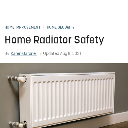
HOME IMPROVEMENT
HOME SECURITY
Home Radiator Safety
By
Karen Gardner
Updated
Aug 8, 2021