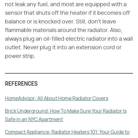
not leak any fuel, and most are equipped with a
sensor that shuts off the heater if it becomes off
balance or is knocked over. Still, don't leave
flammable materials around the radiator. Also,
always plug an oil-filled electric radiator into a wall
outlet. Never plug it into an extension cord or
power strip.
REFERENCES
HomeAdvisor: All About Home Radiator Covers
Brick Underground: How To Make Sure Your Radiator Is
Safe in an NYC Apartment
Compact Appliance: Radiator Heaters 101: Your Guide to