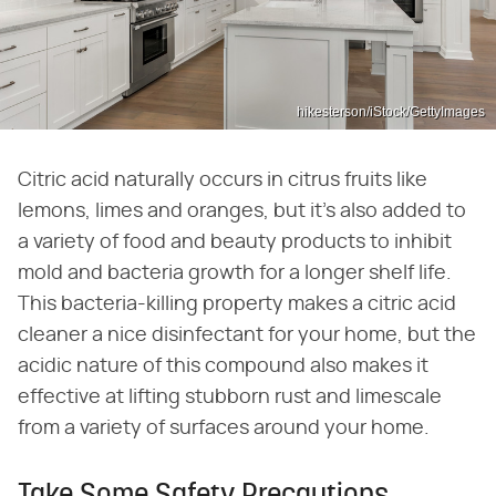
hikesterson/iStock/GettyImages
Citric acid naturally occurs in citrus fruits like
lemons, limes and oranges, but it's also added to
a variety of food and beauty products to inhibit
mold and bacteria growth for a longer shelf life.
This bacteria-killing property makes a citric acid
cleaner a nice disinfectant for your home, but the
acidic nature of this compound also makes it
effective at lifting stubborn rust and limescale
from a variety of surfaces around your home.