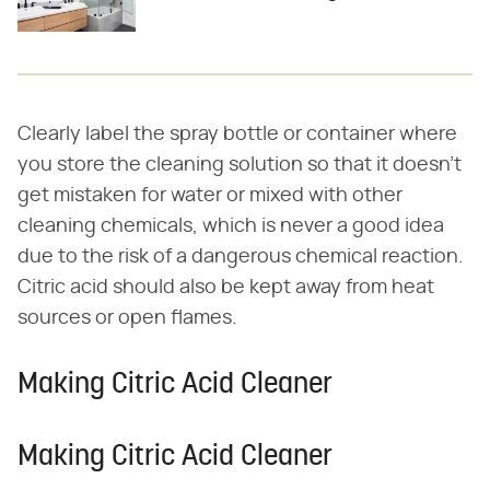
Clearly label the spray bottle or container where
you store the cleaning solution so that it doesn't
get mistaken for water or mixed with other
cleaning chemicals, which is never a good idea
due to the risk of a dangerous chemical reaction.
Citric acid should also be kept away from heat
sources or open flames.
Making Citric Acid Cleaner
Making Citric Acid Cleaner