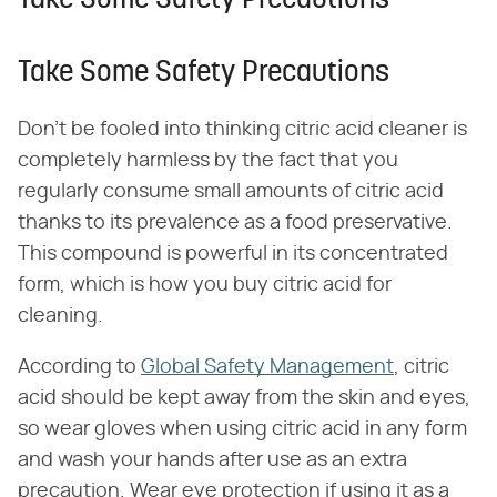
Take Some Safety Precautions
Take Some Safety Precautions
Don't be fooled into thinking citric acid cleaner is
completely harmless by the fact that you
regularly consume small amounts of citric acid
thanks to its prevalence as a food preservative.
This compound is powerful in its concentrated
form, which is how you buy citric acid for
cleaning.
According to
Global Safety Management
, citric
acid should be kept away from the skin and eyes,
so wear gloves when using citric acid in any form
and wash your hands after use as an extra
precaution. Wear eye protection if using it as a