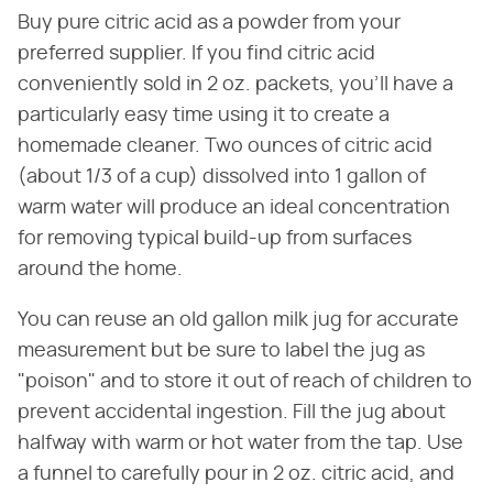
Buy pure citric acid as a powder from your
preferred supplier. If you find citric acid
conveniently sold in 2 oz. packets, you'll have a
particularly easy time using it to create a
homemade cleaner. Two ounces of citric acid
(about 1/3 of a cup) dissolved into 1 gallon of
warm water will produce an ideal concentration
for removing typical build-up from surfaces
around the home.
You can reuse an old gallon milk jug for accurate
measurement but be sure to label the jug as
"poison" and to store it out of reach of children to
prevent accidental ingestion. Fill the jug about
halfway with warm or hot water from the tap. Use
a funnel to carefully pour in 2 oz. citric acid, and