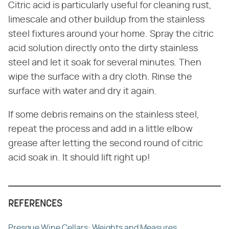
Citric acid is particularly useful for cleaning rust,
limescale and other buildup from the stainless
steel fixtures around your home. Spray the citric
acid solution directly onto the dirty stainless
steel and let it soak for several minutes. Then
wipe the surface with a dry cloth. Rinse the
surface with water and dry it again.
If some debris remains on the stainless steel,
repeat the process and add in a little elbow
grease after letting the second round of citric
acid soak in. It should lift right up!
REFERENCES
Presque Wine Cellars: Weights and Measures