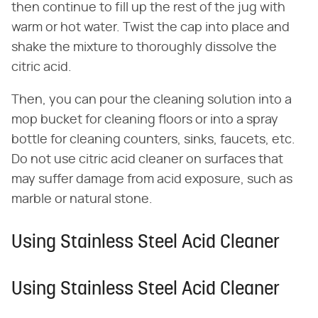
then continue to fill up the rest of the jug with
warm or hot water. Twist the cap into place and
shake the mixture to thoroughly dissolve the
citric acid.
Then, you can pour the cleaning solution into a
mop bucket for cleaning floors or into a spray
bottle for cleaning counters, sinks, faucets, etc.
Do not use citric acid cleaner on surfaces that
may suffer damage from acid exposure, such as
marble or natural stone.
Using Stainless Steel Acid Cleaner
Using Stainless Steel Acid Cleaner