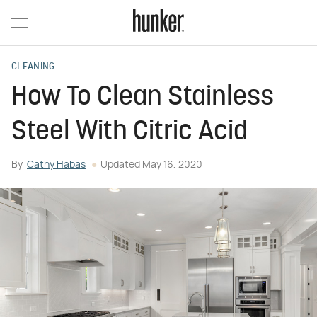
CLEANING
How To Clean Stainless
Steel With Citric Acid
By
Cathy Habas
Updated
May 16, 2020