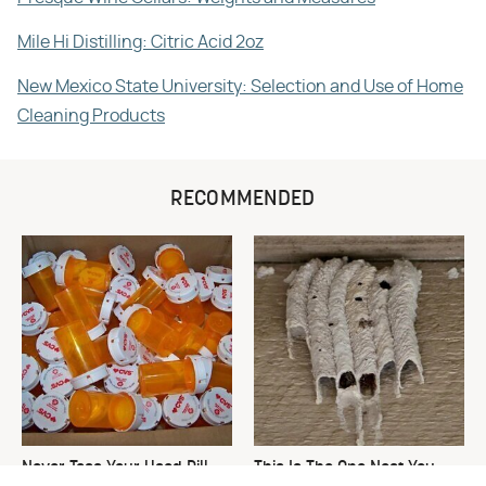
Mile Hi Distilling: Citric Acid 2oz
New Mexico State University: Selection and Use of Home
Cleaning Products
RECOMMENDED
Never Toss Your Used Pill
This Is The One Nest You