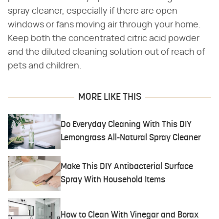
spray cleaner, especially if there are open
windows or fans moving air through your home.
Keep both the concentrated citric acid powder
and the diluted cleaning solution out of reach of
pets and children.
MORE LIKE THIS
Do Everyday Cleaning With This DIY
Lemongrass All-Natural Spray Cleaner
Make This DIY Antibacterial Surface
Spray With Household Items
How to Clean With Vinegar and Borax